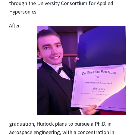
through the University Consortium for Applied
Hypersonics.
After
graduation, Hurlock plans to pursue a Ph.D. in
aerospace engineering, with a concentration in