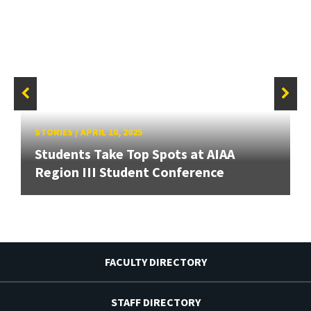
STORIES
/
APRIL 10, 2025
Students Take Top Spots at AIAA
Region III Student Conference
FACULTY DIRECTORY
STAFF DIRECTORY