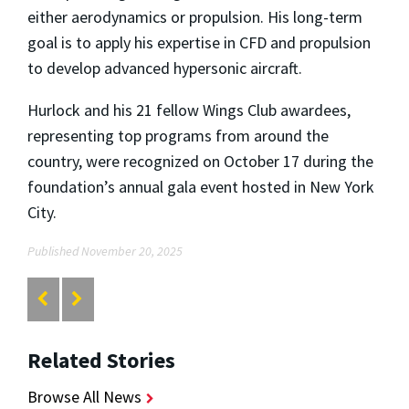
either aerodynamics or propulsion. His long-term
goal is to apply his expertise in CFD and propulsion
to develop advanced hypersonic aircraft.
Hurlock and his 21 fellow Wings Club awardees,
representing top programs from around the
country, were recognized on October 17 during the
foundation’s annual gala event hosted in New York
City.
Published November 20, 2025
Related Stories
Browse All News