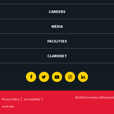
CAREERS
MEDIA
FACILITIES
CLARKNET
Facebook
Twitter
Youtube
Instagram
Linkedin
© 2026 University of Maryland
Privacy Policy
Accessibility
umd.edu