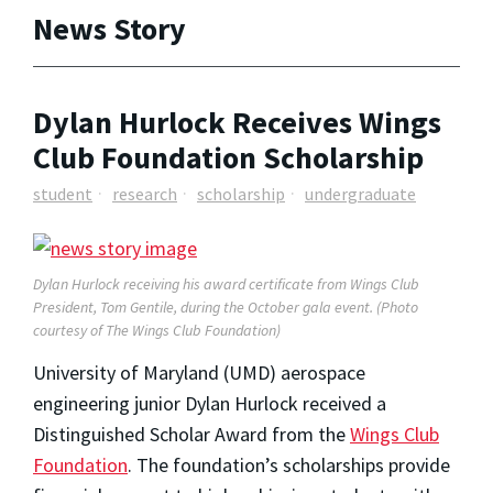
News Story
Dylan Hurlock Receives Wings
Club Foundation Scholarship
student
research
scholarship
undergraduate
Dylan Hurlock receiving his award certificate from Wings Club
President, Tom Gentile, during the October gala event. (Photo
courtesy of The Wings Club Foundation)
University of Maryland (UMD) aerospace
engineering junior Dylan Hurlock received a
Distinguished Scholar Award from the
Wings Club
Foundation
. The foundation’s scholarships provide