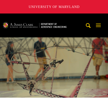
UNIVERSITY OF MARYLAND
A. James Clark School of Engineering, University of Maryl
Mobi
Navig
Trigg