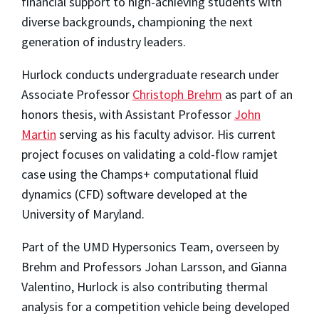
financial support to high-achieving students with
diverse backgrounds, championing the next
generation of industry leaders.
Hurlock conducts undergraduate research under
Associate Professor
Christoph Brehm
as part of an
honors thesis, with Assistant Professor
John
Martin
serving as his faculty advisor. His current
project focuses on validating a cold-flow ramjet
case using the Champs+ computational fluid
dynamics (CFD) software developed at the
University of Maryland.
Part of the UMD Hypersonics Team, overseen by
Brehm and Professors Johan Larsson, and Gianna
Valentino, Hurlock is also contributing thermal
analysis for a competition vehicle being developed