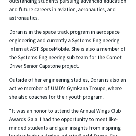
outstanding students pursuing advanced education
and future careers in aviation, aeronautics, and
astronautics.
Doran is in the space track program in aerospace
engineering and currently a Systems Engineering
Intern at AST SpaceMobile. She is also a member of
the Systems Engineering sub team for the Comet
Driver Senior Capstone project.
Outside of her engineering studies, Doran is also an
active member of UMD’s Gymkana Troupe, where
she also coaches for their youth program.
“It was an honor to attend the Annual Wings Club
Awards Gala. I had the opportunity to meet like-
minded students and gain insights from inspiring