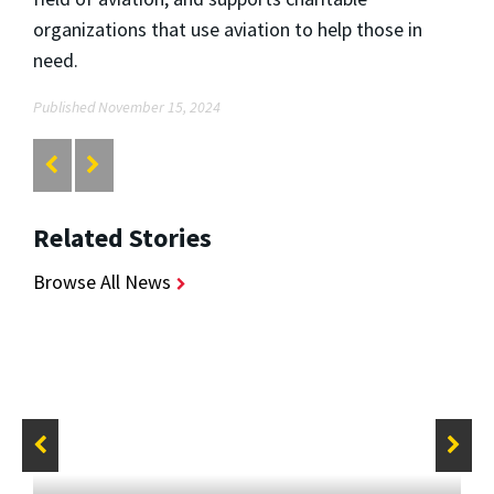
organizations that use aviation to help those in
need.
Published November 15, 2024
Related Stories
Browse All News