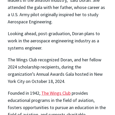
leaders in the aviation industry,” said Doran. She
attended the gala with her father, whose career as
a U.S. Army pilot originally inspired her to study
Aerospace Engineering.
Looking ahead, post-graduation, Doran plans to
work in the aerospace engineering industry as a
systems engineer.
The Wings Club recognized Doran, and her fellow
2024 scholarship recipients, during the
organization’s Annual Awards Gala hosted in New
York City on October 18, 2024.
Founded in 1942,
The Wings Club
provides
educational programs in the field of aviation,
fosters opportunities to pursue an education in the
field of aviation, and supports charitable