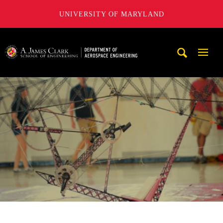
UNIVERSITY OF MARYLAND
A. James Clark School of Engineering, University of Maryl
Mobi
Navig
Trigg