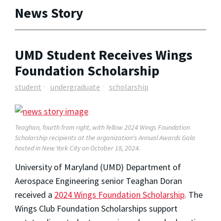
News Story
UMD Student Receives Wings
Foundation Scholarship
student
undergraduate
scholarship
Teaghan, fourth from right, with fellow 2024 Wings Foundation
Scholarship recipients at the organization's Annual Awards Gala
hosted in New York City on October 18, 2024.
University of Maryland (UMD) Department of
Aerospace Engineering senior Teaghan Doran
received a
2024 Wings Foundation Scholarship
. The
Wings Club Foundation Scholarships support