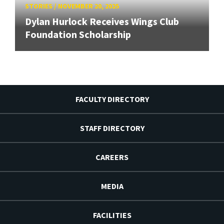
STORIES
/
NOVEMBER 20, 2025
Dylan Hurlock Receives Wings Club
Foundation Scholarship
FACULTY DIRECTORY
STAFF DIRECTORY
CAREERS
MEDIA
FACILITIES