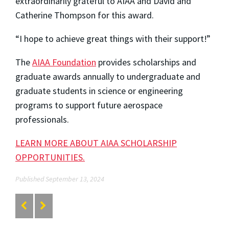
extraordinarily grateful to AIAA and David and
Catherine Thompson for this award.
“I hope to achieve great things with their support!”
The
AIAA Foundation
provides scholarships and
graduate awards annually to undergraduate and
graduate students in science or engineering
programs to support future aerospace
professionals.
LEARN MORE ABOUT AIAA SCHOLARSHIP
OPPORTUNITIES.
Published September 13, 2024