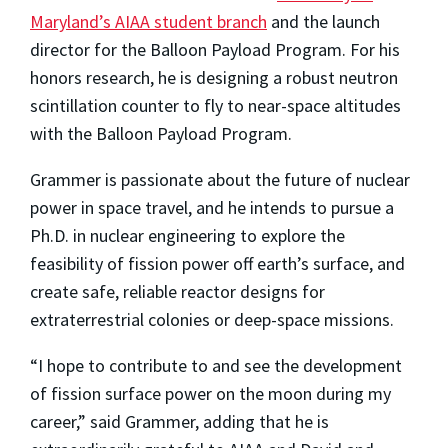
Maryland’s AIAA student branch
and the launch
director for the Balloon Payload Program. For his
honors research, he is designing a robust neutron
scintillation counter to fly to near-space altitudes
with the Balloon Payload Program.
Grammer is passionate about the future of nuclear
power in space travel, and he intends to pursue a
Ph.D. in nuclear engineering to explore the
feasibility of fission power off earth’s surface, and
create safe, reliable reactor designs for
extraterrestrial colonies or deep-space missions.
“I hope to contribute to and see the development
of fission surface power on the moon during my
career,” said Grammer, adding that he is