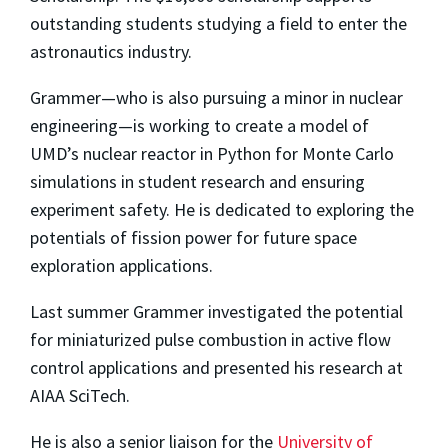
outstanding students studying a field to enter the
astronautics industry.
Grammer—who is also pursuing a minor in nuclear
engineering—is working to create a model of
UMD’s nuclear reactor in Python for Monte Carlo
simulations in student research and ensuring
experiment safety. He is dedicated to exploring the
potentials of fission power for future space
exploration applications.
Last summer Grammer investigated the potential
for miniaturized pulse combustion in active flow
control applications and presented his research at
AIAA SciTech.
He is also a senior liaison for the
University of