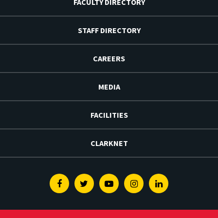
FACULTY DIRECTORY
STAFF DIRECTORY
CAREERS
MEDIA
FACILITIES
CLARKNET
Facebook
Twitter
Youtube
Instagram
Linkedin