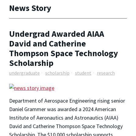
News Story
Undergrad Awarded AIAA
David and Catherine
Thompson Space Technology
Scholarship
undergraduate
scholarship
student
research
Department of Aerospace Engineering rising senior
Daniel Grammer was awarded a 2024 American
Institute of Aeronautics and Astronautics (AIAA)
David and Catherine Thompson Space Technology
Scholarship. The $10,000 scholarship supports