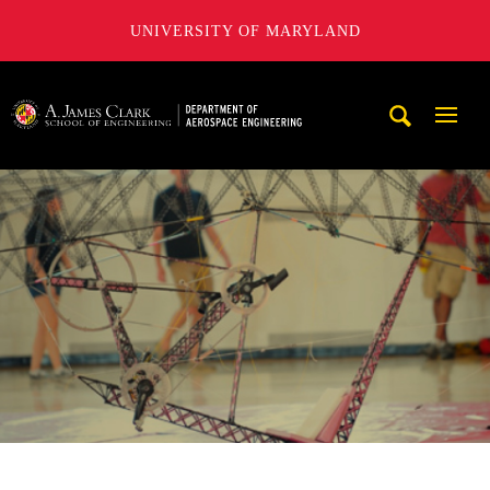
UNIVERSITY OF MARYLAND
A. James Clark School of Engineering, University of Maryl
Mobi
Navig
Trigg