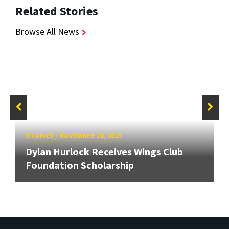
Related Stories
Browse All News
STORIES
/
NOVEMBER 20, 2025
Dylan Hurlock Receives Wings Club
Foundation Scholarship