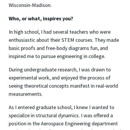
Wisconsin-Madison.
Who, or what, inspires you?
In high school, I had several teachers who were
enthusiastic about their STEM courses. They made
basic proofs and free-body diagrams fun, and
inspired me to pursue engineering in college.
During undergraduate research, I was drawn to
experimental work, and enjoyed the process of
seeing theoretical concepts manifest in real-world
measurements.
As I entered graduate school, I knew I wanted to
specialize in structural dynamics. I was offered a
position in the Aerospace Engineering department