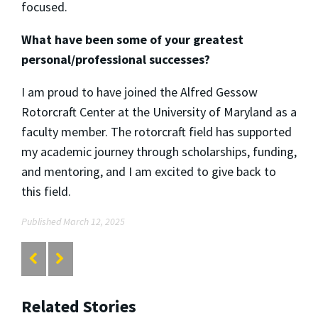
focused.
What have been some of your greatest
personal/professional successes?
I am proud to have joined the Alfred Gessow
Rotorcraft Center at the University of Maryland as a
faculty member. The rotorcraft field has supported
my academic journey through scholarships, funding,
and mentoring, and I am excited to give back to
this field.
Published March 12, 2025
Related Stories