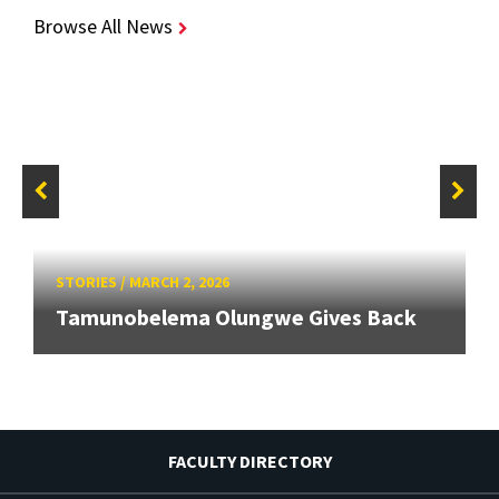
Browse All News
STORIES
/
MARCH 2, 2026
Tamunobelema Olungwe Gives Back
FACULTY DIRECTORY