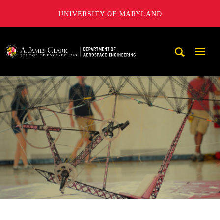
UNIVERSITY OF MARYLAND
A. James Clark School of Engineering, University of Maryl
Mobi
Navig
Trigg