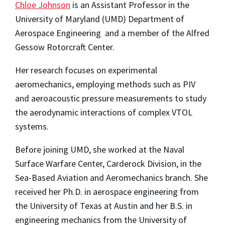
Chloe Johnson
is an Assistant Professor in the
University of Maryland (UMD) Department of
Aerospace Engineering and a member of the Alfred
Gessow Rotorcraft Center.
Her research focuses on experimental
aeromechanics, employing methods such as PIV
and aeroacoustic pressure measurements to study
the aerodynamic interactions of complex VTOL
systems.
Before joining UMD, she worked at the Naval
Surface Warfare Center, Carderock Division, in the
Sea-Based Aviation and Aeromechanics branch. She
received her Ph.D. in aerospace engineering from
the University of Texas at Austin and her B.S. in
engineering mechanics from the University of