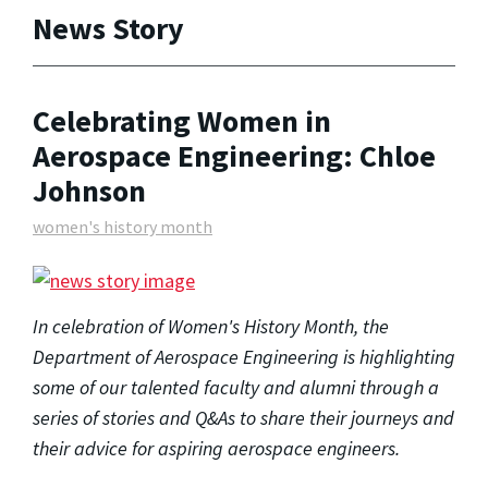
News Story
Celebrating Women in
Aerospace Engineering: Chloe
Johnson
women's history month
In celebration of Women's History Month, the
Department of Aerospace Engineering is highlighting
some of our talented faculty and alumni through a
series of stories and Q&As to share their journeys and
their advice for aspiring aerospace engineers.