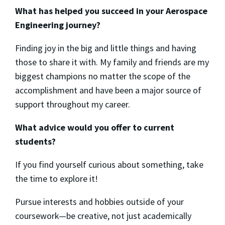
What has helped you succeed in your Aerospace
Engineering journey?
Finding joy in the big and little things and having
those to share it with. My family and friends are my
biggest champions no matter the scope of the
accomplishment and have been a major source of
support throughout my career.
What advice would you offer to current
students?
If you find yourself curious about something, take
the time to explore it!
Pursue interests and hobbies outside of your
coursework—be creative, not just academically