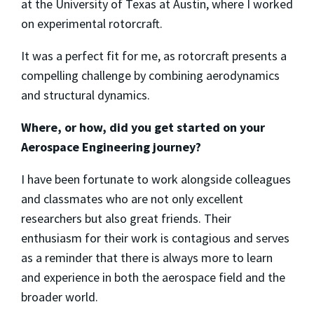
at the University of Texas at Austin, where I worked
on experimental rotorcraft.
It was a perfect fit for me, as rotorcraft presents a
compelling challenge by combining aerodynamics
and structural dynamics.
Where, or how, did you get started on your
Aerospace Engineering journey?
I have been fortunate to work alongside colleagues
and classmates who are not only excellent
researchers but also great friends. Their
enthusiasm for their work is contagious and serves
as a reminder that there is always more to learn
and experience in both the aerospace field and the
broader world.