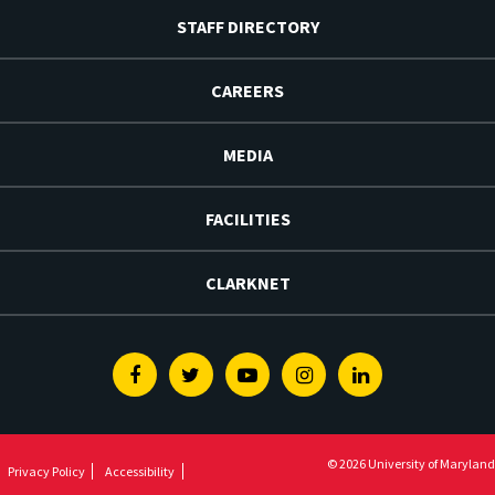
STAFF DIRECTORY
CAREERS
MEDIA
FACILITIES
CLARKNET
Facebook
Twitter
Youtube
Instagram
Linkedin
© 2026 University of Maryland
Privacy Policy
Accessibility