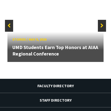
STORIES
/
MAY 5, 2026
UMD Students Earn Top Honors at AIAA
Regional Conference
FACULTY DIRECTORY
STAFF DIRECTORY