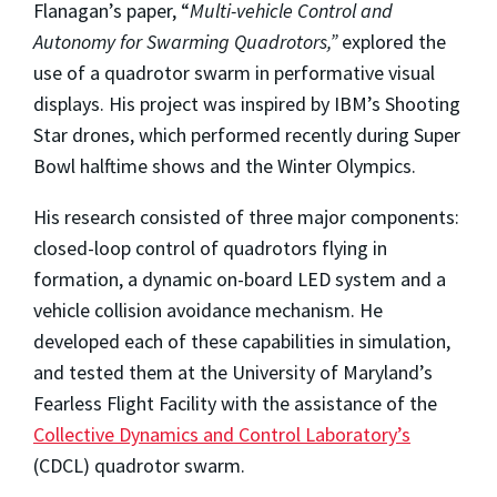
Flanagan’s paper, “
Multi-vehicle Control and
Autonomy for Swarming Quadrotors,”
explored the
use of a quadrotor swarm in performative visual
displays. His project was inspired by IBM’s Shooting
Star drones, which performed recently during Super
Bowl halftime shows and the Winter Olympics.
His research consisted of three major components:
closed-loop control of quadrotors flying in
formation, a dynamic on-board LED system and a
vehicle collision avoidance mechanism. He
developed each of these capabilities in simulation,
and tested them at the University of Maryland’s
Fearless Flight Facility with the assistance of the
Collective Dynamics and Control Laboratory’s
(CDCL) quadrotor swarm.