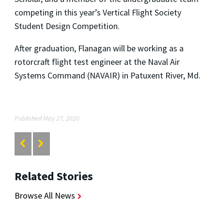
competing in this year’s Vertical Flight Society
Student Design Competition.
After graduation, Flanagan will be working as a
rotorcraft flight test engineer at the Naval Air
Systems Command (NAVAIR) in Patuxent River, Md.
Published May 27, 2020
Related Stories
Browse All News