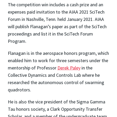
The competition win includes a cash prize and an
expenses paid invitation to the AIAA 2021 SciTech
Forum in Nashville, Tenn. held January 2021. AIAA
will publish Flanagan’s paper as part of the SciTech
proceedings and list it in the SciTech Forum
Program.
Flanagan is in the aerospace honors program, which
enabled him to work for three semesters under the
mentorship of Professor
Derek Paley
in the
Collective Dynamics and Controls Lab where he
researched the autonomous control of swarming
quadrotors.
He is also the vice president of the Sigma Gamma
Tau honors society, a Clark Opportunity Transfer
Scholar, and a member of the undergraduate team