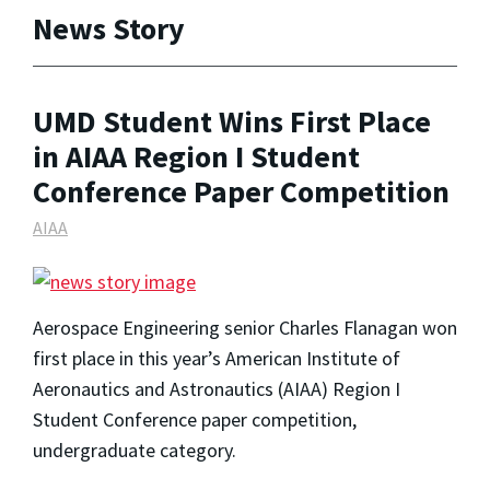
News Story
UMD Student Wins First Place
in AIAA Region I Student
Conference Paper Competition
AIAA
Aerospace Engineering senior Charles Flanagan won
first place in this year’s American Institute of
Aeronautics and Astronautics (AIAA) Region I
Student Conference paper competition,
undergraduate category.