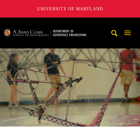
UNIVERSITY OF MARYLAND
A. James Clark School of Engineering, University of Maryl
Mobi
Navig
Trigg