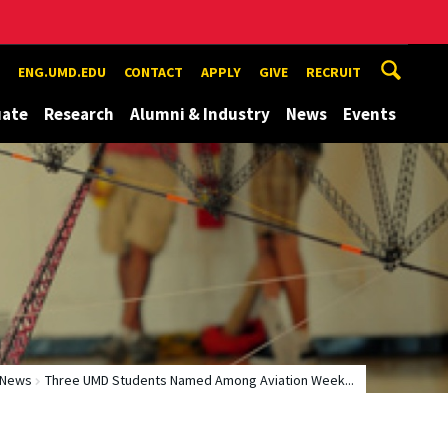
ENG.UMD.EDU
CONTACT
APPLY
GIVE
RECRUIT
uate
Research
Alumni & Industry
News
Events
News
Three UMD Students Named Among Aviation Week...