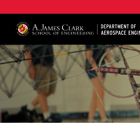
A. James Clark School of Engineering, University of 