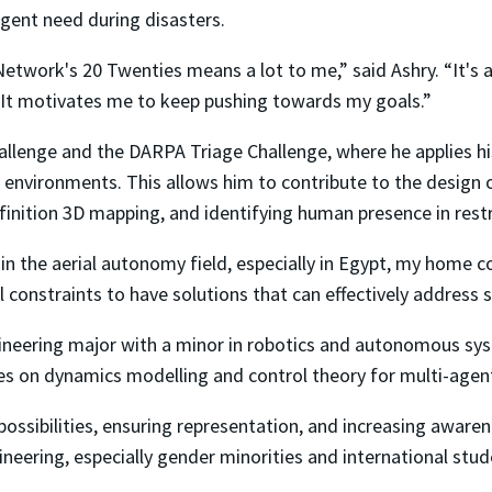
gent need during disasters.
etwork's 20 Twenties means a lot to me,” said Ashry. “It's 
y. It motivates me to keep pushing towards my goals.”
hallenge and the DARPA Triage Challenge, where he applies hi
 environments. This allows him to contribute to the design o
efinition 3D mapping, and identifying human presence in rest
in the aerial autonomy field, especially in Egypt, my home co
 constraints to have solutions that can effectively address 
gineering major with a minor in robotics and autonomous sys
ses on dynamics modelling and control theory for multi-age
possibilities, ensuring representation, and increasing aware
eering, especially gender minorities and international stude