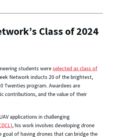
work’s Class of 2024
ineering students were
selected as class of
Week Network inducts 20 of the brightest,
 20 Twenties program. Awardees are
 contributions, and the value of their
AV applications in challenging
(CDCL)
, his work involves developing drone
 goal of having drones that can bridge the