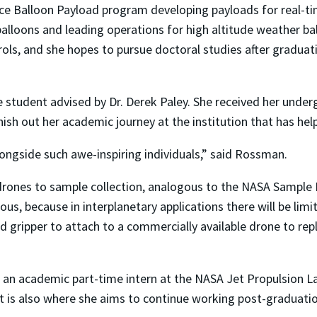
pace Balloon Payload program developing payloads for real-
lloons and leading operations for high altitude weather ball
rols, and she hopes to pursue doctoral studies after graduat
te student advised by Dr. Derek Paley. She received her un
nish out her academic journey at the institution that has hel
ongside such awe-inspiring individuals,” said Rossman.
r drones to sample collection, analogous to the NASA Sample
s, because in interplanetary applications there will be limi
 gripper to attach to a commercially available drone to repl
o an academic part-time intern at the NASA Jet Propulsion L
it is also where she aims to continue working post-graduatio