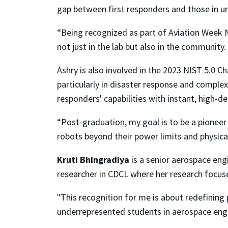
gap between first responders and those in ur
“Being recognized as part of Aviation Week N
not just in the lab but also in the communit
Ashry is also involved in the 2023 NIST 5.0 C
particularly in disaster response and complex
responders' capabilities with instant, high-d
“Post-graduation, my goal is to be a pioneer 
robots beyond their power limits and physical
Kruti Bhingradiya
is a senior aerospace en
researcher in CDCL where her research focu
"This recognition for me is about redefining 
underrepresented students in aerospace engin