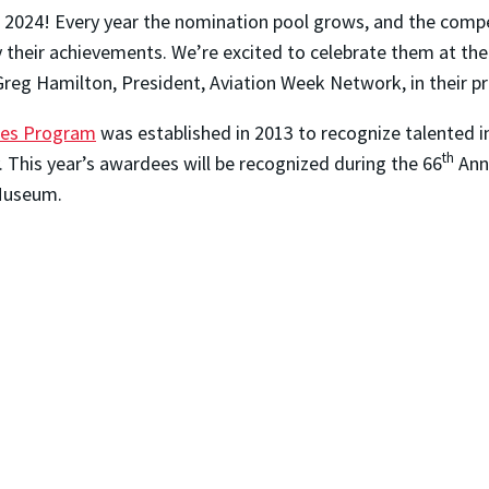
f 2024! Every year the nomination pool grows, and the comp
 by their achievements. We’re excited to celebrate them at 
 Greg Hamilton, President, Aviation Week Network, in their pr
ies Program
was established in 2013 to recognize talented i
th
. This year’s awardees will be recognized during the 66
Annu
 Museum.