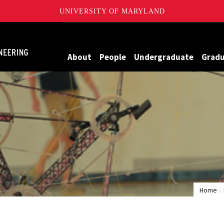
UNIVERSITY OF MARYLAND
Maryland
About
People
Undergraduate
Grad
Home