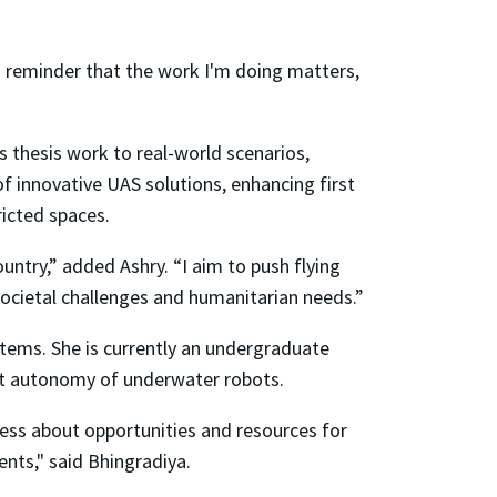
a reminder that the work I'm doing matters,
s thesis work to real-world scenarios,
f innovative UAS solutions, enhancing first
ricted spaces.
untry,” added Ashry. “I aim to push flying
societal challenges and humanitarian needs.”
tems. She is currently an undergraduate
nt autonomy of underwater robots.
ness about opportunities and resources for
nts," said Bhingradiya.