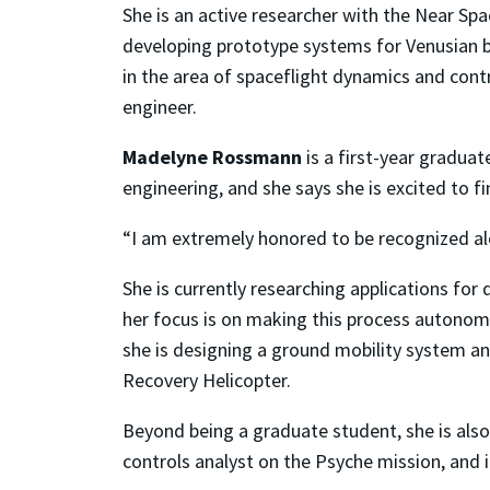
She is an active researcher with the Near S
developing prototype systems for Venusian ba
in the area of spaceflight dynamics and cont
engineer.
Madelyne Rossmann
is a first-year gradua
engineering, and she says she is excited to fi
“I am extremely honored to be recognized al
She is currently researching applications fo
her focus is on making this process autonomou
she is designing a ground mobility system and
Recovery Helicopter.
Beyond being a graduate student, she is als
controls analyst on the Psyche mission, and 