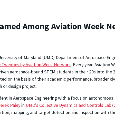
amed Among Aviation Week Net
University of Maryland (UMD) Department of Aerospace Eng
0 Twenties by Aviation Week Network
. Every year, Aviation 
iven aerospace-bound STEM students in their 20s into the
ed on the basis of their academic performance, broader civic
h or design project.
udent in Aerospace Engineering with a focus on autonomous U
Derek Paley
in
UMD’s Collective Dynamics and Controls Lab 
tion, mapping, and target detection and inspection with the