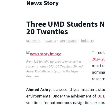
News Story
Three UMD Students N
20 Twenties
students
awards
aerospace
industry
Three 
2024 2
From left to right, aerospace engineering
most dr
students named 2024 20 Twenties, Ahmed
Ashry, Kruti Bhingradiya, and Madelyne
nominat
Rossman.
researc
Ahmed Ashry
, is a second-year master's st
environments. Under the advisement of
Dr. 
solutions for autonomous navigation, explora