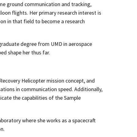
time ground communication and tracking,
oon flights. Her primary research interest is
ion in that field to become a research
dergraduate degree from UMD in aerospace
ped shape her thus far.
 Recovery Helicopter mission concept, and
tations in communication speed. Additionally,
icate the capabilities of the Sample
aboratory where she works as a spacecraft
n.