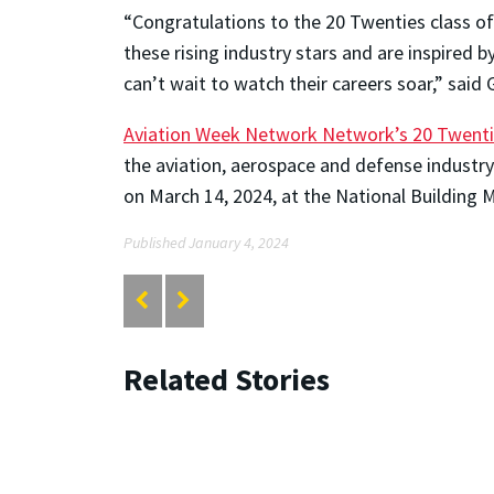
“Congratulations to the 20 Twenties class o
these rising industry stars and are inspired
can’t wait to watch their careers soar,” said
Aviation Week Network Network’s 20 Twent
the aviation, aerospace and defense industry
on March 14, 2024, at the National Building
Published January 4, 2024
Related Stories