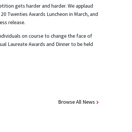
etition gets harder and harder. We applaud
the 20 Twenties Awards Luncheon in March, and
ess release.
ndividuals on course to change the face of
al Laureate Awards and Dinner to be held
Browse All News