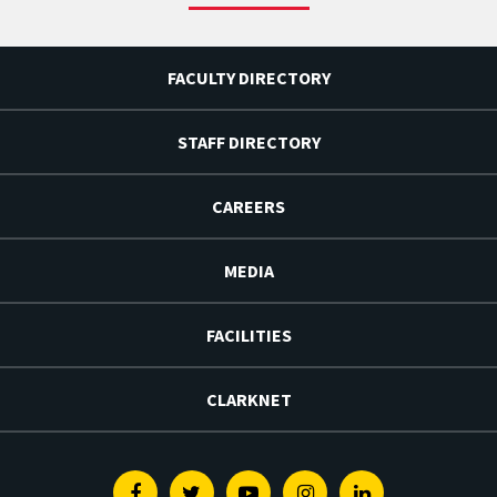
FACULTY DIRECTORY
STAFF DIRECTORY
CAREERS
MEDIA
FACILITIES
CLARKNET
Facebook
Twitter
Youtube
Instagram
Linkedin