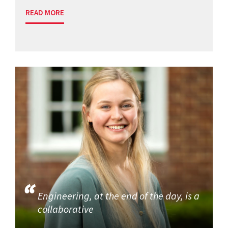
READ MORE
Engineering, at the end of the day, is a
collaborative