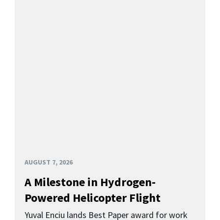
AUGUST 7, 2026
A Milestone in Hydrogen-
Powered Helicopter Flight
Yuval Enciu lands Best Paper award for work