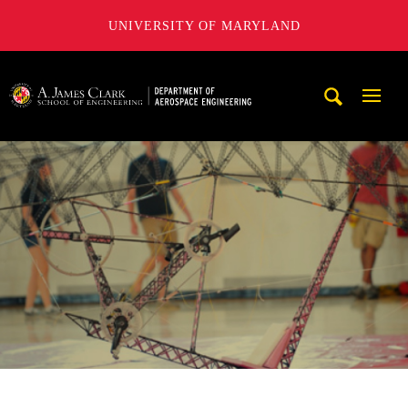
UNIVERSITY OF MARYLAND
A. James Clark School of Engineering, University of Maryl
Mobi
Navig
Trigg