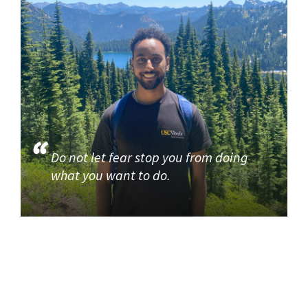
Do not let fear stop you from doing
what you want to do.