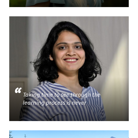
Taking time to see through the
learning process is never