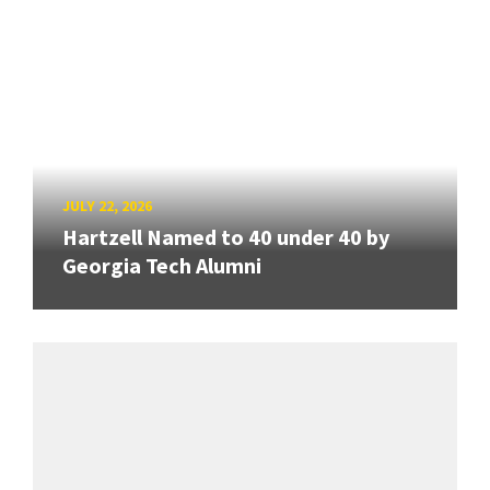
JULY 22, 2026
Hartzell Named to 40 under 40 by
Georgia Tech Alumni