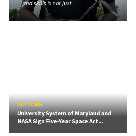
and skills is not just
JULY 24, 2026
University System of Maryland and
NASA Sign Five-Year Space Act...