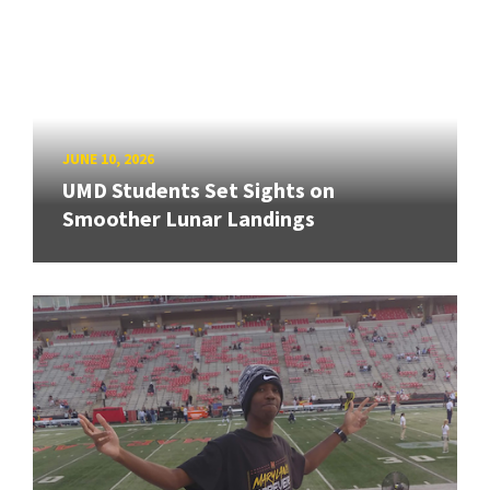
JUNE 10, 2026
UMD Students Set Sights on
Smoother Lunar Landings