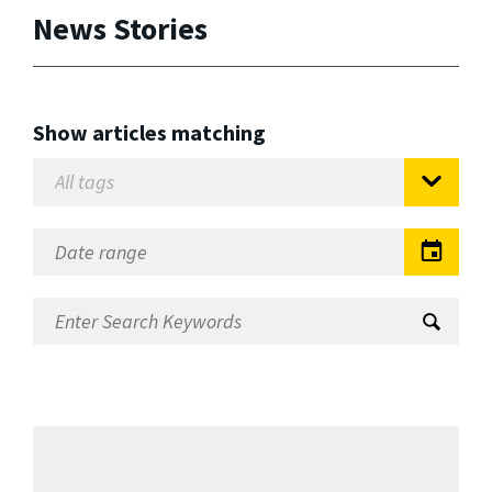
News Stories
Show articles matching