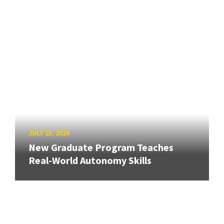
JULY 23, 2026
New Graduate Program Teaches
Real-World Autonomy Skills