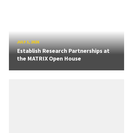
JULY 1, 2026
Establish Research Partnerships at
the MATRIX Open House