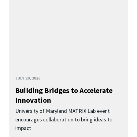
JULY 20, 2026
Building Bridges to Accelerate
Innovation
University of Maryland MATRIX Lab event
encourages collaboration to bring ideas to
impact