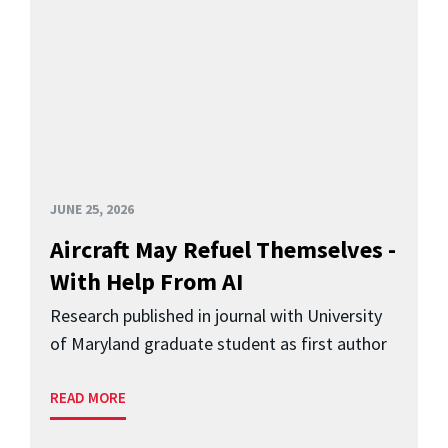
JUNE 25, 2026
Aircraft May Refuel Themselves -
With Help From AI
Research published in journal with University
of Maryland graduate student as first author
READ MORE