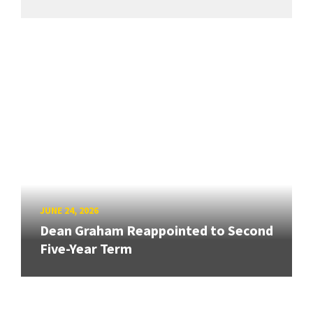
JUNE 24, 2026
Dean Graham Reappointed to Second
Five-Year Term