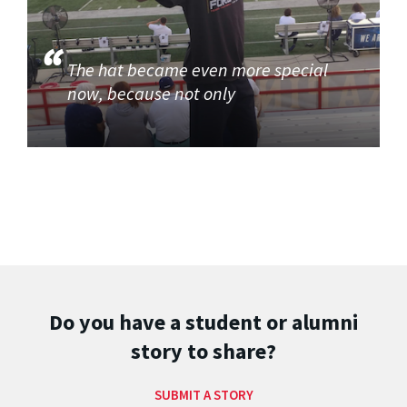
The hat became even more special
now, because not only
Do you have a student or alumni
story to share?
SUBMIT A STORY