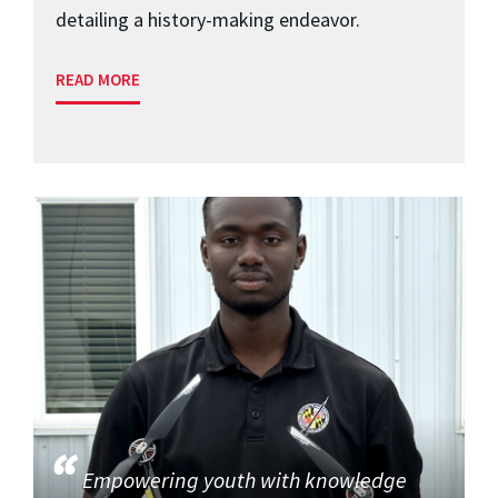
detailing a history-making endeavor.
READ MORE
Empowering youth with knowledge