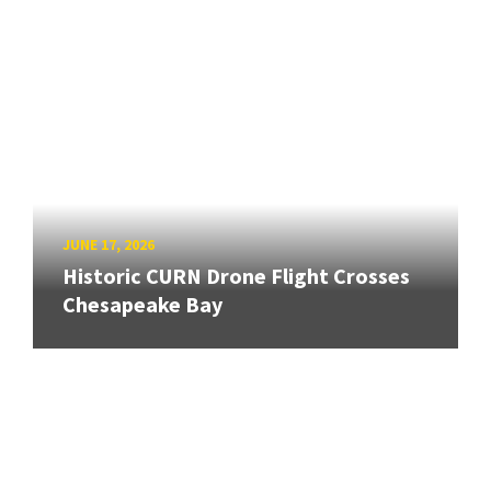
JUNE 17, 2026
Historic CURN Drone Flight Crosses
Chesapeake Bay