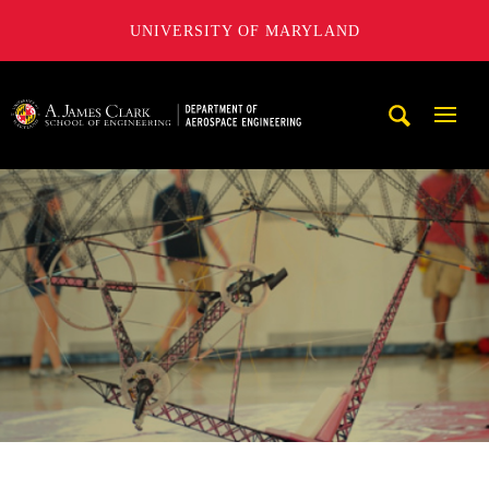
UNIVERSITY OF MARYLAND
A. James Clark School of Engineering, University of Maryl
Mobi
Navig
Trigg