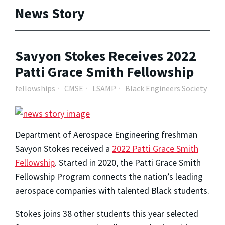
News Story
Savyon Stokes Receives 2022
Patti Grace Smith Fellowship
fellowships
CMSE
LSAMP
Black Engineers Society
Department of Aerospace Engineering freshman
Savyon Stokes received a
2022 Patti Grace Smith
Fellowship
. Started in 2020, the Patti Grace Smith
Fellowship Program connects the nation’s leading
aerospace companies with talented Black students.
Stokes joins 38 other students this year selected