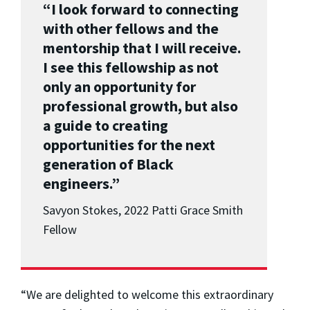
“I look forward to connecting
with other fellows and the
mentorship that I will receive.
I see this fellowship as not
only an opportunity for
professional growth, but also
a guide to creating
opportunities for the next
generation of Black
engineers.”
Savyon Stokes, 2022 Patti Grace Smith
Fellow
“We are delighted to welcome this extraordinary