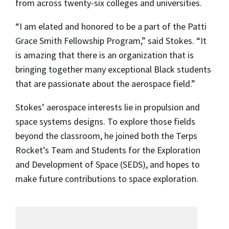
from across twenty-six colleges and universities.
“I am elated and honored to be a part of the Patti
Grace Smith Fellowship Program,” said Stokes. “It
is amazing that there is an organization that is
bringing together many exceptional Black students
that are passionate about the aerospace field.”
Stokes’ aerospace interests lie in propulsion and
space systems designs. To explore those fields
beyond the classroom, he joined both the Terps
Rocket’s Team and Students for the Exploration
and Development of Space (SEDS), and hopes to
make future contributions to space exploration.