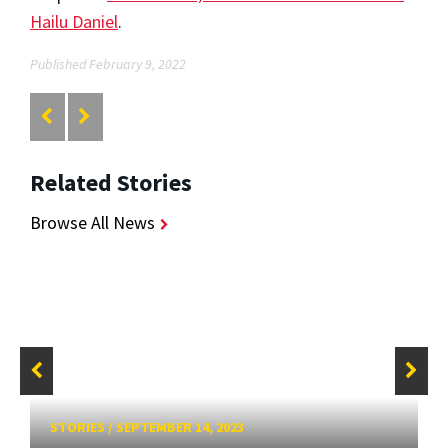
Hailu Daniel
.
Published February 9, 2022
Related Stories
Browse All News
STORIES
/
SEPTEMBER 14, 2023