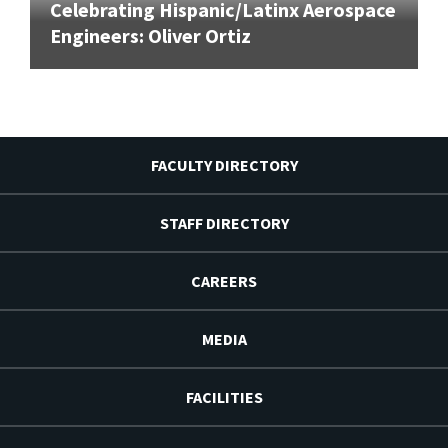
Celebrating Hispanic/Latinx Aerospace
Engineers: Oliver Ortiz
FACULTY DIRECTORY
STAFF DIRECTORY
CAREERS
MEDIA
FACILITIES