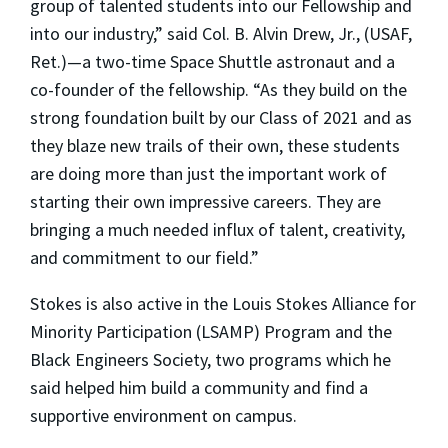
group of talented students into our Fellowship and
into our industry,” said Col. B. Alvin Drew, Jr., (USAF,
Ret.)—a two-time Space Shuttle astronaut and a
co-founder of the fellowship. “As they build on the
strong foundation built by our Class of 2021 and as
they blaze new trails of their own, these students
are doing more than just the important work of
starting their own impressive careers. They are
bringing a much needed influx of talent, creativity,
and commitment to our field.”
Stokes is also active in the Louis Stokes Alliance for
Minority Participation (LSAMP) Program and the
Black Engineers Society, two programs which he
said helped him build a community and find a
supportive environment on campus.