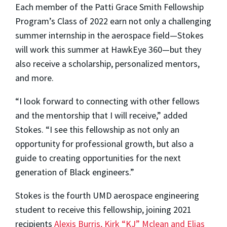
Each member of the Patti Grace Smith Fellowship
Program’s Class of 2022 earn not only a challenging
summer internship in the aerospace field—Stokes
will work this summer at HawkEye 360—but they
also receive a scholarship, personalized mentors,
and more.
“I look forward to connecting with other fellows
and the mentorship that I will receive,” added
Stokes. “I see this fellowship as not only an
opportunity for professional growth, but also a
guide to creating opportunities for the next
generation of Black engineers.”
Stokes is the fourth UMD aerospace engineering
student to receive this fellowship, joining 2021
recipients
Alexis Burris, Kirk “KJ” Mclean and Elias