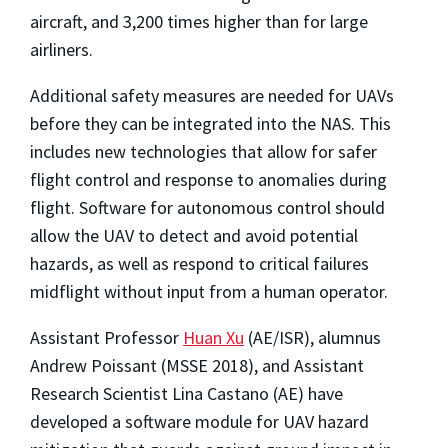
aircraft, and 3,200 times higher than for large
airliners.
Additional safety measures are needed for UAVs
before they can be integrated into the NAS. This
includes new technologies that allow for safer
flight control and response to anomalies during
flight. Software for autonomous control should
allow the UAV to detect and avoid potential
hazards, as well as respond to critical failures
midflight without input from a human operator.
Assistant Professor
Huan Xu
(AE/ISR), alumnus
Andrew Poissant (MSSE 2018), and Assistant
Research Scientist Lina Castano (AE) have
developed a software module for UAV hazard