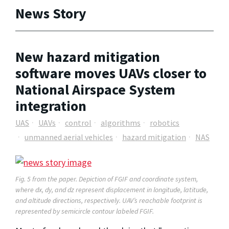
News Story
New hazard mitigation
software moves UAVs closer to
National Airspace System
integration
UAS
UAVs
control
algorithms
robotics
unmanned aerial vehicles
hazard mitigation
NAS
Fig. 5 from the paper. Depiction of FGIF and coordinate system,
where dx, dy, and dz represent displacement in longitude, latitude,
and altitude directions, respectively. UAV’s reachable footprint is
represented by semicircle contour labeled FGIF.