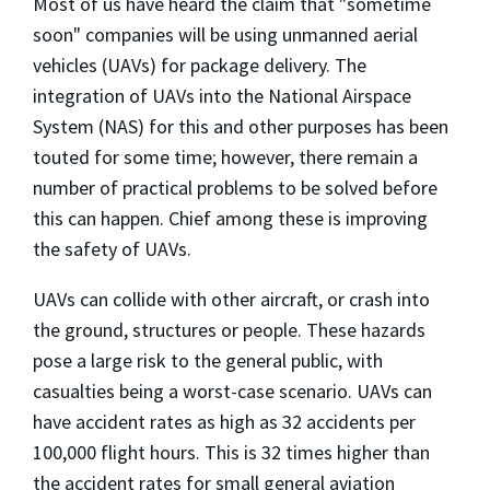
Most of us have heard the claim that "sometime
soon" companies will be using unmanned aerial
vehicles (UAVs) for package delivery. The
integration of UAVs into the National Airspace
System (NAS) for this and other purposes has been
touted for some time; however, there remain a
number of practical problems to be solved before
this can happen. Chief among these is improving
the safety of UAVs.
UAVs can collide with other aircraft, or crash into
the ground, structures or people. These hazards
pose a large risk to the general public, with
casualties being a worst-case scenario. UAVs can
have accident rates as high as 32 accidents per
100,000 flight hours. This is 32 times higher than
the accident rates for small general aviation