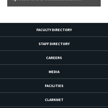
FACULTY DIRECTORY
STAFF DIRECTORY
CAREERS
MEDIA
FACILITIES
CLARKNET