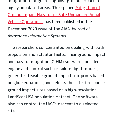
mitigation that guards against ground impact in
highly populated areas. Their paper,
Mitigation of
Ground Impact Hazard for Safe Unmanned Aerial
Vehicle Operations
, has been published in the
December 2020 issue of the AIAA
Journal of
Aerospace Information Systems
.
The researchers concentrated on dealing with both
propulsion and actuator faults. Their ground impact
and hazard mitigation (GIHM) software considers
engine and control surface failure flight modes,
generates feasible ground impact footprints based
on glide equations, and selects the safest response
ground impact sites based on a high-resolution
LandScanUSA population dataset. The software
also can control the UAV’s descent to a selected
site.