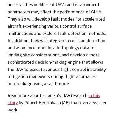
uncertainties in different UAVs and environment
parameters may affect the performance of GIHM.
They also will develop fault modes for accelerated
aircraft experiencing various control surface
malfunctions and explore fault detection methods.
In addition, they will integrate a collision detection
and avoidance module, add topology data for
landing site considerations, and develop a more
sophisticated decision-making engine that allows
the UAV to execute various flight control instability
mitigation maneuvers during flight anomalies
before diagnosing a fault mode.
Read more about Huan Xu's UAV research
in this
story
by Robert Herschbach (AE) that overviews her
work.