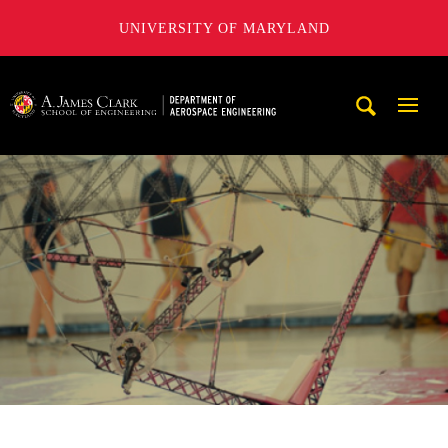
UNIVERSITY OF MARYLAND
A. James Clark School of Engineering, University of Maryl
Mobi
Navig
Trigg