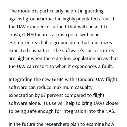
The module is particularly helpful in guarding
against ground impact in highly populated areas. If
the UAV experiences a fault that will cause it to
crash, GIHM locates a crash point within an
estimated reachable ground area that minimizes
expected casualties. The software's success rates
are higher when there are low population areas that
the UAV can resort to when it experiences a fault.
Integrating the new GIHM with standard UAV flight
software can reduce maximum casualty
expectation by 97 percent compared to flight
software alone. Its use will help to bring UAVs closer
to being safe enough for integration into the NAS.
In the future the researchers plan to examine how