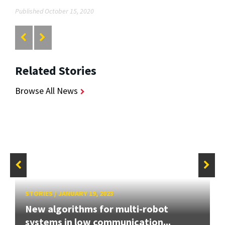
Published October 15, 2020
Related Stories
Browse All News
STORIES
/
JANUARY 19, 2023
New algorithms for multi-robot
systems in low communication...