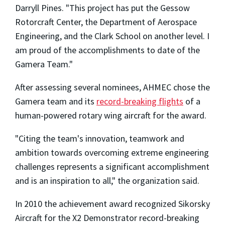
Darryll Pines. "This project has put the Gessow
Rotorcraft Center, the Department of Aerospace
Engineering, and the Clark School on another level. I
am proud of the accomplishments to date of the
Gamera Team."
After assessing several nominees, AHMEC chose the
Gamera team and its
record-breaking flights
of a
human-powered rotary wing aircraft for the award.
"Citing the team's innovation, teamwork and
ambition towards overcoming extreme engineering
challenges represents a significant accomplishment
and is an inspiration to all," the organization said.
In 2010 the achievement award recognized Sikorsky
Aircraft for the X2 Demonstrator record-breaking