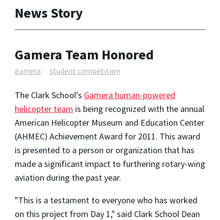
News Story
Gamera Team Honored
gamera
student competition
The Clark School's
Gamera human-powered
helicopter team
is being recognized with the annual
American Helicopter Museum and Education Center
(AHMEC) Achievement Award for 2011. This award
is presented to a person or organization that has
made a significant impact to furthering rotary-wing
aviation during the past year.
"This is a testament to everyone who has worked
on this project from Day 1," said Clark School Dean