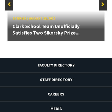
STORIES
/
AUGUST 28, 2012
Clark School Team Unofficially
Satisfies Two Sikorsky Prize...
FACULTY DIRECTORY
STAFF DIRECTORY
CAREERS
MEDIA