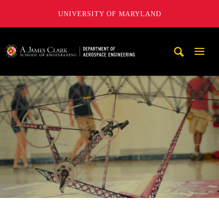
UNIVERSITY OF MARYLAND
A. James Clark School of Engineering, University of Maryl
Mobi
Navig
Trigg