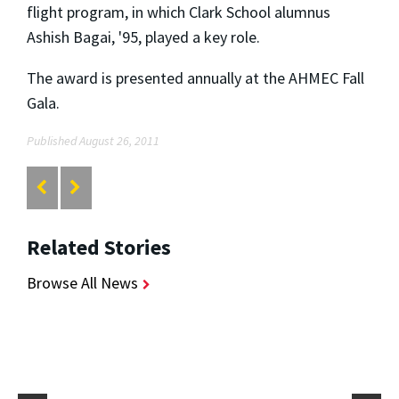
flight program, in which Clark School alumnus
Ashish Bagai, '95, played a key role.
The award is presented annually at the AHMEC Fall
Gala.
Published August 26, 2011
Related Stories
Browse All News