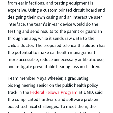
from ear infections, and testing equipment is
expensive. Using a custom printed circuit board and
designing their own casing and an interactive user
interface, the team’s in-ear device would do the
testing and send results to the parent or guardian
throug
h an app, while it sends raw data to the
child’s doctor. The proposed telehealth solution has
the potential to make ear health management
more accessible, reduce unnecessary antibiotic use,
and mitigate preventable hearing loss in children.
Team member Maya Wheeler
, a graduating
bioengineering senior on the public health policy
track in the
Federal Fellows Program
at UMD, said
the complicated hardware and software problem
posed technical challenges. To meet them, the