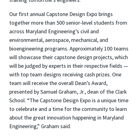
Our first annual Capstone Design Expo brings
together more than 500 senior-level students from
across Maryland Engineering’s civil and
environmental, aerospace, mechanical, and
bioengineering programs. Approximately 100 teams
will showcase their capstone design projects, which
will be judged by experts in their respective fields —
with top team designs receiving cash prizes. One
team will receive the overall Dean’s Award,
presented by Samuel Graham, Jr., dean of the Clark
School. “The Capstone Design Expo is a unique time
to celebrate and a time for the community to learn
about the great innovation happening in Maryland
Engineering,” Graham said.