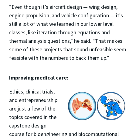
“Even though it’s aircraft design — wing design,
engine propulsion, and vehicle configuration — it’s
still a lot of what we learned in our lower level
classes, like iteration through equations and
thermal analysis questions,” he said. “That makes
some of these projects that sound unfeasible seem
feasible with the numbers to back them up.”
Improving medical care:
Ethics, clinical trials,
and entrepreneurship
are just a few of the
topics covered in the
c
apstone design
course for bioengineering and biocomputational