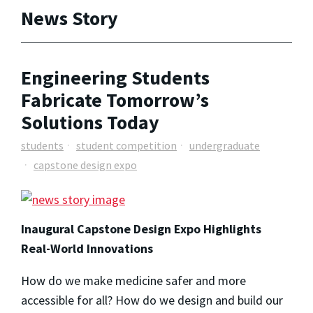
News Story
Engineering Students
Fabricate Tomorrow’s
Solutions Today
students
student competition
undergraduate
capstone design expo
Inaugural Capstone Design Expo Highlights
Real-World Innovations
How do we make medicine safer and more
accessible for all? How do we design and build our