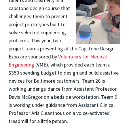
talents and creativity in a
capstone design course that
challenges them to present
project prototypes built to
solve selected engineering
problems. This
year, two
project teams presenting at the Capstone Design
Expo are sponsored by
Volunteers for Medical
Engineering
(VME), which provided each team a
$350 spending budget to design and build assistive
devices for Baltimore customers. Team 26 is
working under guidance from Assistant Professor
Davis McGregor on a bedside workstation. Team 9
is working under guidance from Assistant Clinical
Professor Aris Cleanthous on a voice-activated
treadmill for a little person.