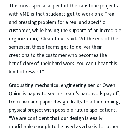
The most special aspect of the capstone projects
with VME is that students get to work on a “real
and pressing problem for a real and specific
customer, while having the support of an incredible
organization,” Cleanthous said. “At the end of the
semester, these teams get to deliver
their
creations to the customer who becomes the
beneficiary of their hard work. You can't beat this
kind of reward.
”
Graduating mechanical engineering senior Owen
Quinn is happy to see his team’s hard work pay off,
from pen and paper design drafts to a functioning,
physical project with possible future applications.
“We are confident that our design is easily
modifiable enough to be used as a basis for other