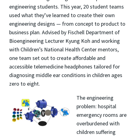
engineering students. This year, 20 student teams
used what they’ve learned to create their own
engineering designs — from concept to product to
business plan. Advised by Fischell Department of
Bioengineering Lecturer Kyung Koh and working
with Children’s National Health Center mentors,
one team set out to create affordable and
accessible telemedicine headphones tailored for
diagnosing middle ear conditions in children ages
zero to eight.
The engineering
problem: hospital
emergency rooms are
overburdened with
children suffering