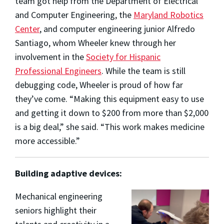
team got help from the Department of Electrical
and Computer Engineering, the
Maryland Robotics
Center
, and computer engineering junior Alfredo
Santiago, whom Wheeler knew through her
involvement in the
Society for Hispanic
Professional Engineers
. While the team is still
debugging code, Wheeler is proud of how far
they’ve come. “Making this equipment easy to use
and getting it down to $200 from more than $2,000
is a big deal,” she said. “This work makes medicine
more accessible.”
Building adaptive devices:
Mechanical engineering
seniors highlight their