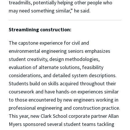
treadmills, potentially helping other people who
may need something similar,”
he said.
Streamlining construction:
The capstone experience for civil and
environmental engineering seniors emphasizes
student creativity,
design methodologies,
evaluation of alternate solutions, feasibility
considerations, and detailed system descriptions.
Students build on skills acquired throughout their
coursework and have hands-on experiences similar
to those encountered by new engineers working in
professional engineering and construction practice.
This year, new Clark School corporate partner Allan
Myers sponsored several student teams tackling