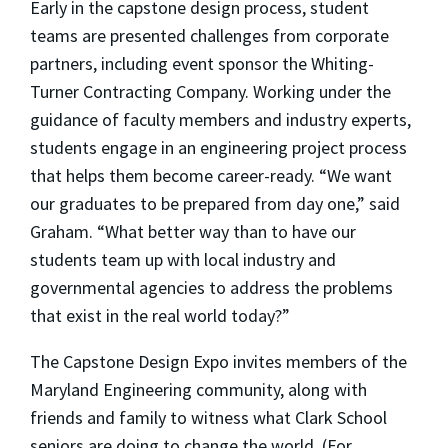
Early in the capstone design process, student
teams are presented challenges from corporate
partners, including event sponsor the Whiting-
Turner Contracting Company. Working under the
guidance of faculty members and industry experts,
students engage in an engineering project process
that helps them become career-ready. “We want
our graduates to be prepared from day one,” said
Graham. “What better way than to have our
students team up with local industry and
governmental agencies to address the problems
that exist in the real world today?”
The Capstone Design Expo invites members of the
Maryland Engineering community, along with
friends and family to witness what Clark School
seniors are doing to change the world. (For