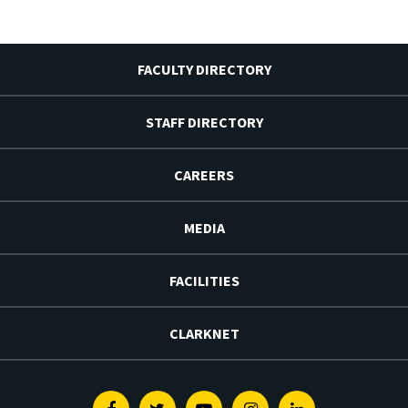
FACULTY DIRECTORY
STAFF DIRECTORY
CAREERS
MEDIA
FACILITIES
CLARKNET