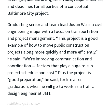
and deadlines for all parties of a conceptua
l
Baltimore City project.
Graduating senior and team lead Justin Wu is a civil
engineering major with a focus on transportation
and project management. “This project is a good
example of how to move public construction
projects along more quickly and more efficiently,”
he said. “We’re improving communication and
coordination — factors that play a huge role in
project schedule and cost.” Plus the project is
“good preparation,” he said, for life after
graduation, when he will go to work as a traffic
design engineer at JMT.
Published April 26, 2024