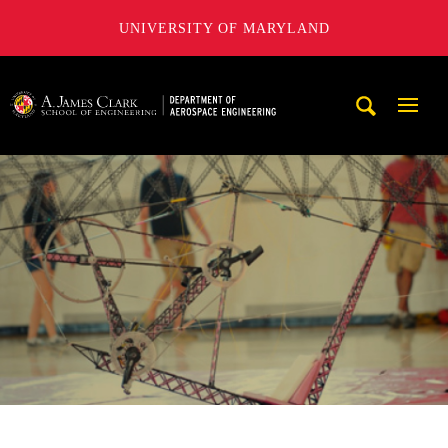
UNIVERSITY OF MARYLAND
A. James Clark School of Engineering, University of Maryl
Mobi
Navig
Trigg