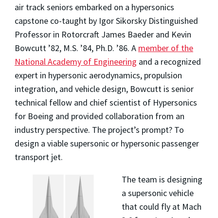
air track seniors embarked on a hypersonics
capstone co-taught by Igor Sikorsky Distinguished
Professor in Rotorcraft James Baeder and Kevin
Bowcutt ’82, M.S. ’84, Ph.D. ’86. A
member of the
National Academy of Engineering
and a recognized
expert in hypersonic aerodynamics, propulsion
integration, and vehicle design, Bowcutt is senior
technical fellow and chief scientist of Hypersonics
for Boeing and provided collaboration from an
industry perspective. The project’s prompt? To
design a viable supersonic or hypersonic passenger
transport jet.
The team is designing
a supersonic vehicle
that could fly at Mach