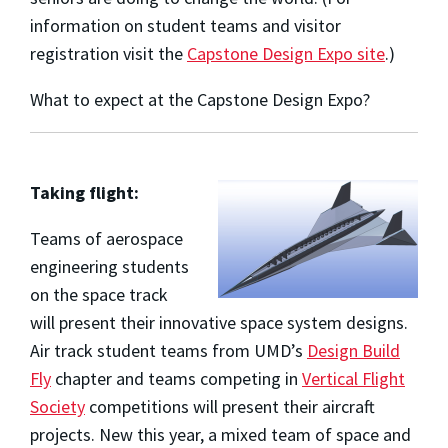
information on student teams and visitor
registration visit the
Capstone Design Expo site
.)
What to expect at the Capstone Design Expo?
Taking flight:
Teams of aerospace
engineering students
on the space track
will
present their innovative space system designs.
Air track student teams from UMD’s
Design Build
Fly
chapter and teams competing in
Vertical Flight
Society
competitions will present their aircraft
projects. New this year, a mixed team of space and