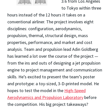
3.6 from Los Angeles
to Tokyo within three
hours instead of the 12 hours it takes on a
conventional airliner
. The project involves eight
disciplines: configuration, aerodynamics,
propulsion, thermal, structural design, mass
properties, performance, and market and cost
analysis. Team and propulsion lead Adin Goldberg
has learned a lot over the course of the project —
from the ins and outs of designing a jet propulsion
engine to project management and communication
skills. He’s excited to present the team’s poster
and prototype: a toy-sized, 3-D-printed model. He
hopes to test the model in the
High-Speed
Aerodynamics and Propulsion Laboratory
before
the competition. His big project takeaways?