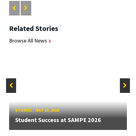
Related Stories
Browse All News
STORIES
/
MAY 19, 2026
Student Success at SAMPE 2026