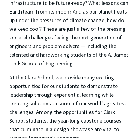
infrastructure to be future-ready? What lessons can
Earth learn from its moon? And as our planet heats
up under the pressures of climate change, how do
we keep cool? These are just a few of the pressing
societal challenges facing the next generation of
engineers and problem solvers — including the
talented and hardworking students of the A. James
Clark School of Engineering.
At the Clark School, we provide many exciting
opportunities for our students to demonstrate
leadership through experiential learning while
creating solutions to some of our world’s greatest
challenges. Among the opportunities for Clark
School students, the year-long capstone courses
that culminate in a design showcase are vital to
training tomorrow’s engineers.