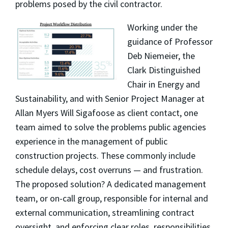
problems posed by the civil contractor.
Working under the
guidance of Professor
Deb Niemeier, the
Clark Distinguished
Chair in Energy and
Sustainability, and with Senior Project Manager at
Allan Myers Will Sigafoose as client contact, one
team aimed to solve the problems public agencies
experience in the management of public
construction projects. These commonly include
schedule delays, cost overruns
—
and frustration.
The proposed solution? A dedicated management
team, or on-call group, responsible for internal and
external communication, streamlining contract
oversight, and enforcing clear roles, responsibilities,