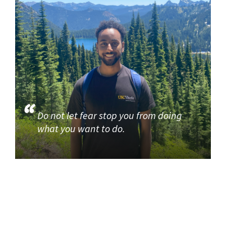
Do not let fear stop you from doing
what you want to do.