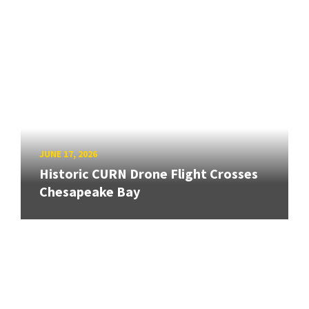
JUNE 17, 2026
Historic CURN Drone Flight Crosses
Chesapeake Bay