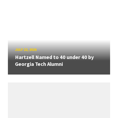
JULY 22, 2026
Hartzell Named to 40 under 40 by
Georgia Tech Alumni