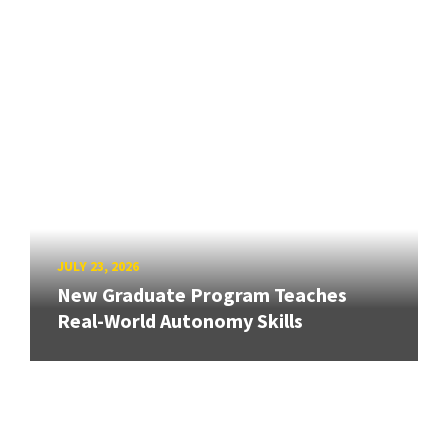
JULY 23, 2026
New Graduate Program Teaches
Real-World Autonomy Skills