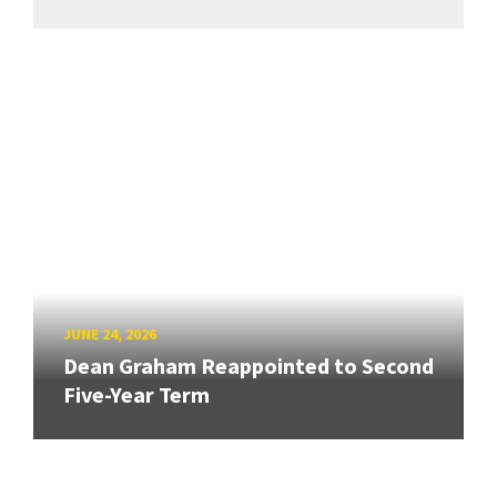
JUNE 24, 2026
Dean Graham Reappointed to Second
Five-Year Term