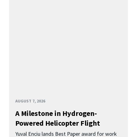
AUGUST 7, 2026
A Milestone in Hydrogen-
Powered Helicopter Flight
Yuval Enciu lands Best Paper award for work