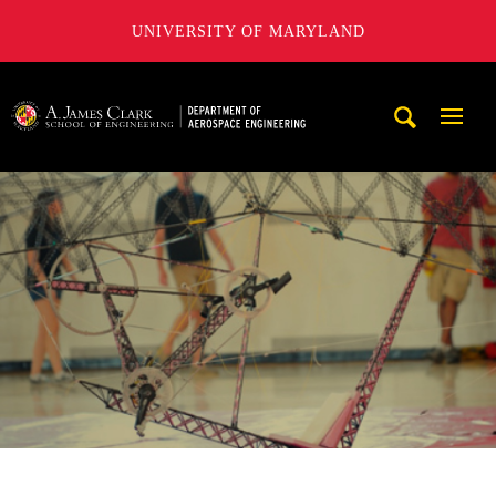
UNIVERSITY OF MARYLAND
A. James Clark School of Engineering, University of Maryl
Mobi
Navig
Trigg