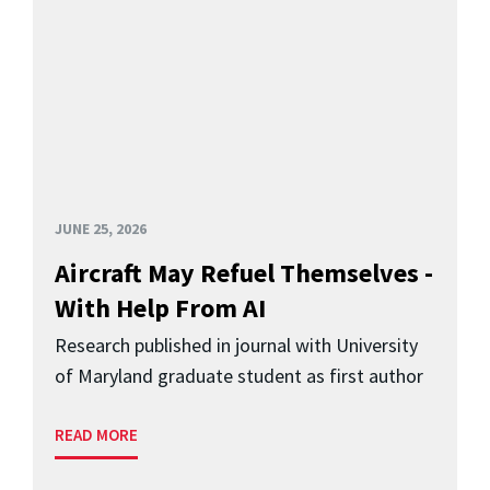
JUNE 25, 2026
Aircraft May Refuel Themselves -
With Help From AI
Research published in journal with University
of Maryland graduate student as first author
READ MORE