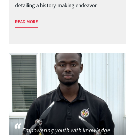
detailing a history-making endeavor.
READ MORE
Empowering youth with knowledge