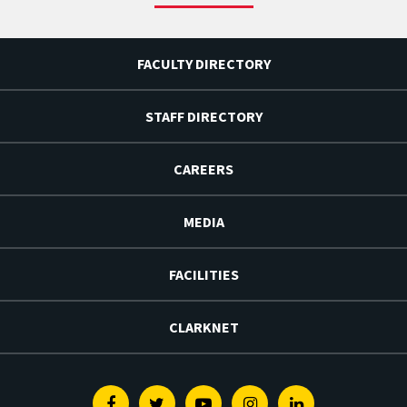
FACULTY DIRECTORY
STAFF DIRECTORY
CAREERS
MEDIA
FACILITIES
CLARKNET
Facebook
Twitter
Youtube
Instagram
Linkedin