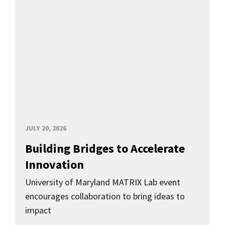
JULY 20, 2026
Building Bridges to Accelerate
Innovation
University of Maryland MATRIX Lab event
encourages collaboration to bring ideas to
impact