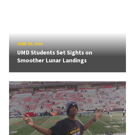
JUNE 10, 2026
UMD Students Set Sights on
Smoother Lunar Landings