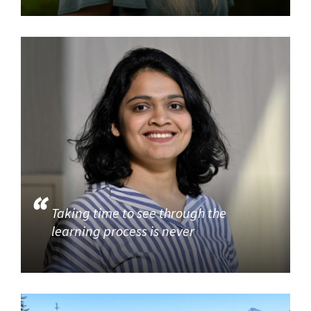
Taking time to see through the
learning process is never