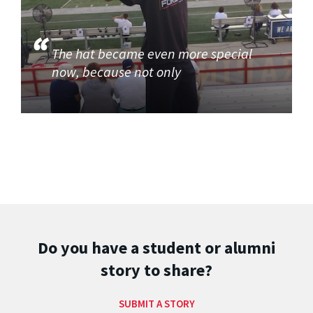
The hat became even more special
now, because not only
Do you have a student or alumni
story to share?
SUBMIT A STORY