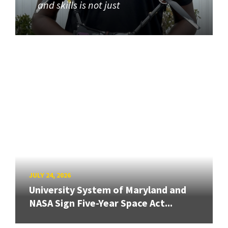
and skills is not just
JULY 24, 2026
University System of Maryland and
NASA Sign Five-Year Space Act...