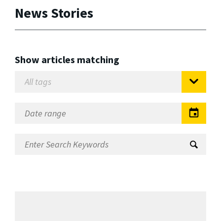
News Stories
Show articles matching