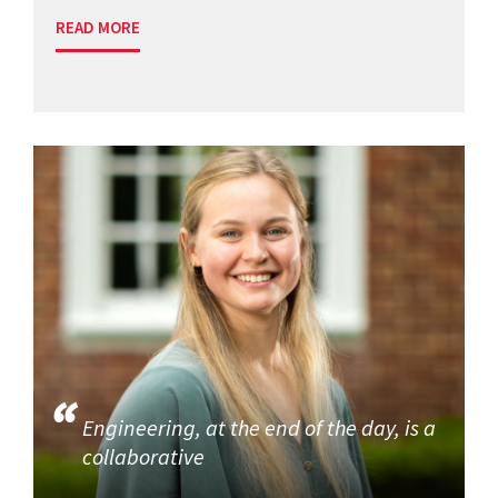
READ MORE
Engineering, at the end of the day, is a
collaborative