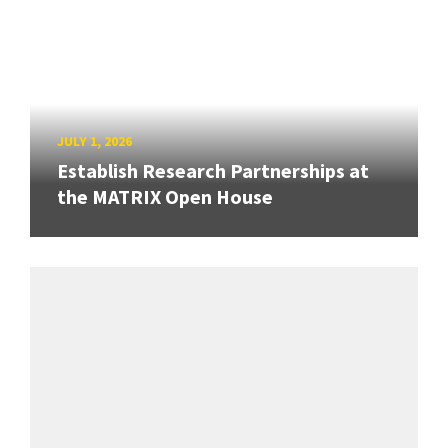
JULY 1, 2026
Establish Research Partnerships at
the MATRIX Open House