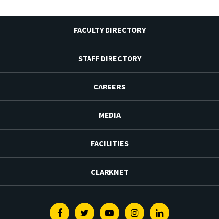
FACULTY DIRECTORY
STAFF DIRECTORY
CAREERS
MEDIA
FACILITIES
CLARKNET
Facebook
Twitter
Youtube
Instagram
Linkedin