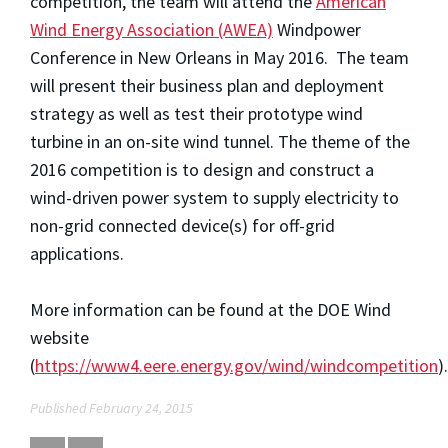
competition, the team will attend the
American
Wind Energy Association (AWEA)
Windpower
Conference in New Orleans in May 2016. The team
will present their business plan and deployment
strategy as well as test their prototype wind
turbine in an on-site wind tunnel. The theme of the
2016 competition is to design and construct a
wind-driven power system to supply electricity to
non-grid connected device(s) for off-grid
applications.
More information can be found at the DOE Wind
website
(
https://www4.eere.energy.gov/wind/windcompetition
).
Published February 24, 2015