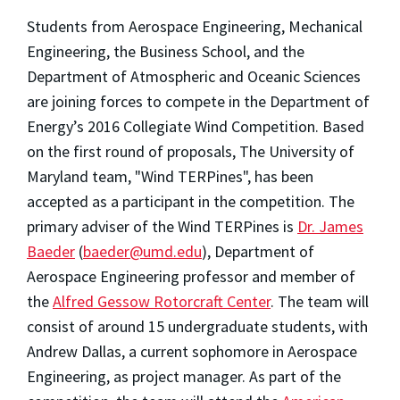
Students from Aerospace Engineering, Mechanical
Engineering, the Business School, and the
Department of Atmospheric and Oceanic Sciences
are joining forces to compete in the Department of
Energy’s 2016 Collegiate Wind Competition. Based
on the first round of proposals, The University of
Maryland team, "Wind TERPines", has been
accepted as a participant in the competition. The
primary adviser of the Wind TERPines is
Dr. James
Baeder
(
baeder@umd.edu
), Department of
Aerospace Engineering professor and member of
the
Alfred Gessow Rotorcraft Center
. The team will
consist of around 15 undergraduate students, with
Andrew Dallas, a current sophomore in Aerospace
Engineering, as project manager. As part of the