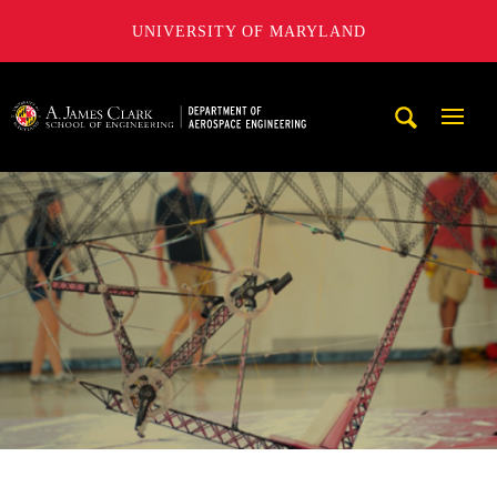
UNIVERSITY OF MARYLAND
A. James Clark School of Engineering, University of Maryl
Mobi
Navig
Trigg