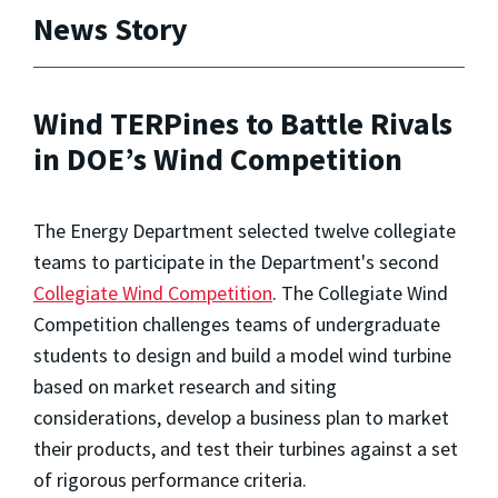
News Story
Wind TERPines to Battle Rivals
in DOE’s Wind Competition
The Energy Department selected twelve collegiate
teams to participate in the Department's second
Collegiate Wind Competition
. The Collegiate Wind
Competition challenges teams of undergraduate
students to design and build a model wind turbine
based on market research and siting
considerations, develop a business plan to market
their products, and test their turbines against a set
of rigorous performance criteria.