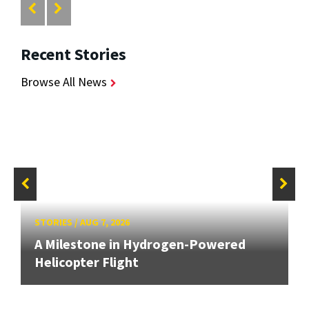
Recent Stories
Browse All News
STORIES
/
AUG 7, 2026
A Milestone in Hydrogen-Powered
Helicopter Flight