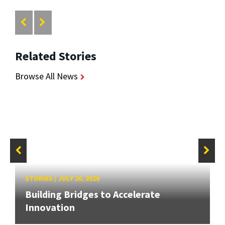
Related Stories
Browse All News
STORIES
/
JULY 20, 2026
Building Bridges to Accelerate
Innovation