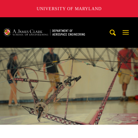
UNIVERSITY OF MARYLAND
A. James Clark School of Engineering, University of Maryl
Mobi
Navig
Trigg