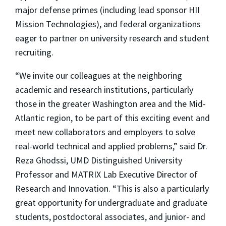
major defense primes (including lead sponsor HII
Mission Technologies), and federal organizations
eager to partner on university research and student
recruiting.
“We invite our colleagues at the neighboring
academic and research institutions, particularly
those in the greater Washington area and the Mid-
Atlantic region, to be part of this exciting event and
meet new collaborators and employers to solve
real-world technical and applied problems,” said Dr.
Reza Ghodssi, UMD Distinguished University
Professor and MATRIX Lab Executive Director of
Research and Innovation. “This is also a particularly
great opportunity for undergraduate and graduate
students, postdoctoral associates, and junior- and