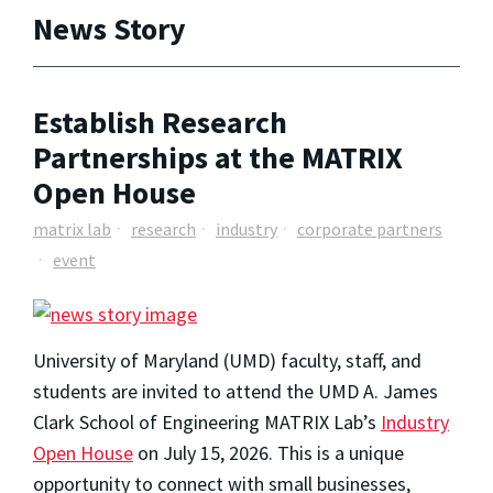
News Story
Establish Research
Partnerships at the MATRIX
Open House
matrix lab
research
industry
corporate partners
event
University of Maryland (UMD) faculty, staff, and
students are invited to attend the UMD A. James
Clark School of Engineering MATRIX Lab’s
Industry
Open House
on July 15, 2026. This is a unique
opportunity to connect with small businesses,