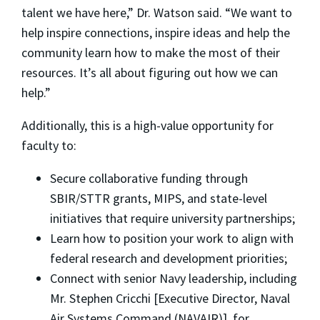
talent we have here,” Dr. Watson said. “We want to
help inspire connections, inspire ideas and help the
community learn how to make the most of their
resources. It’s all about figuring out how we can
help.”
Additionally, this is a high-value opportunity for
faculty to:
Secure collaborative funding through
SBIR/STTR grants, MIPS, and state-level
initiatives that require university partnerships;
Learn how to position your work to align with
federal research and development priorities;
Connect with senior Navy leadership, including
Mr. Stephen Cricchi [Executive Director, Naval
Air Systems Command (NAVAIR)], for