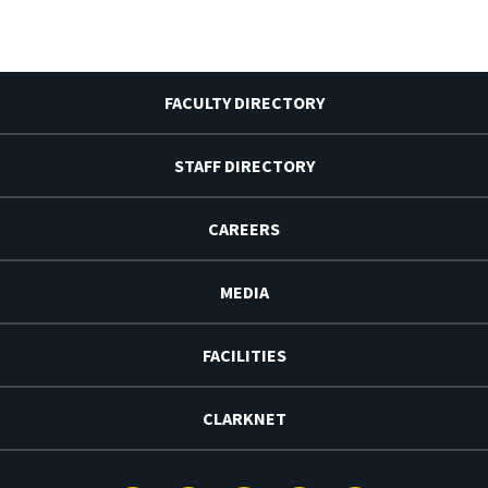
FACULTY DIRECTORY
STAFF DIRECTORY
CAREERS
MEDIA
FACILITIES
CLARKNET