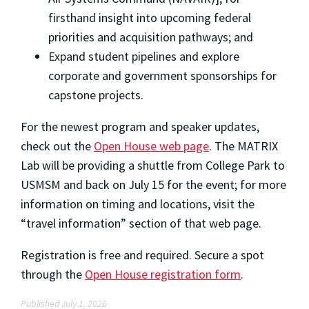
firsthand insight into upcoming federal
priorities and acquisition pathways; and
Expand student pipelines and explore
corporate and government sponsorships for
capstone projects.
For the newest program and speaker updates,
check out the
Open House web page
. The MATRIX
Lab will be providing a shuttle from College Park to
USMSM and back on July 15 for the event; for more
information on timing and locations, visit the
“travel information” section of that web page.
Registration is free and required. Secure a spot
through the
Open House registration form
.
Published July 1, 2026