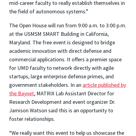
mid-career faculty to really establish themselves in
the field of autonomous systems.”
The Open House will run from 9:00 a.m. to 3:00 p.m.
at the USMSM SMART Building in California,
Maryland. The free event is designed to bridge
academic innovation with direct defense and
commercial applications. It offers a premier space
for UMD faculty to network directly with agile
startups, large enterprise defense primes, and
government stakeholders. In an
article published by
the Baynet
, MATRIX Lab Assistant Director for
Research Development and event organizer Dr.
Jamison Watson said this is an opportunity to
foster relationships.
“We really want this event to help us showcase the