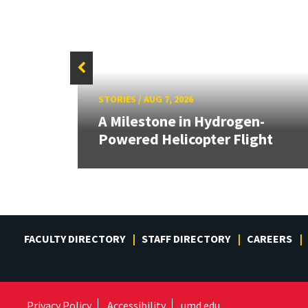
STORIES
/
AUG 7, 2026
 on
A Milestone in Hydrogen-
s
Powered Helicopter Flight
FACULTY DIRECTORY
STAFF DIRECTORY
CAREERS
Privacy Policy
Accessibility
umd.edu