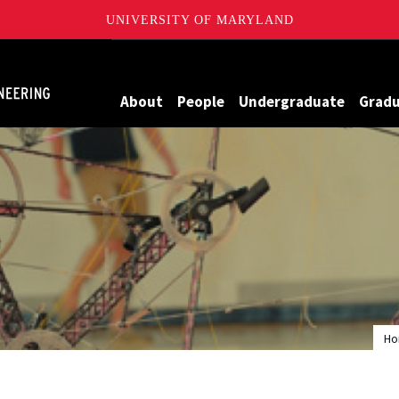
UNIVERSITY OF MARYLAND
Maryland
About
People
Undergraduate
Grad
H