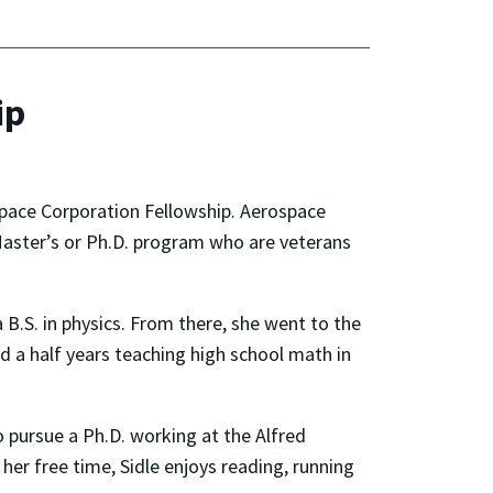
ip
space Corporation Fellowship. Aerospace
Master’s or Ph.D. program who are veterans
B.S. in physics. From there, she went to the
nd a half years teaching high school math in
o pursue a Ph.D. working at the Alfred
her free time, Sidle enjoys reading, running