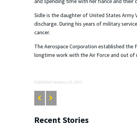
and spending time with her fiancé and their 
Sidle is the daughter of United States Army V
discharge. During his years of military serv
cancer.
The Aerospace Corporation established the F
longtime work with the Air Force and out of 
Published January 22, 2015
Recent Stories