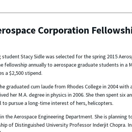
erospace Corporation Fellowsh
 student Stacy Sidle was selected for the spring 2015 Aero
e fellowship annually to aerospace graduate students in a 
es a $2,500 stipend.
 she graduated cum laude from Rhodes College in 2004 with a 
ived her M.A. degree in physics in 2006. She then spent six a
 to pursue a long-time interest of hers, helicopters.
dy in the Aerospace Engineering Department. She is planning t
p of Distinguished University Professor Inderjit Chopra. In 