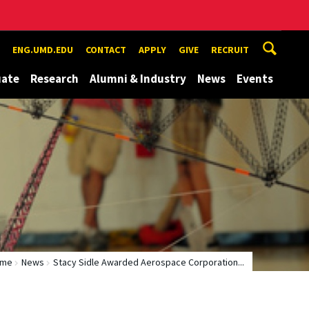
ENG.UMD.EDU
CONTACT
APPLY
GIVE
RECRUIT
uate
Research
Alumni & Industry
News
Events
ome
News
Stacy Sidle Awarded Aerospace Corporation...