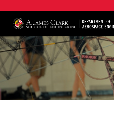
A. James Clark School of Engineering, University of 