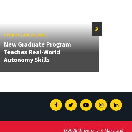
STORIES
/
JUL 23, 2026
STORIE
New Graduate Program
Teaches Real-World
Hart
Autonomy Skills
40 by
Facebook
Twitter
Youtube
Instagram
Linked
© 2026 University of Maryland