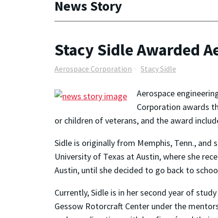
News Story
Stacy Sidle Awarded A
Aerospace Corporation
Stacy Sidle
Aerospace engineering
Corporation awards th
or children of veterans, and the award includ
Sidle is originally from Memphis, Tenn., and
University of Texas at Austin, where she rece
Austin, until she decided to go back to school
Currently, Sidle is in her second year of stu
Gessow Rotorcraft Center under the mentorshi