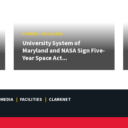
STORIES
/
JUL 24, 2026
University System of
Maryland and NASA Sign Five-
Year Space Act...
MEDIA
FACILITIES
CLARKNET