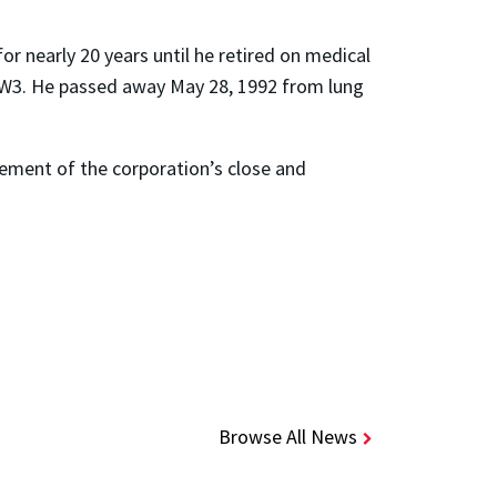
or nearly 20 years until he retired on medical
f CW3. He passed away May 28, 1992 from lung
ement of the corporation’s close and
Browse All News