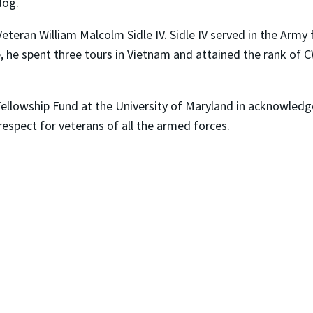
dog.
eteran William Malcolm Sidle IV. Sidle IV served in the Army f
ice, he spent three tours in Vietnam and attained the rank o
ellowship Fund at the University of Maryland in acknowledg
respect for veterans of all the armed forces.