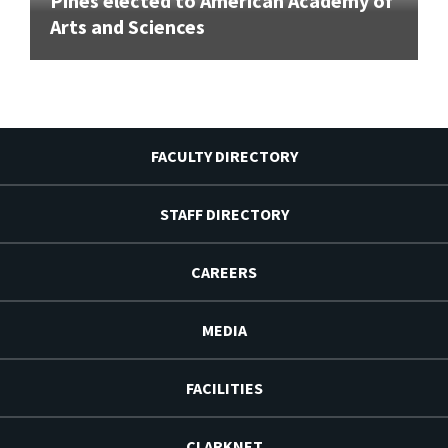
Pines elected to American Academy of
Arts and Sciences
FACULTY DIRECTORY
STAFF DIRECTORY
CAREERS
MEDIA
FACILITIES
CLARKNET