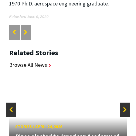
1970 Ph.D. aerospace engineering graduate.
Published June 6, 2020
Related Stories
Browse All News
STORIES
/
APRIL 24, 2026