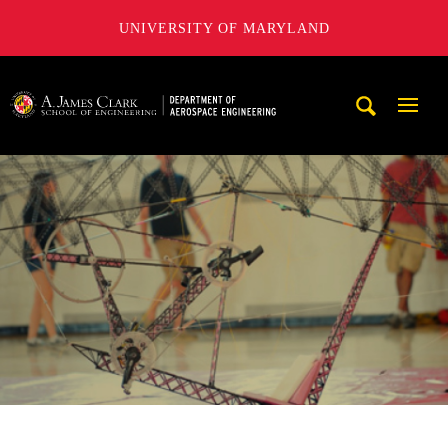
UNIVERSITY OF MARYLAND
A. James Clark School of Engineering, University of Maryl
Mobi
Navig
Trigg