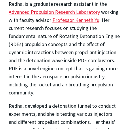
Redhal is a graduate research assistant in the
Advanced Propulsion Research Laboratory
working
with faculty advisor
Professor Kenneth Yu
. Her
current research focuses on studying the
fundamental nature of Rotating Detonation Engine
(RDEs) propulsion concepts and the effect of
dynamic interactions between propellant injection
and the detonation wave inside RDE combustors.
RDE is a novel engine concept that is gaining more
interest in the aerospace propulsion industry,
including the rocket and air breathing propulsion
community.
Redhal developed a detonation tunnel to conduct
experiments, and she is testing various injectors
and different propellant combinations. Her thesis’