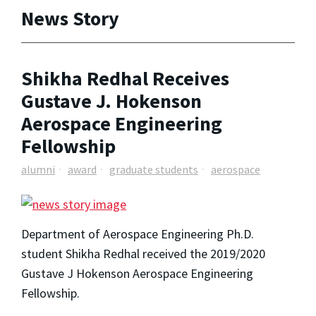
News Story
Shikha Redhal Receives
Gustave J. Hokenson
Aerospace Engineering
Fellowship
alumni
award
graduate students
aerospace
Department of Aerospace Engineering Ph.D.
student Shikha Redhal received the 2019/2020
Gustave J Hokenson Aerospace Engineering
Fellowship.