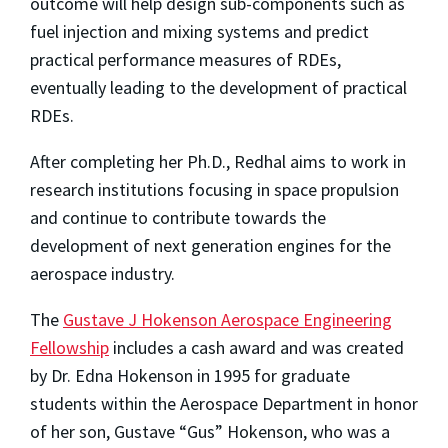
outcome will help design sub-components such as
fuel injection and mixing systems and predict
practical performance measures of RDEs,
eventually leading to the development of practical
RDEs.
After completing her Ph.D., Redhal aims to work in
research institutions focusing in space propulsion
and continue to contribute towards the
development of next generation engines for the
aerospace industry.
The
Gustave J Hokenson Aerospace Engineering
Fellowship
includes a cash award and was created
by Dr. Edna Hokenson in 1995 for graduate
students within the Aerospace Department in honor
of her son, Gustave “Gus” Hokenson, who was a