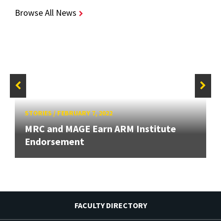
Browse All News
STORIES
/
FEBRUARY 7, 2022
MRC and MAGE Earn ARM Institute
Endorsement
FACULTY DIRECTORY