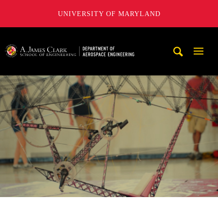
UNIVERSITY OF MARYLAND
A. James Clark School of Engineering, University of Maryl
Mobi
Navig
Trigg