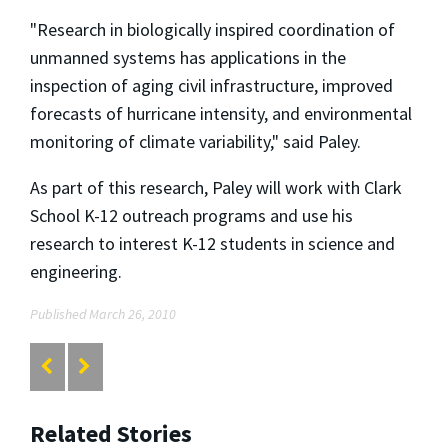
"Research in biologically inspired coordination of
unmanned systems has applications in the
inspection of aging civil infrastructure, improved
forecasts of hurricane intensity, and environmental
monitoring of climate variability," said Paley.
As part of this research, Paley will work with Clark
School K-12 outreach programs and use his
research to interest K-12 students in science and
engineering.
Published March 26, 2010
Related Stories