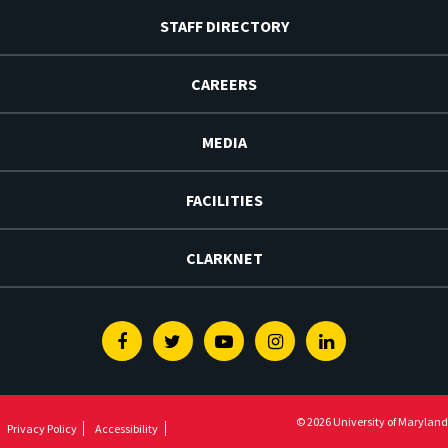
STAFF DIRECTORY
CAREERS
MEDIA
FACILITIES
CLARKNET
Facebook
Twitter
Youtube
Instagram
Linkedin
© 2026 University of Maryland
Privacy Policy
Accessibility