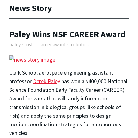
News Story
Paley Wins NSF CAREER Award
paley
nsf
career award
robotics
Clark School aerospace engineering assistant
professor
Derek Paley
has won a $400,000 National
Science Foundation Early Faculty Career (CAREER)
Award for work that will study information
transmission in biological groups (like schools of
fish) and apply the same principles to design
motion coordination strategies for autonomous
vehicles.