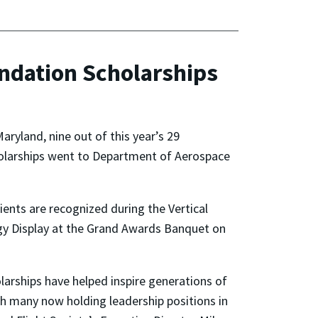
ndation Scholarships
aryland, nine out of this year’s 29
holarships went to Department of Aerospace
ients are recognized during the Vertical
gy Display at the Grand Awards Banquet on
olarships have helped inspire generations of
ith many now holding leadership positions in