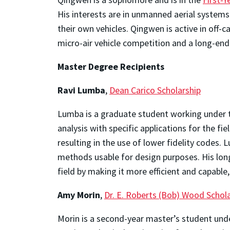
His interests are in unmanned aerial systems 
their own vehicles. Qingwen is active in off
micro-air vehicle competition and a long-end
Master Degree Recipients
Ravi Lumba
,
Dean Carico Scholarship
Lumba is a graduate student working under 
analysis with specific applications for the fi
resulting in the use of lower fidelity codes
methods usable for design purposes. His long
field by making it more efficient and capable
Amy Morin
,
Dr. E. Roberts (Bob) Wood Schol
Morin is a second-year master’s student und