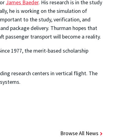
sor
James Baeder
. His research is in the study
lly, he is working on the simulation of
mportant to the study, verification, and
rt and package delivery. Thurman hopes that
raft passenger transport will become a reality.
 Since 1977, the merit-based scholarship
ading research centers in vertical flight. The
t systems.
Browse All News