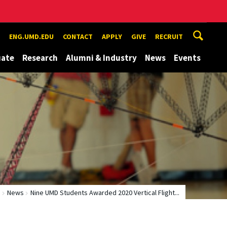
ENG.UMD.EDU
CONTACT
APPLY
GIVE
RECRUIT
uate
Research
Alumni & Industry
News
Events
e
News
Nine UMD Students Awarded 2020 Vertical Flight...