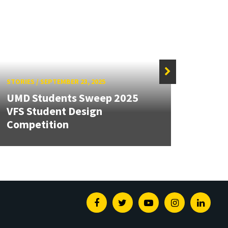
STORIES
/
SEPTEMBER 23, 2025
STORIE
UMD Students Sweep 2025
Seve
VFS Student Design
2025 
Competition
Found
Facebook
Twitter
Youtube
Instagram
Linked