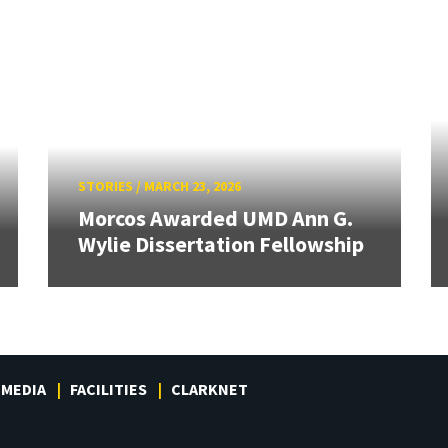
STORIES
/
MARCH 23, 2026
Morcos Awarded UMD Ann G.
Wylie Dissertation Fellowship
MEDIA
FACILITIES
CLARKNET