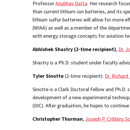
Professor
Anubhav Datta
. Her research focu
than current lithium-ion batteries, and its spe
lithium sulfur batteries will allow for more 
(WIAA) as well as a member of the departmen
with energy storage concepts for aviation t
Abhishek Shastry
(2-time recipient)
,
Dr. J
Shastry is a Ph.D. student under faculty adv
Tyler Sinotte
(2-time recipient):
Dr. Richard
Sinotte is a Clark Doctoral Fellow and Ph.D.
development of a new experimental technique 
(DIC). After graduation, he hopes to continue 
Christopher Thurman
,
Joseph P. Cribbins S