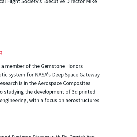
al Flight Society’s Executive Director Mike
p
 As a member of the Gemstone Honors
tic system for NASA's Deep Space Gateway.
 research is in the Aerospace Composites
o studying the development of 3d printed
engineering, with a focus on aerostructures
ed Systems Stream with Dr. Derrick Yeo.