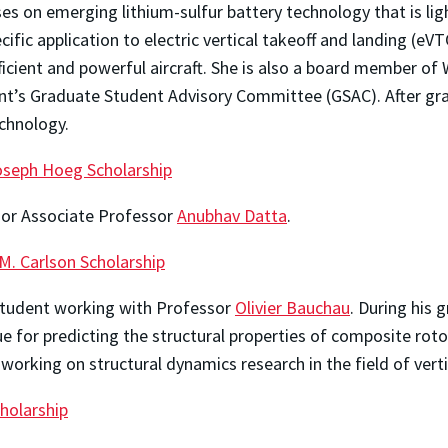
ses on emerging lithium-sulfur battery technology that is li
cific application to electric vertical takeoff and landing (eV
efficient and powerful aircraft. She is also a board member 
t’s Graduate Student Advisory Committee (GSAC). After gra
echnology.
oseph Hoeg Scholarship
isor Associate Professor
Anubhav Datta
.
 M. Carlson Scholarship
 student working with Professor
Olivier Bauchau
. During his 
for predicting the structural properties of composite rotor
working on structural dynamics research in the field of vertica
cholarship