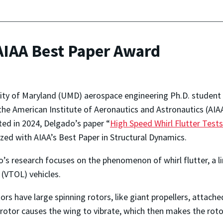
AIAA Best Paper Award
ity of Maryland (UMD) aerospace engineering Ph.D. student
the American Institute of Aeronautics and Astronautics (AIA
ed in 2024, Delgado’s paper “
High Speed Whirl Flutter Test
zed with AIAA’s Best Paper in Structural Dynamics.
’s research focuses on the phenomenon of whirl flutter, a limi
 (VTOL) vehicles.
tors have large spinning rotors, like giant propellers, attach
 rotor causes the wing to vibrate, which then makes the roto