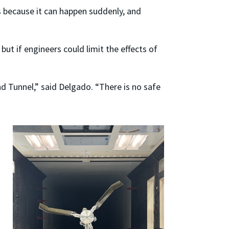
s because it can happen suddenly, and
but if engineers could limit the effects of
nd Tunnel,” said Delgado. “There is no safe