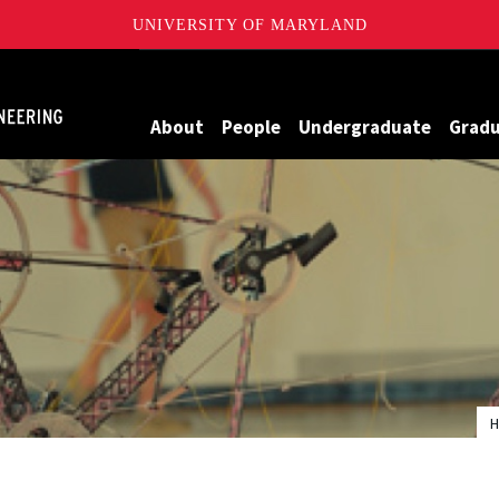
UNIVERSITY OF MARYLAND
Maryland
About
People
Undergraduate
Grad