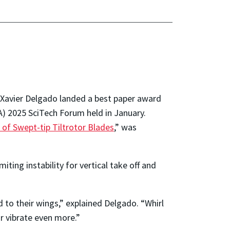
 Xavier Delgado landed a best paper award
A) 2025 SciTech Forum held in January.
s of Swept-tip
Tiltrotor
Blades
,” was
ting instability for vertical take off and
ed to their wings,” explained Delgado. “Whirl
r vibrate even more.”