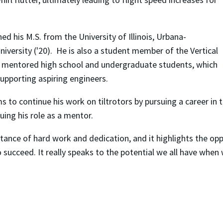
ed his M.S. from the University of Illinois, Urbana-
iversity ('20). He is also a student member of the Vertical
has mentored high school and undergraduate students, which
supporting aspiring engineers.
to continue his work on tiltrotors by pursuing a career in t
uing his role as a mentor.
ance of hard work and dedication, and it highlights the oppo
 succeed. It really speaks to the potential we all have when