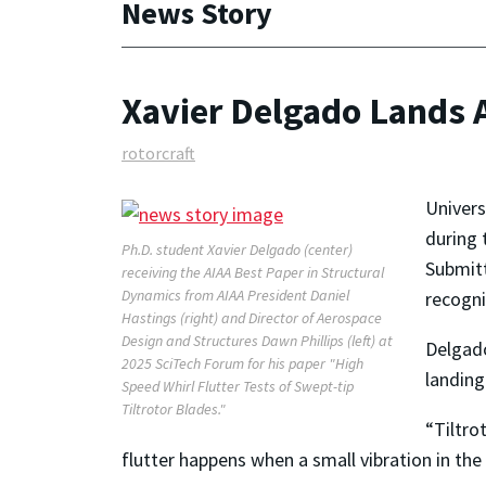
News Story
Xavier Delgado Lands 
rotorcraft
Univers
during 
Ph.D. student Xavier Delgado (center)
Submitt
receiving the AIAA Best Paper in Structural
Dynamics from AIAA President Daniel
recogni
Hastings (right) and Director of Aerospace
Design and Structures Dawn Phillips (left) at
Delgado
2025 SciTech Forum for his paper "High
landing
Speed Whirl Flutter Tests of Swept-tip
Tiltrotor Blades."
“Tiltro
flutter happens when a small vibration in the