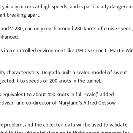
ypically occurs at high speeds, and is particularly dangerou
aft breaking apart.
ey and V-280, can only reach around 280 knots of cruise speed, 
enhanced.
his in a controlled environment like UMD’s Glenn L. Martin Wi
y characteristics, Delgado built a scaled model of swept-
bjected it to speeds of 200 knots in the tunnel.
 equivalent to about 450 knots in full-scale,” added
 advisor and co-director of Maryland’s Alfred Gessow
x problem, and the collected data will be used to validate
rl flutter, ultimately leading to flight speed increases for