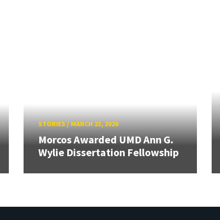
STORIES
/
MARCH 23, 2026
Morcos Awarded UMD Ann G.
Wylie Dissertation Fellowship