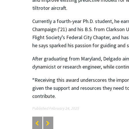
tiltrotor aircraft.
Currently a fourth-year Ph.D. student, he earn
Champaign ('21) and his B.S. from Clarkson Un
Flight Society’s Federal City Chapter, and 
he says sparked his passion for guiding and 
After graduating from Maryland, Delgado aims 
dynamicist or research engineer, while contin
“Receiving this award underscores the import
given the support and resources they need to
contribute.
Published February 24, 2025