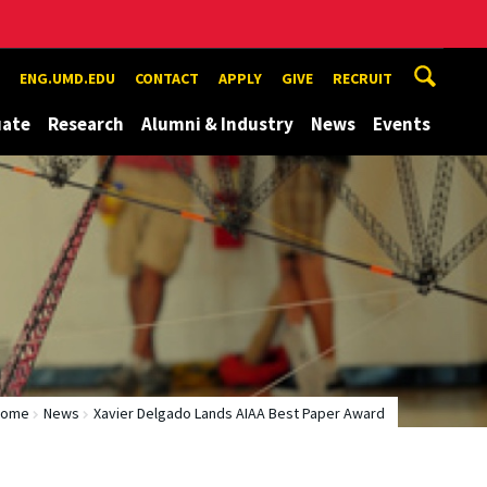
ENG.UMD.EDU
CONTACT
APPLY
GIVE
RECRUIT
uate
Research
Alumni & Industry
News
Events
Home
News
Xavier Delgado Lands AIAA Best Paper Award