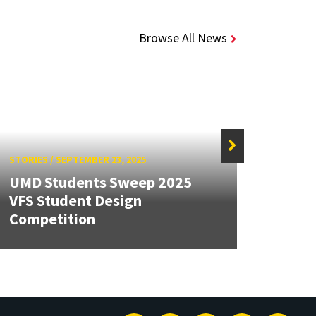
Browse All News
STORIES
/
SEPTEMBER 23, 2025
STORIE
UMD Students Sweep 2025
Seve
VFS Student Design
2025 
Competition
Found