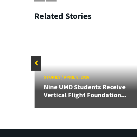
Related Stories
STORIES
/
APRIL 8, 2026
e
Nine UMD Students Receive
onors
Vertical Flight Foundation...