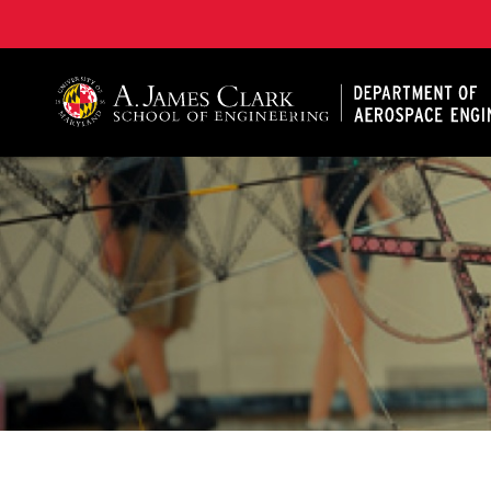
A. James Clark School of Engineering, University of 