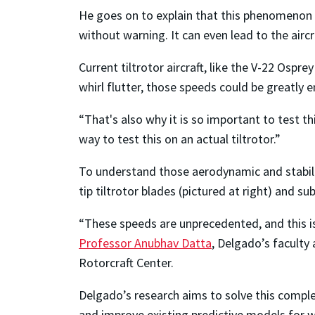
He goes on to explain that this phenomenon t
without warning. It can even lead to the aircr
Current tiltrotor aircraft, like the V-22 Ospr
whirl flutter, those speeds could be greatly 
“That's also why it is so important to test t
way to test this on an actual tiltrotor.”
To understand those aerodynamic and stabilit
tip tiltrotor blades (pictured at right) and su
“These speeds are unprecedented, and this is
Professor Anubhav Datta
, Delgado’s faculty
Rotorcraft Center.
Delgado’s research aims to solve this comple
and improve existing predictive models for whi