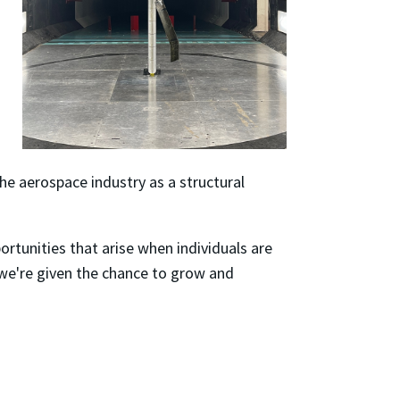
he aerospace industry as a structural
rtunities that arise when individuals are
 we're given the chance to grow and