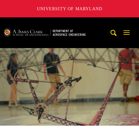
UNIVERSITY OF MARYLAND
A. James Clark School of Engineering, University of Maryl
Mobi
Navig
Trigg