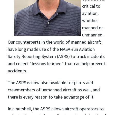
critical to
aviation,
whether
manned or
unmanned.
Our counterparts in the world of manned aircraft
have long made use of the NASA-run Aviation
Safety Reporting System (ASRS) to track incidents
and collect “lessons learned” that can help prevent
accidents.
The ASRS is now also available for pilots and
crewmembers of unmanned aircraft as well, and
there is every reason to take advantage of it.
In a nutshell, the ASRS allows aircraft operators to