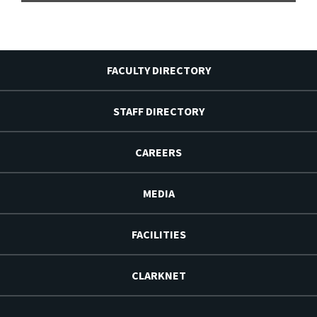
FACULTY DIRECTORY
STAFF DIRECTORY
CAREERS
MEDIA
FACILITIES
CLARKNET