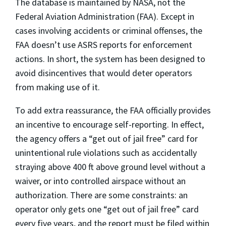
The database is maintained by NASA, not the
Federal Aviation Administration (FAA). Except in
cases involving accidents or criminal offenses, the
FAA doesn’t use ASRS reports for enforcement
actions. In short, the system has been designed to
avoid disincentives that would deter operators
from making use of it.
To add extra reassurance, the FAA officially provides
an incentive to encourage self-reporting. In effect,
the agency offers a “get out of jail free” card for
unintentional rule violations such as accidentally
straying above 400 ft above ground level without a
waiver, or into controlled airspace without an
authorization. There are some constraints: an
operator only gets one “get out of jail free” card
every five years, and the report must be filed within