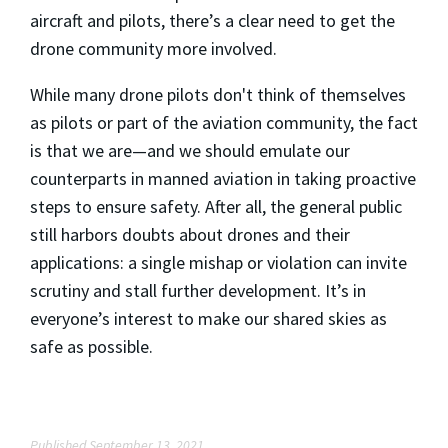
aircraft and pilots, there’s a clear need to get the
drone community more involved.
While many drone pilots don't think of themselves
as pilots or part of the aviation community, the fact
is that we are—and we should emulate our
counterparts in manned aviation in taking proactive
steps to ensure safety. After all, the general public
still harbors doubts about drones and their
applications: a single mishap or violation can invite
scrutiny and stall further development. It’s in
everyone’s interest to make our shared skies as
safe as possible.
Published September 13, 2021