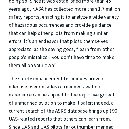
doing so. Since it was established more than 45
years ago, NASA has collected more than 1.7 million
safety reports, enabling it to analyze a wide variety
of hazardous occurrences and provide guidance
that can help other pilots from making similar
errors. It’s an endeavor that pilots themselves
appreciate: as the saying goes, “learn from other
people’s mistakes—you don’t have time to make
them all on your own.”
The safety enhancement techniques proven
effective over decades of manned aviation
experience can be applied to the explosive growth
of unmanned aviation to make it safer; indeed, a
current search of the ASRS database brings up 190
UAS-related reports that others can learn from.
Since UAS and UAS pilots far outnumber manned