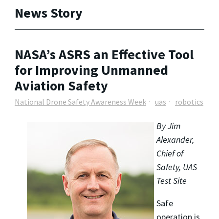
News Story
NASA’s ASRS an Effective Tool
for Improving Unmanned
Aviation Safety
National Drone Safety Awareness Week
uas
robotics
By Jim
Alexander,
Chief of
Safety, UAS
Test Site
Safe
operation is