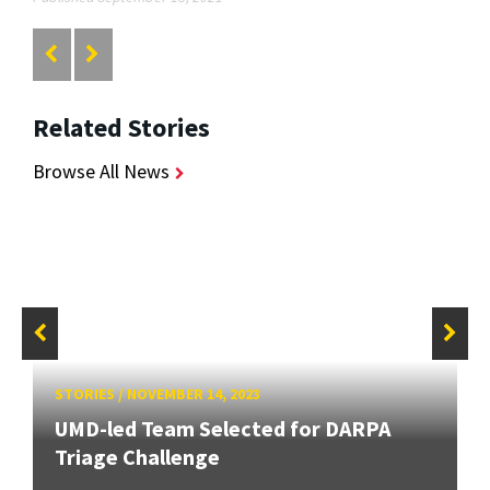
Related Stories
Browse All News
STORIES
/
NOVEMBER 14, 2023
UMD-led Team Selected for DARPA
Triage Challenge