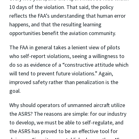
10 days of the violation. That said, the policy
reflects the FAA’s understanding that human error
happens, and that the resulting learning
opportunities benefit the aviation community.
The FAA in general takes a lenient view of pilots
who self-report violations, seeing a willingness to
do so as evidence of a “constructive attitude which
will tend to prevent future violations.” Again,
improved safety rather than penalization is the
goal.
Why should operators of unmanned aircraft utilize
the ASRS? The reasons are simple: for our industry
to develop, we must be able to self-regulate, and
the ASRS has proved to be an effective tool for