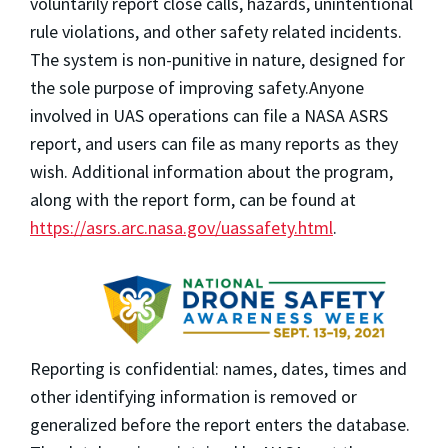
voluntarily report
close calls, hazards, unintentional
rule violations, and other safety related incidents.
The system is non-punitive in nature, designed for
the sole purpose of improving safety.
Anyone
involved in UAS operations can file a NASA ASRS
report, and users can file as many reports as they
wish. Additional information about the program,
along with the report form, can be found at
https://asrs.arc.nasa.gov/uassafety.html
.
Reporting is confidential:
names, dates, times and
other identifying information is removed or
generalized before the report enters the database
.