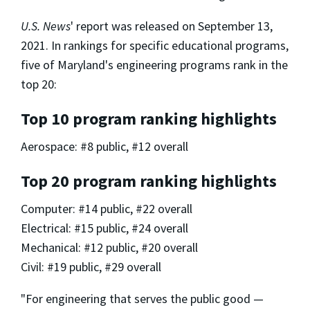
U.S. News
' report was released on September 13,
2021. In rankings for specific educational programs,
five of Maryland's engineering programs rank in the
top 20:
Top 10 program ranking highlights
Aerospace: #8 public, #12 overall
Top 20 program ranking highlights
Computer: #14 public, #22 overall
Electrical: #15 public, #24 overall
Mechanical: #12 public, #20 overall
Civil: #19 public, #29 overall
"For engineering that serves the public good —