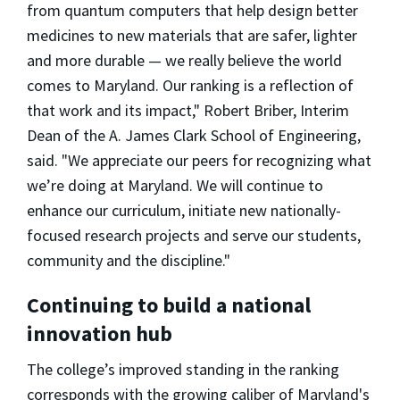
from quantum computers that help design better
medicines to new materials that are safer, lighter
and more durable — we really believe the world
comes to Maryland. Our ranking is a reflection of
that work and its impact," Robert Briber, Interim
Dean of the A. James Clark School of Engineering,
said. "We appreciate our peers for recognizing what
we’re doing at Maryland. We will continue to
enhance our curriculum, initiate new nationally-
focused research projects and serve our students,
community and the discipline."
Continuing to build a national
innovation hub
The college’s improved standing in the ranking
corresponds with the growing caliber of Maryland's