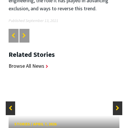
engineering, the role it has played in advancing
exclusion, and ways to reverse this trend.
Published September 13, 2021
Related Stories
Browse All News
STORIES
/
APRIL 7, 2026