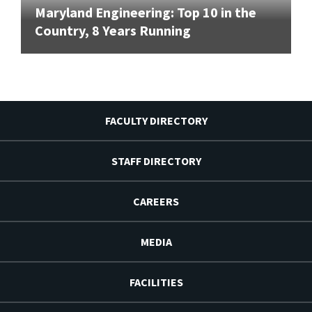
Maryland Engineering: Top 10 in the
Country, 8 Years Running
FACULTY DIRECTORY
STAFF DIRECTORY
CAREERS
MEDIA
FACILITIES