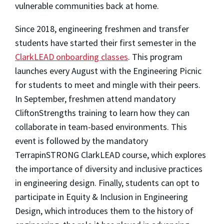
vulnerable communities back at home.
Since 2018, engineering freshmen and transfer
students have started their first semester in the
ClarkLEAD onboarding classes
. This program
launches every August with the Engineering Picnic
for students to meet and mingle with their peers.
In September, freshmen attend mandatory
CliftonStrengths training to learn how they can
collaborate in team-based environments. This
event is followed by the mandatory
TerrapinSTRONG ClarkLEAD course, which explores
the importance of diversity and inclusive practices
in engineering design. Finally, students can opt to
participate in Equity & Inclusion in Engineering
Design, which introduces them to the history of