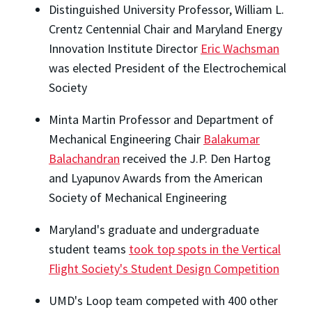
Distinguished University Professor, William L.
Crentz Centennial Chair and Maryland Energy
Innovation Institute Director
Eric Wachsman
was elected President of the Electrochemical
Society
Minta Martin Professor and Department of
Mechanical Engineering Chair
Balakumar
Balachandran
received the J.P. Den Hartog
and Lyapunov Awards from the American
Society of Mechanical Engineering
Maryland's graduate and undergraduate
student teams
took top spots in the Vertical
Flight Society's Student Design Competition
UMD's Loop team competed with 400 other