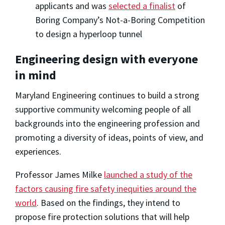
applicants and was
selected a finalist
of
Boring Company’s Not-a-Boring Competition
to design a hyperloop tunnel
Engineering design with everyone
in mind
Maryland Engineering continues to build a strong
supportive community welcoming people of all
backgrounds into the engineering profession and
promoting a diversity of ideas, points of view, and
experiences.
Professor James Milke
launched a study of the
factors causing fire safety inequities around the
world
. Based on the findings, they intend to
propose fire protection solutions that will help