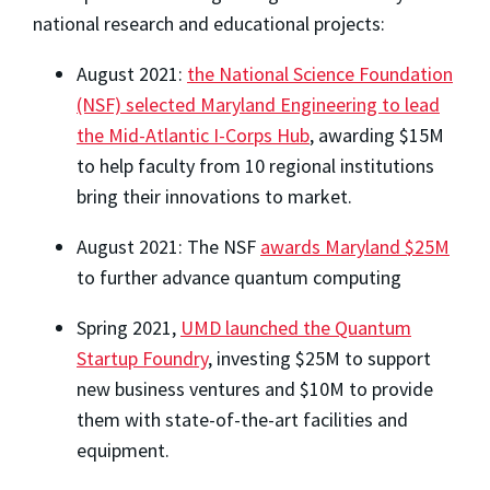
national research and educational projects:
August 2021:
the National Science Foundation
(NSF) selected Maryland Engineering to lead
the Mid-Atlantic I-Corps Hub
, awarding $15M
to help faculty from 10 regional institutions
bring their innovations to market.
August 2021: The NSF
awards Maryland $25M
to further advance quantum computing
Spring 2021,
UMD launched the Quantum
Startup Foundry
, investing $25M to support
new business ventures and $10M to provide
them with state-of-the-art facilities and
equipment.