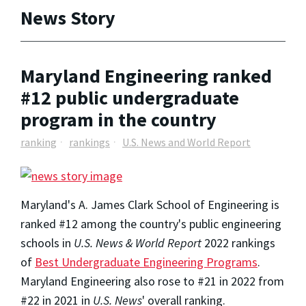
News Story
Maryland Engineering ranked
#12 public undergraduate
program in the country
ranking
rankings
U.S. News and World Report
Maryland's A. James Clark School of Engineering is
ranked #12 among the country's public engineering
schools in
U.S. News & World Report
2022 rankings
of
Best Undergraduate Engineering Programs
.
Maryland Engineering also rose to #21 in 2022 from
#22 in 2021 in
U.S. News
' overall ranking.