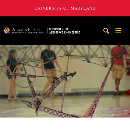
UNIVERSITY OF MARYLAND
A. James Clark School of Engineering, University of Maryl
Mobi
Navig
Trigg