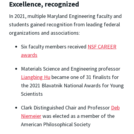
Excellence, recognized
In 2021, multiple Maryland Engineering faculty and
students gained recognition from leading federal
organizations and associations:
Six faculty members received
NSF CAREER
awards
Materials Science and Engineering professor
Liangbing Hu
became one of 31 finalists for
the 2021 Blavatnik National Awards for Young
Scientists
Clark Distinguished Chair and Professor
Deb
Niemeier
was elected as a member of the
American Philosophical Society