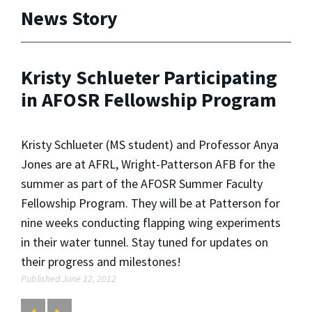
News Story
Kristy Schlueter Participating
in AFOSR Fellowship Program
Kristy Schlueter (MS student) and Professor Anya
Jones are at AFRL, Wright-Patterson AFB for the
summer as part of the AFOSR Summer Faculty
Fellowship Program. They will be at Patterson for
nine weeks conducting flapping wing experiments
in their water tunnel. Stay tuned for updates on
their progress and milestones!
Published June 12, 2012