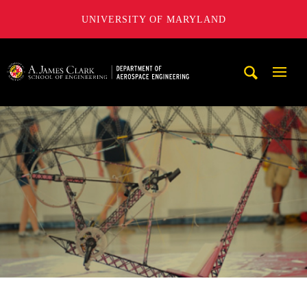
UNIVERSITY OF MARYLAND
A. James Clark School of Engineering, University of Maryl
Mobi
Navig
Trigg