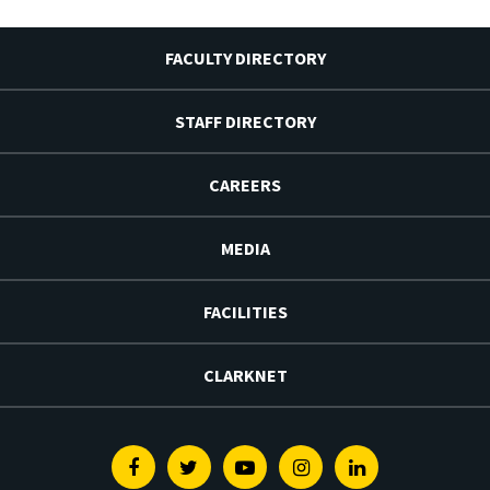
FACULTY DIRECTORY
STAFF DIRECTORY
CAREERS
MEDIA
FACILITIES
CLARKNET
Facebook
Twitter
Youtube
Instagram
Linkedin