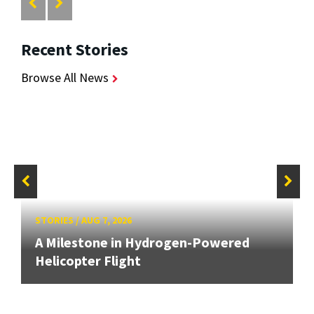
Recent Stories
Browse All News
STORIES
/
AUG 7, 2026
A Milestone in Hydrogen-Powered
Helicopter Flight