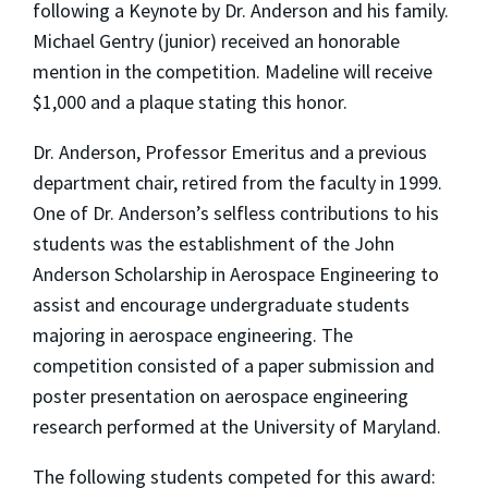
following a Keynote by Dr. Anderson and his family.
Michael Gentry (junior) received an honorable
mention in the competition. Madeline will receive
$1,000 and a plaque stating this honor.
Dr. Anderson, Professor Emeritus and a previous
department chair, retired from the faculty in 1999.
One of Dr. Anderson’s selfless contributions to his
students was the establishment of the John
Anderson Scholarship in Aerospace Engineering to
assist and encourage undergraduate students
majoring in aerospace engineering. The
competition consisted of a paper submission and
poster presentation on aerospace engineering
research performed at the University of Maryland.
The following students competed for this award: