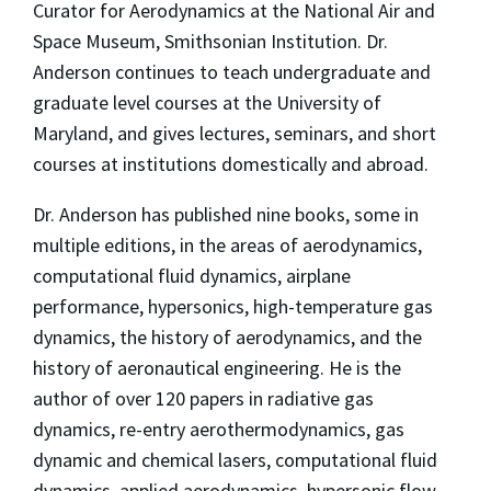
Curator for Aerodynamics at the National Air and
Space Museum, Smithsonian Institution. Dr.
Anderson continues to teach undergraduate and
graduate level courses at the University of
Maryland, and gives lectures, seminars, and short
courses at institutions domestically and abroad.
Dr. Anderson has published nine books, some in
multiple editions, in the areas of aerodynamics,
computational fluid dynamics, airplane
performance, hypersonics, high-temperature gas
dynamics, the history of aerodynamics, and the
history of aeronautical engineering. He is the
author of over 120 papers in radiative gas
dynamics, re-entry aerothermodynamics, gas
dynamic and chemical lasers, computational fluid
dynamics, applied aerodynamics, hypersonic flow,