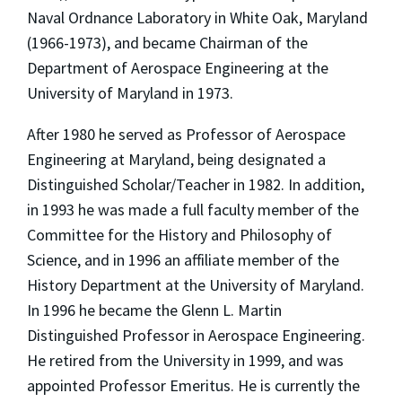
Naval Ordnance Laboratory in White Oak, Maryland
(1966-1973), and became Chairman of the
Department of Aerospace Engineering at the
University of Maryland in 1973.
After 1980 he served as Professor of Aerospace
Engineering at Maryland, being designated a
Distinguished Scholar/Teacher in 1982. In addition,
in 1993 he was made a full faculty member of the
Committee for the History and Philosophy of
Science, and in 1996 an affiliate member of the
History Department at the University of Maryland.
In 1996 he became the Glenn L. Martin
Distinguished Professor in Aerospace Engineering.
He retired from the University in 1999, and was
appointed Professor Emeritus. He is currently the