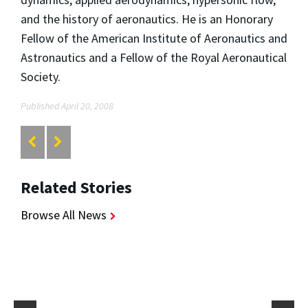
and the history of aeronautics. He is an Honorary
Fellow of the American Institute of Aeronautics and
Astronautics and a Fellow of the Royal Aeronautical
Society.
Published April 20, 2008
Related Stories
Browse All News