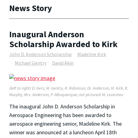
News Story
Inaugural Anderson
Scholarship Awarded to Kirk
John D. Anderson Scholarship
Madeline Kirk
Michael Gentry
David Akin
(left to right) D. Gers, M. Gentry, R. Robinson, Dr. Anderson, M. Kirk, R.
Murphy, Mrs. Anderson, P. Albuquerque; not pictured: M. Levashov
The inaugural John D. Anderson Scholarship in
Aerospace Engineering has been awarded to
aerospace engineering senior, Madeline Kirk. The
winner was announced at a luncheon April 18th