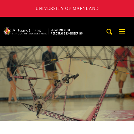
UNIVERSITY OF MARYLAND
A. James Clark School of Engineering, University of Maryl
Mobi
Navig
Trigg