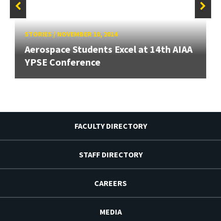
STORIES
/
NOVEMBER 10, 2014
Aerospace Students Excel at 14th AIAA
YPSE Conference
FACULTY DIRECTORY
STAFF DIRECTORY
CAREERS
MEDIA