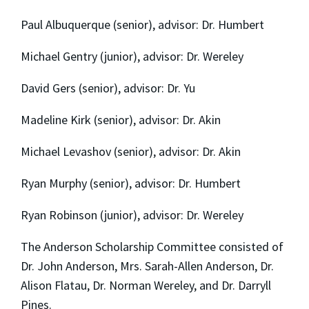
Paul Albuquerque (senior), advisor: Dr. Humbert
Michael Gentry (junior), advisor: Dr. Wereley
David Gers (senior), advisor: Dr. Yu
Madeline Kirk (senior), advisor: Dr. Akin
Michael Levashov (senior), advisor: Dr. Akin
Ryan Murphy (senior), advisor: Dr. Humbert
Ryan Robinson (junior), advisor: Dr. Wereley
The Anderson Scholarship Committee consisted of
Dr. John Anderson, Mrs. Sarah-Allen Anderson, Dr.
Alison Flatau, Dr. Norman Wereley, and Dr. Darryll
Pines.