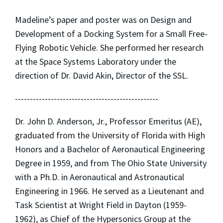
Madeline’s paper and poster was on Design and
Development of a Docking System for a Small Free-
Flying Robotic Vehicle. She performed her research
at the Space Systems Laboratory under the
direction of Dr. David Akin, Director of the SSL.
------------------------------------------------
Dr. John D. Anderson, Jr., Professor Emeritus (AE),
graduated from the University of Florida with High
Honors and a Bachelor of Aeronautical Engineering
Degree in 1959, and from The Ohio State University
with a Ph.D. in Aeronautical and Astronautical
Engineering in 1966. He served as a Lieutenant and
Task Scientist at Wright Field in Dayton (1959-
1962), as Chief of the Hypersonics Group at the