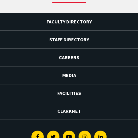
FACULTY DIRECTORY
STAFF DIRECTORY
CAREERS
MEDIA
FACILITIES
CLARKNET
Facebook
Twitter
Youtube
Instagram
Linkedin