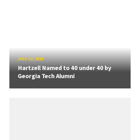
JULY 22, 2026
Hartzell Named to 40 under 40 by
Georgia Tech Alumni