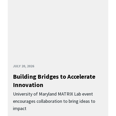
JULY 20, 2026
Building Bridges to Accelerate
Innovation
University of Maryland MATRIX Lab event
encourages collaboration to bring ideas to
impact