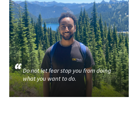
Do not let fear stop you from doing
what you want to do.