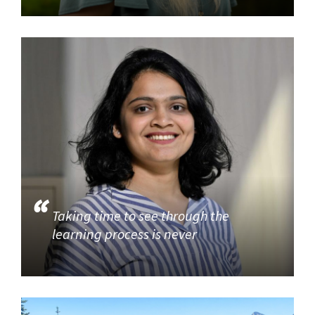
Taking time to see through the
learning process is never