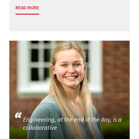
READ MORE
Engineering, at the end of the day, is a
collaborative