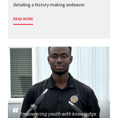
detailing a history-making endeavor.
READ MORE
Empowering youth with knowledge