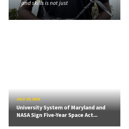
and skills is not just
JULY 24, 2026
University System of Maryland and
NASA Sign Five-Year Space Act...