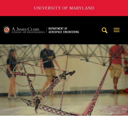
UNIVERSITY OF MARYLAND
A. James Clark School of Engineering, University of Maryl
Mobi
Navig
Trigg