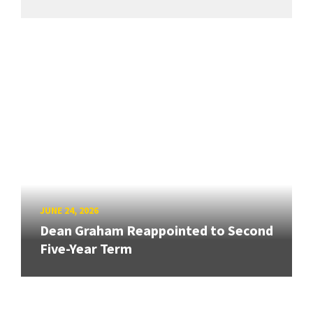
JUNE 24, 2026
Dean Graham Reappointed to Second
Five-Year Term