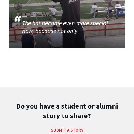
The hat became even more special
now, because not only
Do you have a student or alumni
story to share?
SUBMIT A STORY