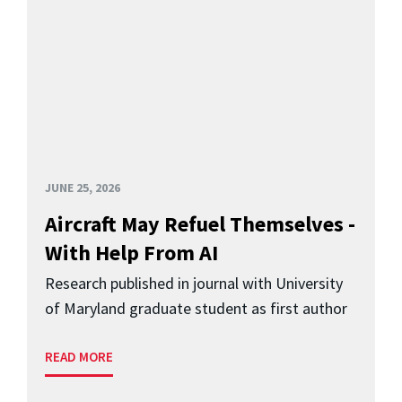
JUNE 25, 2026
Aircraft May Refuel Themselves -
With Help From AI
Research published in journal with University
of Maryland graduate student as first author
READ MORE