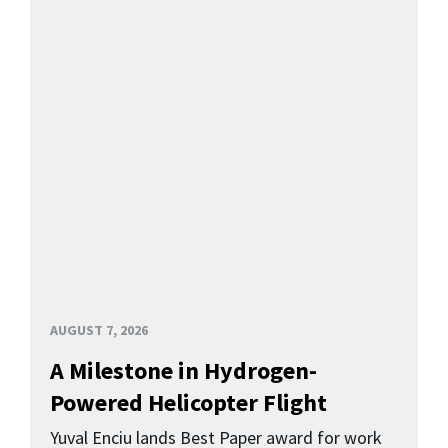
AUGUST 7, 2026
A Milestone in Hydrogen-
Powered Helicopter Flight
Yuval Enciu lands Best Paper award for work