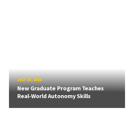
JULY 23, 2026
New Graduate Program Teaches
Real-World Autonomy Skills