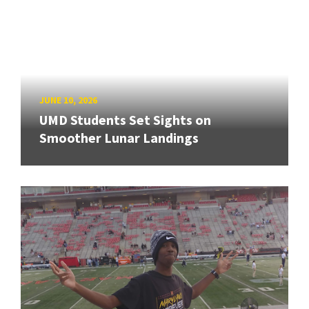
JUNE 10, 2026
UMD Students Set Sights on
Smoother Lunar Landings