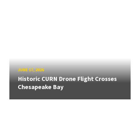
JUNE 17, 2026
Historic CURN Drone Flight Crosses
Chesapeake Bay