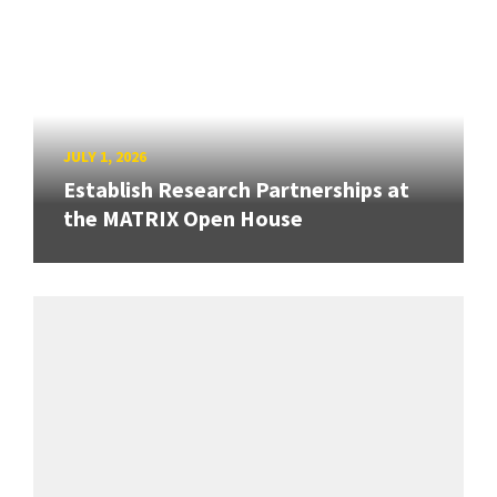
JULY 1, 2026
Establish Research Partnerships at
the MATRIX Open House