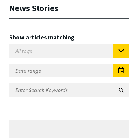
News Stories
Show articles matching