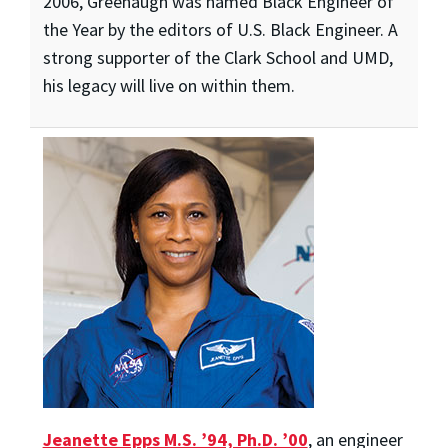
2006, Greenaugh was named Black Engineer of
the Year by the editors of U.S. Black Engineer. A
strong supporter of the Clark School and UMD,
his legacy will live on within them.
Jeanette Epps M.S. ’94, Ph.D. ’00
, an engineer