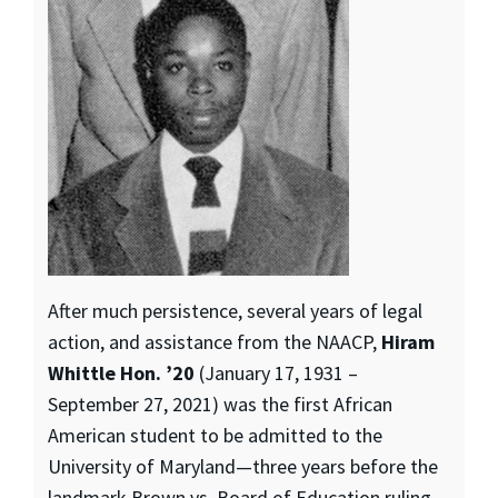
After much persistence, several years of legal
action, and assistance from the NAACP,
Hiram
Whittle Hon. ’20
(January 17, 1931 –
September 27, 2021) was the first African
American student to be admitted to the
University of Maryland—three years before the
landmark Brown vs. Board of Education ruling