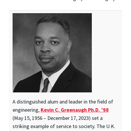
A distinguished alum and leader in the field of
engineering,
Kevin C. Greenaugh Ph.D. ’98
(May 15, 1956 – December 17, 2023) set a
striking example of service to society. The U.K.