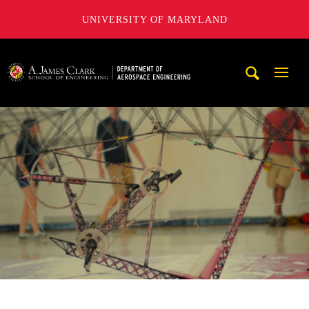
UNIVERSITY OF MARYLAND
A. James Clark School of Engineering, University of Maryl
Mobi
Navig
Trigg