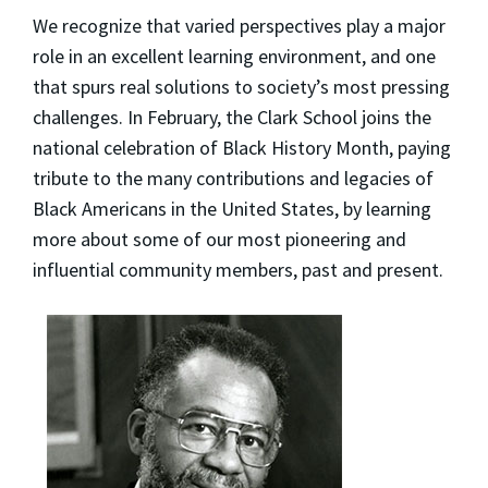
We recognize that varied perspectives play a major
role in an excellent learning environment, and one
that spurs real solutions to society’s most pressing
challenges. In February, the Clark School joins the
national celebration of Black History Month, paying
tribute to the many contributions and legacies of
Black Americans in the United States, by learning
more about some of our most pioneering and
influential community members, past and present.