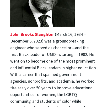
John Brooks Slaughter
(March 16, 1934 –
December 6, 2023) was a groundbreaking
engineer who served as chancellor—and the
first Black leader of UMD—starting in 1982. He
went on to become one of the most prominent
and influential Black leaders in higher education.
With a career that spanned government
agencies, nonprofits, and academia, he worked
tirelessly over 50 years to improve educational
opportunities for women, the LGBTQ
community, and students of color while