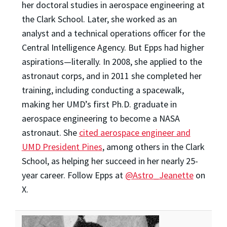
her doctoral studies in aerospace engineering at
the Clark School. Later, she worked as an
analyst and a technical operations officer for the
Central Intelligence Agency. But Epps had higher
aspirations—literally. In 2008, she applied to the
astronaut corps, and in 2011 she completed her
training, including conducting a spacewalk,
making her UMD’s first Ph.D. graduate in
aerospace engineering to become a NASA
astronaut. She
cited aerospace engineer and
UMD President Pines
, among others in the Clark
School, as helping her succeed in her nearly 25-
year career. Follow Epps at
@Astro_Jeanette
on
X.