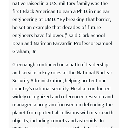
native raised in a U.S. military family was the
first Black American to earn a Ph.D. in nuclear
engineering at UMD. “By breaking that barrier,
he set an example that decades of future
engineers have followed,” said Clark School
Dean and Nariman Farvardin Professor Samuel
Graham, Jr.
Greenaugh continued on a path of leadership
and service in key roles at the National Nuclear
Security Administration, helping protect our
country’s national security. He also conducted
widely recognized and referenced research and
managed a program focused on defending the
planet from potential collisions with near-earth
objects, including comets and asteroids. In