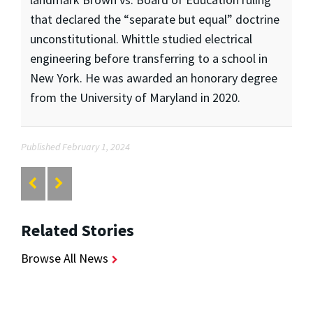
that declared the “separate but equal” doctrine
unconstitutional. Whittle studied electrical
engineering before transferring to a school in
New York. He was awarded an honorary degree
from the University of Maryland in 2020.
Published February 1, 2024
Related Stories
Browse All News