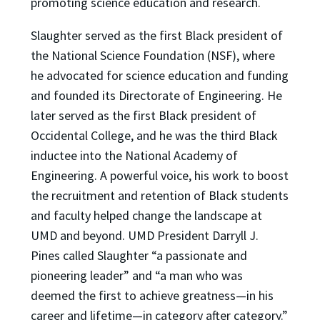
promoting science education and research.
Slaughter served as the first Black president of
the National Science Foundation (NSF), where
he advocated for science education and funding
and founded its Directorate of Engineering. He
later served as the first Black president of
Occidental College, and he was the third Black
inductee into the National Academy of
Engineering. A powerful voice, his work to boost
the recruitment and retention of Black students
and faculty helped change the landscape at
UMD and beyond. UMD President Darryll J.
Pines called Slaughter “a passionate and
pioneering leader” and “a man who was
deemed the first to achieve greatness—in his
career and lifetime—in category after category.”