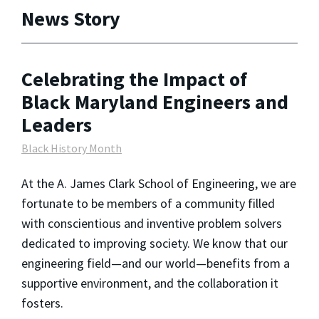
News Story
Celebrating the Impact of
Black Maryland Engineers and
Leaders
Black History Month
At the A. James Clark School of Engineering, we are
fortunate to be members of a community filled
with conscientious and inventive problem solvers
dedicated to improving society. We know that our
engineering field—and our world—benefits from a
supportive environment, and the collaboration it
fosters.