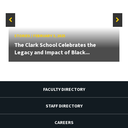
STORIES
/
FEBRUARY 3, 2025
The Clark School Celebrates the
Legacy and Impact of Black...
FACULTY DIRECTORY
STAFF DIRECTORY
CAREERS