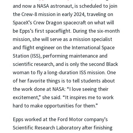
and now a NASA astronaut, is scheduled to join
the Crew-8 mission in early 2024, traveling on
SpaceX’s Crew Dragon spacecraft on what will
be Epps’s first spaceflight. During the six-month
mission, she will serve as a mission specialist
and flight engineer on the International Space
Station (ISS), performing maintenance and
scientific research, and is only the second Black
woman to fly a long-duration ISS mission. One
of her favorite things is to tell students about
the work done at NASA: “I love seeing their
excitement,” she said. “It inspires me to work
hard to make opportunities for them.”
Epps worked at the Ford Motor company’s
Scientific Research Laboratory after finishing