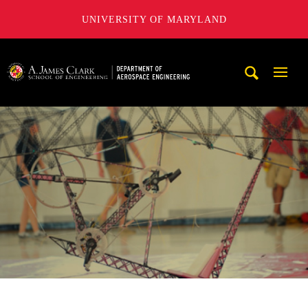
UNIVERSITY OF MARYLAND
A. James Clark School of Engineering, University of Maryl
Mobi
Navig
Trigg