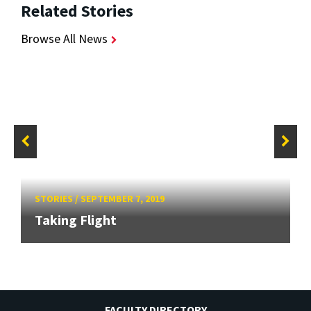
Related Stories
Browse All News
STORIES
/
SEPTEMBER 7, 2019
Taking Flight
FACULTY DIRECTORY