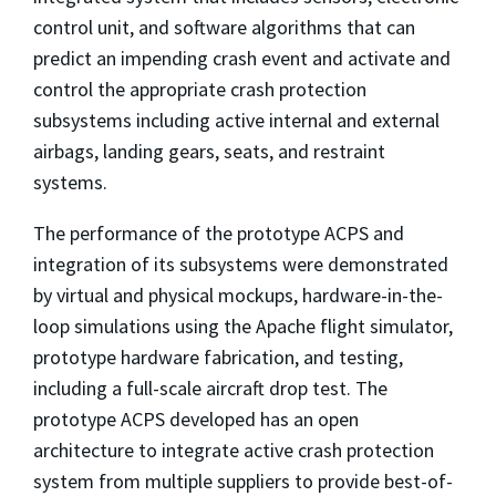
control unit, and software algorithms that can
predict an impending crash event and activate and
control the appropriate crash protection
subsystems including active internal and external
airbags, landing gears, seats, and restraint
systems.
The performance of the prototype ACPS and
integration of its subsystems were demonstrated
by virtual and physical mockups, hardware-in-the-
loop simulations using the Apache flight simulator,
prototype hardware fabrication, and testing,
including a full-scale aircraft drop test. The
prototype ACPS developed has an open
architecture to integrate active crash protection
system from multiple suppliers to provide best-of-