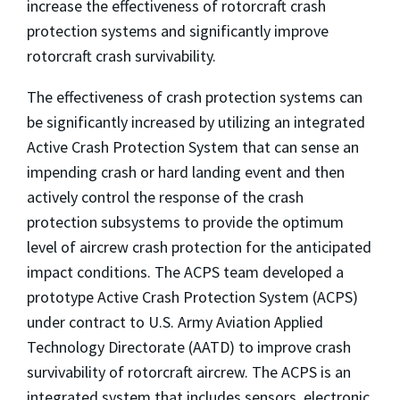
increase the effectiveness of rotorcraft crash
protection systems and significantly improve
rotorcraft crash survivability.
The effectiveness of crash protection systems can
be significantly increased by utilizing an integrated
Active Crash Protection System that can sense an
impending crash or hard landing event and then
actively control the response of the crash
protection subsystems to provide the optimum
level of aircrew crash protection for the anticipated
impact conditions. The ACPS team developed a
prototype Active Crash Protection System (ACPS)
under contract to U.S. Army Aviation Applied
Technology Directorate (AATD) to improve crash
survivability of rotorcraft aircrew. The ACPS is an
integrated system that includes sensors, electronic