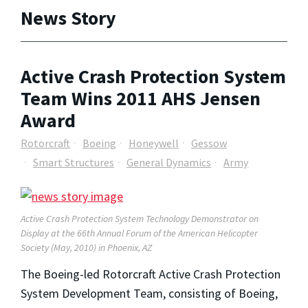
News Story
Active Crash Protection System
Team Wins 2011 AHS Jensen
Award
Rotorcraft
Boeing
Honeywell
Gessow
Smart Structures
General Dynamics
Army
Active Crash Protection System Technology Demonstrator on
Display at the 66th Annual Forum of the American Helicopter
Society (May, 2010) in Phoenix, AZ
The Boeing-led Rotorcraft Active Crash Protection
System Development Team, consisting of Boeing,