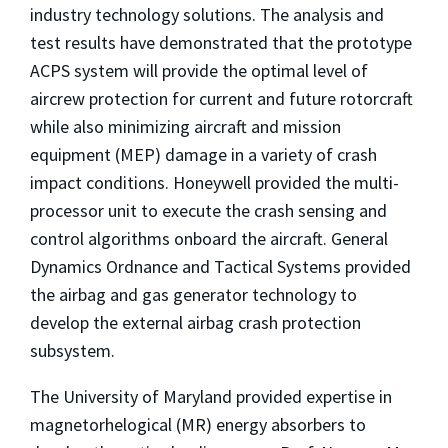
industry technology solutions. The analysis and
test results have demonstrated that the prototype
ACPS system will provide the optimal level of
aircrew protection for current and future rotorcraft
while also minimizing aircraft and mission
equipment (MEP) damage in a variety of crash
impact conditions. Honeywell provided the multi-
processor unit to execute the crash sensing and
control algorithms onboard the aircraft. General
Dynamics Ordnance and Tactical Systems provided
the airbag and gas generator technology to
develop the external airbag crash protection
subsystem.
The University of Maryland provided expertise in
magnetorhelogical (MR) energy absorbers to