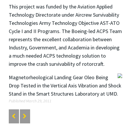
This project was funded by the Aviation Applied
Technology Directorate under Aircrew Survivability
Technologies Army Technology Objective AST-ATO
Cycle I and II Programs. The Boeing-led ACPS Team
represents the excellent collaboration between
Industry, Government, and Academia in developing
a much needed ACPS technology solution to
improve the crash survivability of rotorcraft.
Magnetorheological Landing Gear Oleo Being
Drop Tested in the Vertical Axis Vibration and Shock
Stand in the Smart Structures Laboratory at UMD.
Published March 29, 2011