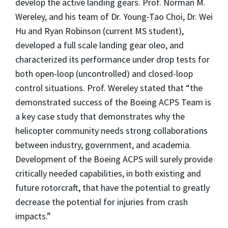
develop the active landing gears. Prof. Norman M.
Wereley, and his team of Dr. Young-Tao Choi, Dr. Wei
Hu and Ryan Robinson (current MS student),
developed a full scale landing gear oleo, and
characterized its performance under drop tests for
both open-loop (uncontrolled) and closed-loop
control situations. Prof. Wereley stated that “the
demonstrated success of the Boeing ACPS Team is
a key case study that demonstrates why the
helicopter community needs strong collaborations
between industry, government, and academia.
Development of the Boeing ACPS will surely provide
critically needed capabilities, in both existing and
future rotorcraft, that have the potential to greatly
decrease the potential for injuries from crash
impacts.”