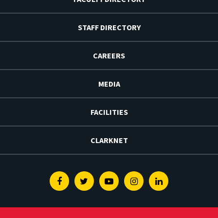
STAFF DIRECTORY
CAREERS
MEDIA
FACILITIES
CLARKNET
Facebook
Twitter
Youtube
Instagram
Linkedin