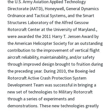
the U.S. Army Aviation Applied Technology
Directorate (AATD), Honeywell, General Dynamics
Ordnance and Tactical Systems, and the Smart
Structures Laboratory of the Alfred Gessow
Rotorcraft Center at the University of Maryland.,
were awarded the 2011 Harry T. Jensen Award by
the American Helicopter Society for an outstanding
contribution to the improvement of vertical flight
aircraft reliability, maintainability, and/or safety
through improved design brought to fruition during
the preceding year. During 2010, the Boeing-led
Rotorcraft Active Crash Protection System
Development Team was successful in bringing a
new set of technologies to Military Rotorcraft
through a series of experiments and
demonstrations. These new technologies greatly