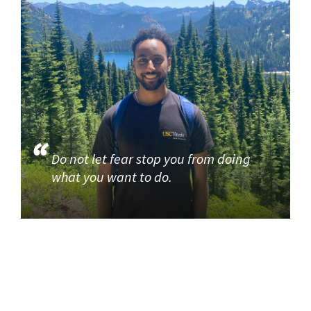
Do not let fear stop you from doing
what you want to do.