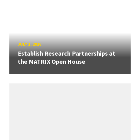
JULY 1, 2026
Establish Research Partnerships at
the MATRIX Open House