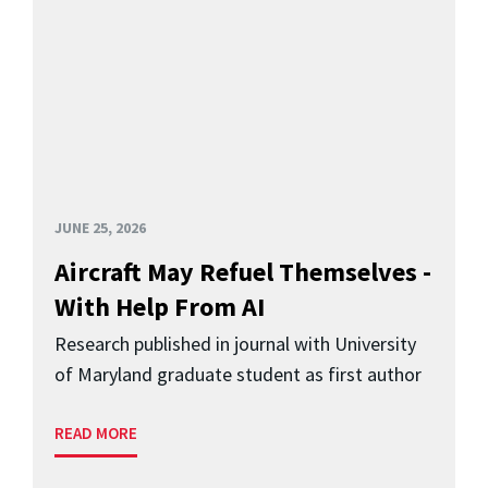
JUNE 25, 2026
Aircraft May Refuel Themselves -
With Help From AI
Research published in journal with University
of Maryland graduate student as first author
READ MORE