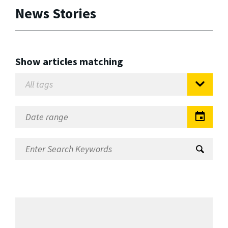
News Stories
Show articles matching