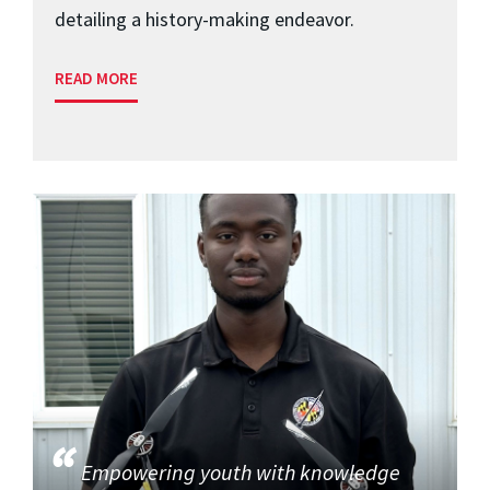
detailing a history-making endeavor.
READ MORE
Empowering youth with knowledge