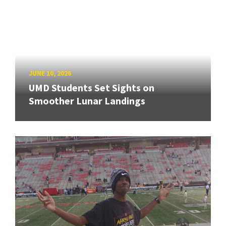
JUNE 10, 2026
UMD Students Set Sights on
Smoother Lunar Landings