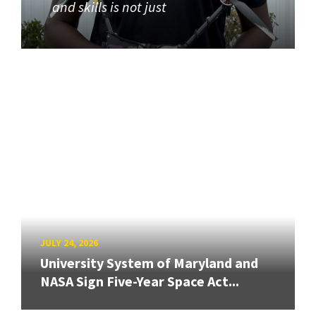
and skills is not just
JULY 24, 2026
University System of Maryland and
NASA Sign Five-Year Space Act...