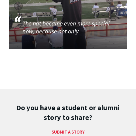
The hat became even more special
now, because not only
Do you have a student or alumni
story to share?
SUBMIT A STORY