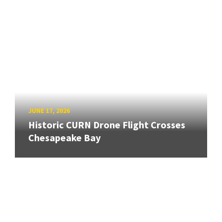
JUNE 17, 2026
Historic CURN Drone Flight Crosses
Chesapeake Bay