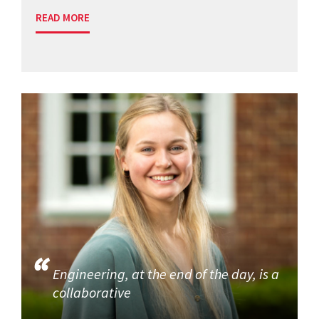
READ MORE
Engineering, at the end of the day, is a
collaborative