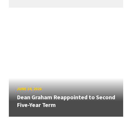
JUNE 24, 2026
Dean Graham Reappointed to Second
Five-Year Term