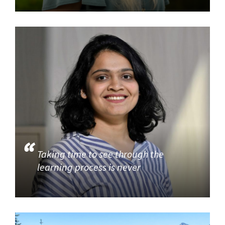
Taking time to see through the
learning process is never