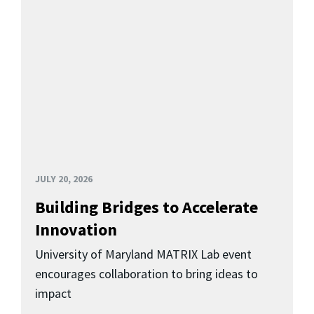
JULY 20, 2026
Building Bridges to Accelerate
Innovation
University of Maryland MATRIX Lab event
encourages collaboration to bring ideas to
impact