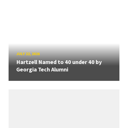
JULY 22, 2026
Hartzell Named to 40 under 40 by
Georgia Tech Alumni