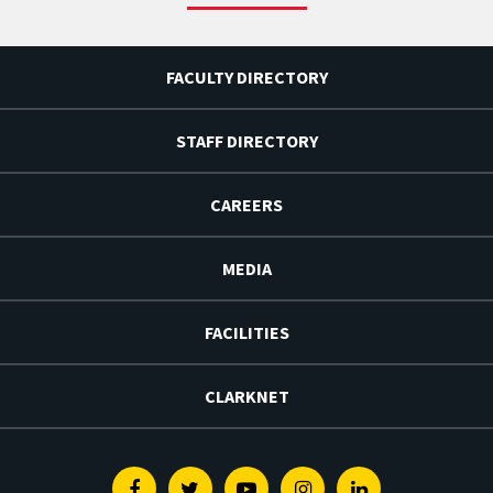
FACULTY DIRECTORY
STAFF DIRECTORY
CAREERS
MEDIA
FACILITIES
CLARKNET
Facebook
Twitter
Youtube
Instagram
Linkedin