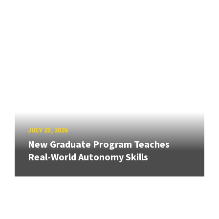
JULY 23, 2026
New Graduate Program Teaches
Real-World Autonomy Skills