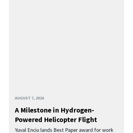
AUGUST 7, 2026
A Milestone in Hydrogen-
Powered Helicopter Flight
Yuval Enciu lands Best Paper award for work