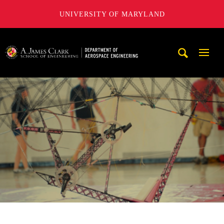
UNIVERSITY OF MARYLAND
A. James Clark School of Engineering, University of Maryl
Mobi
Navig
Trigg