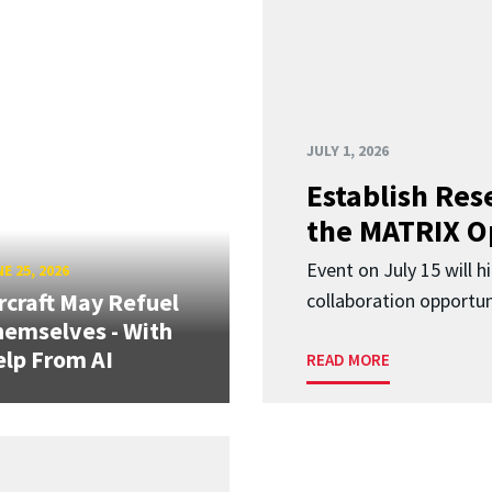
JULY 1, 2026
Establish Res
the MATRIX O
Event on July 15 will 
E 25, 2026
rcraft May Refuel
collaboration opportun
emselves - With
lp From AI
READ MORE