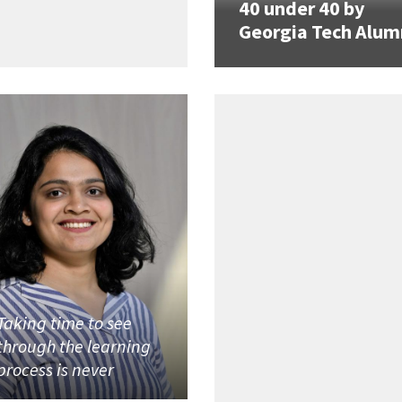
40 under 40 by
Georgia Tech Alum
Taking time to see
through the learning
process is never