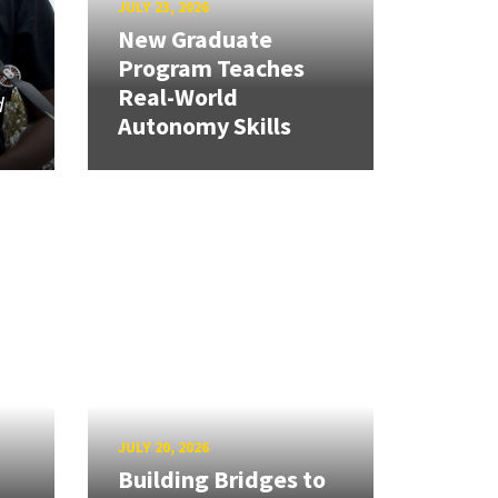
JULY 23, 2026
New Graduate
Program Teaches
Real-World
d
Autonomy Skills
JULY 20, 2026
Building Bridges to