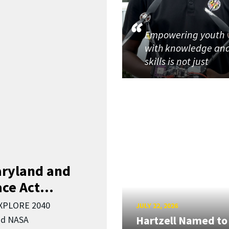
Empowering youth
with knowledge an
skills is not just
aryland and
ce Act...
EXPLORE 2040
JULY 22, 2026
Hartzell Named to
nd NASA