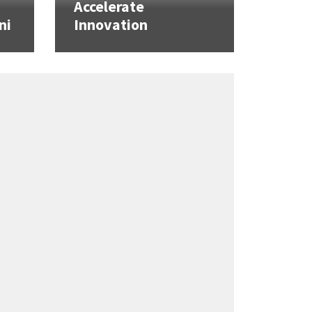
Accelerate
ni
Innovation