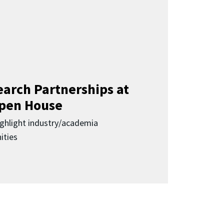
earch Partnerships at
pen House
highlight industry/academia
ities