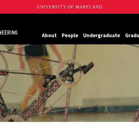
UNIVERSITY OF MARYLAND
Maryland
About
People
Undergraduate
Grad