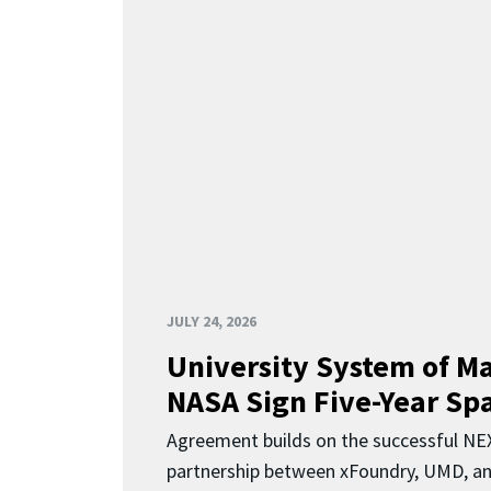
JULY 24, 2026
University System of M
NASA Sign Five-Year Spa
Agreement builds on the successful N
partnership between xFoundry, UMD, a