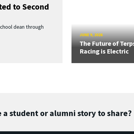
ed to Second
School dean through
JUNE 9, 2026
The Future of Terp
Racing is Electric
 a student or alumni story to share?