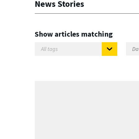
News Stories
Show articles matching