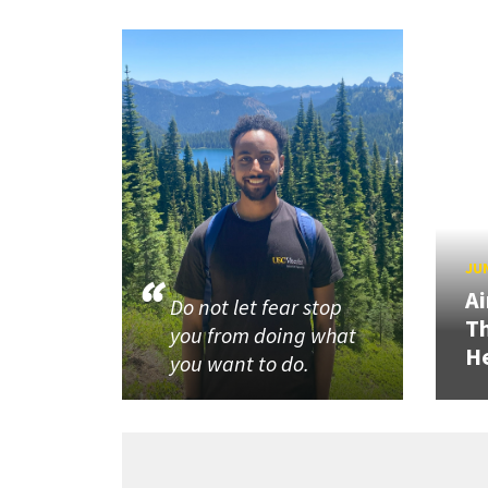
JUN
Ai
Do not let fear stop
Th
you from doing what
He
you want to do.