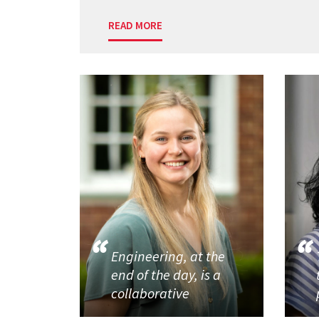
READ MORE
Engineering, at the
end of the day, is a
collaborative