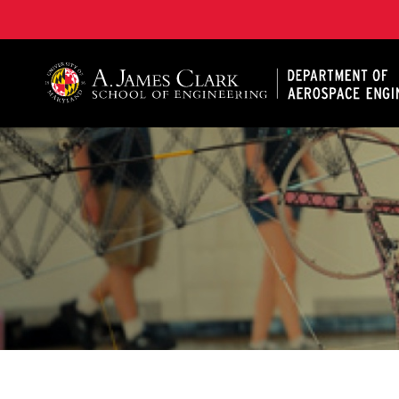
A. James Clark School of Engineering, University of 