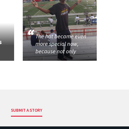
The hat became even
s
more special now,
because not only
SUBMIT A STORY