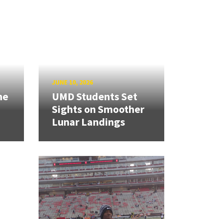
JUNE 10, 2026
ne
UMD Students Set
Sights on Smoother
Lunar Landings