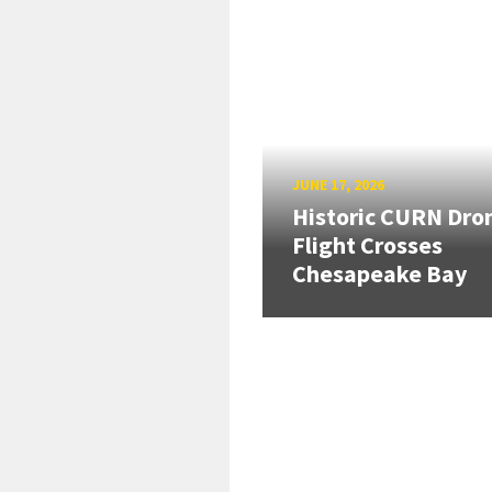
JUNE 17, 2026
Historic CURN Dro
Flight Crosses
Chesapeake Bay