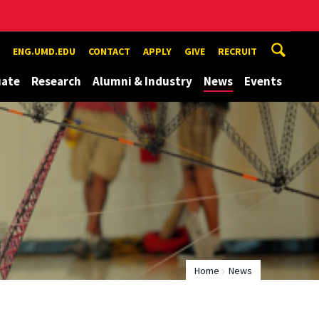
ENG.UMD.EDU
CONTACT
APPLY
GIVE
RECRUIT
uate
Research
Alumni & Industry
News
Events
Home
News