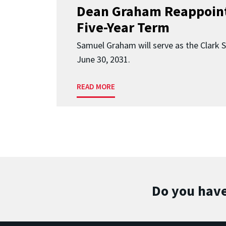
Dean Graham Reappoint
Five-Year Term
Samuel Graham will serve as the Clark 
June 30, 2031.
READ MORE
Do you have