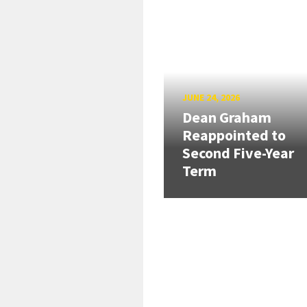
JUNE 24, 2026
Dean Graham
Reappointed to
Second Five-Year
Term