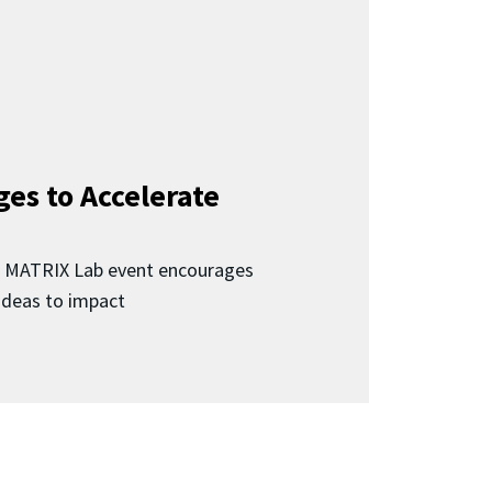
ges to Accelerate
d MATRIX Lab event encourages
 ideas to impact