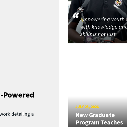
Empowering youth
with knowledge an
skills is not just
n-Powered
JULY 23, 2026
work detailing a
New Graduate
Program Teaches