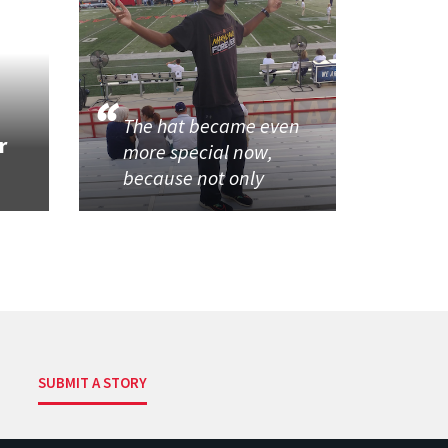
The hat became even
r
more special now,
because not only
SUBMIT A STORY