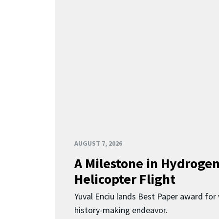
AUGUST 7, 2026
A Milestone in Hydroge
Helicopter Flight
Yuval Enciu lands Best Paper award for 
history-making endeavor.