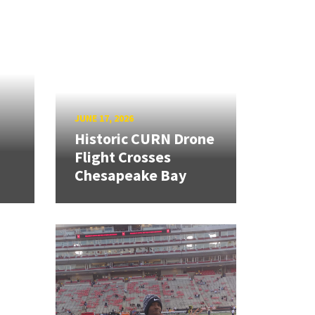
JUNE 17, 2026
Historic CURN Drone
Flight Crosses
Chesapeake Bay