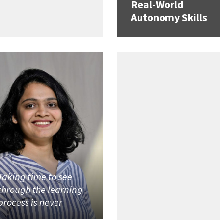
Real-World
Autonomy Skills
Taking time to see
through the learning
process is never