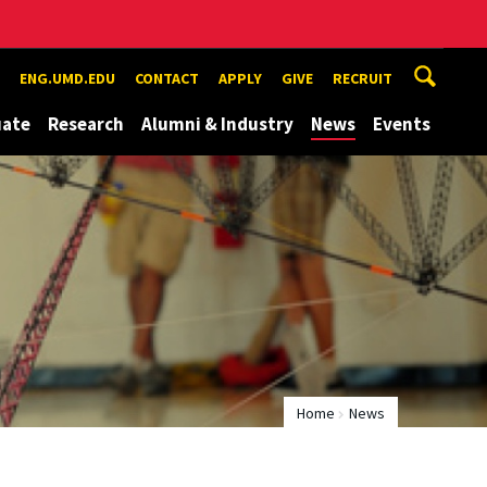
ENG.UMD.EDU
CONTACT
APPLY
GIVE
RECRUIT
uate
Research
Alumni & Industry
News
Events
Home
News