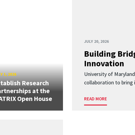
JULY 20, 2026
Building Brid
Innovation
University of Marylan
Y 1, 2026
tablish Research
collaboration to bring
rtnerships at the
ATRIX Open House
READ MORE