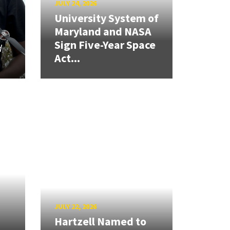
JULY 24, 2026
University System of
Maryland and NASA
Sign Five-Year Space
d
Act...
JULY 22, 2026
Hartzell Named to