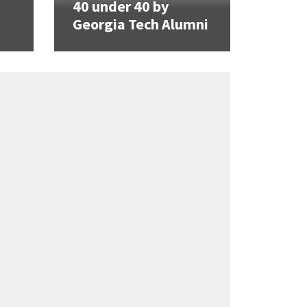
40 under 40 by
Georgia Tech Alumni