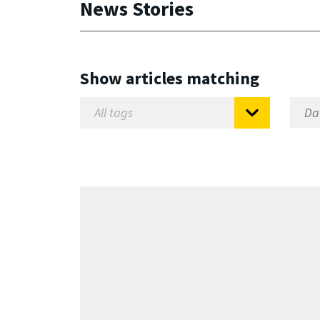
News Stories
Show articles matching