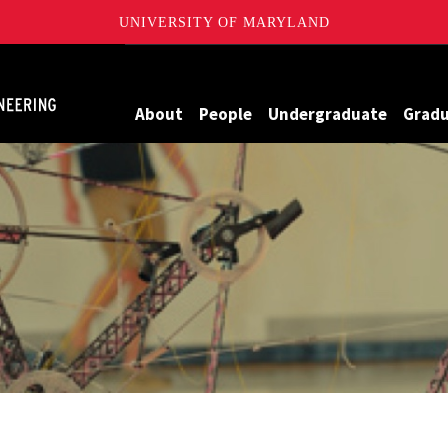
UNIVERSITY OF MARYLAND
Maryland
About
People
Undergraduate
Grad