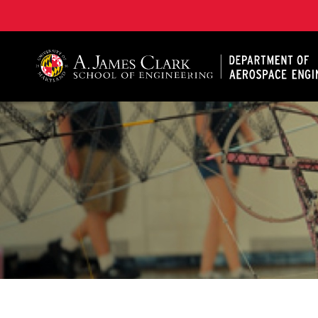
A. James Clark School of Engineering, University of 