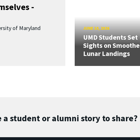
mselves -
ersity of Maryland
JUNE 10, 2026
UMD Students Set
Sights on Smoothe
Lunar Landings
 a student or alumni story to share?