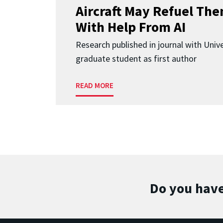
Aircraft May Refuel The
With Help From AI
Research published in journal with Univ
graduate student as first author
READ MORE
Do you have