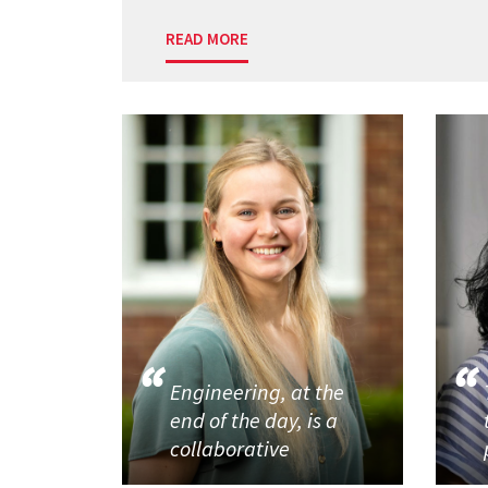
READ MORE
Engineering, at the
end of the day, is a
collaborative