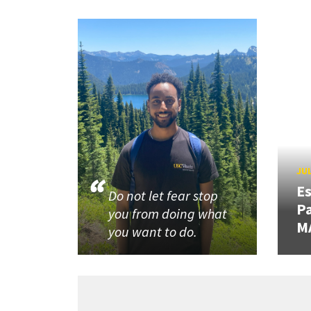
JUL
Es
Do not let fear stop
Pa
you from doing what
M
you want to do.