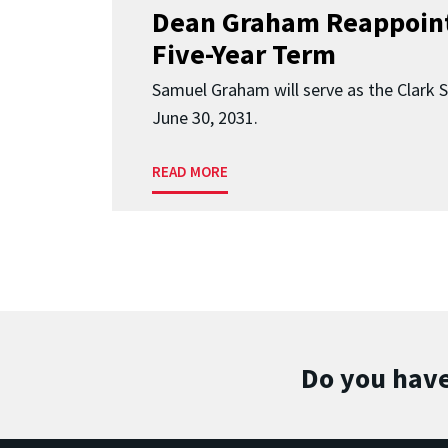
Dean Graham Reappoint
Five-Year Term
Samuel Graham will serve as the Clark 
June 30, 2031.
READ MORE
Do you have