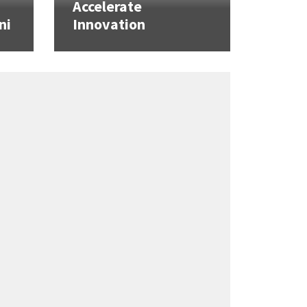
Accelerate
ni
Innovation