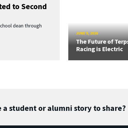
ed to Second
School dean through
JUNE 9, 2026
The Future of Terp
Racing is Electric
 a student or alumni story to share?