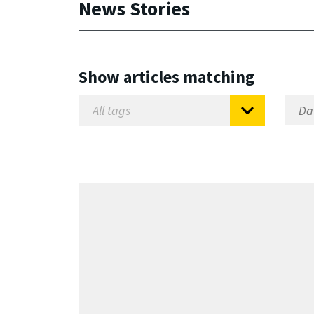
News Stories
Show articles matching