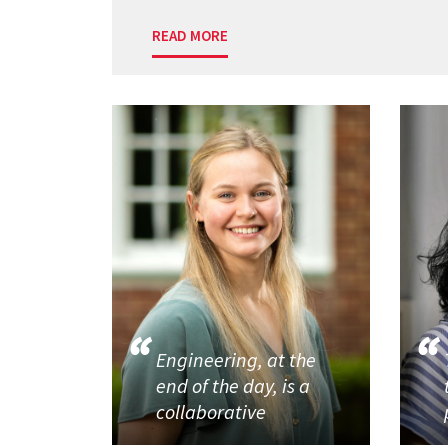
READ MORE
Engineering, at the
end of the day, is a
collaborative