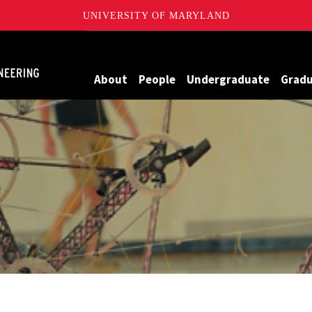
UNIVERSITY OF MARYLAND
Maryland
About
People
Undergraduate
Grad