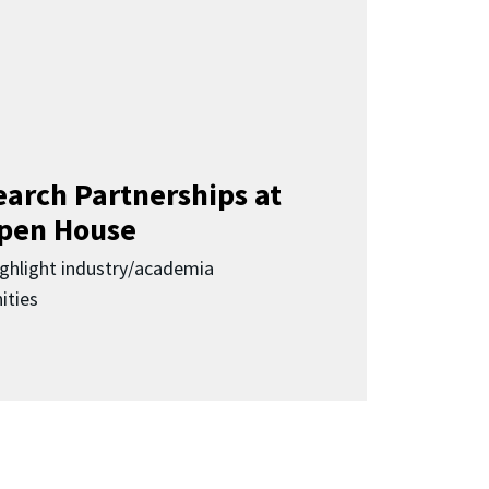
earch Partnerships at
pen House
highlight industry/academia
ities