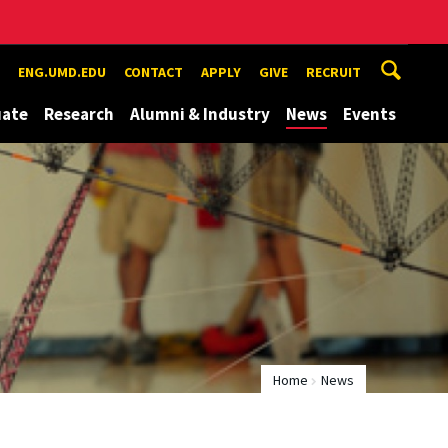
ENG.UMD.EDU
CONTACT
APPLY
GIVE
RECRUIT
uate
Research
Alumni & Industry
News
Events
Home
News