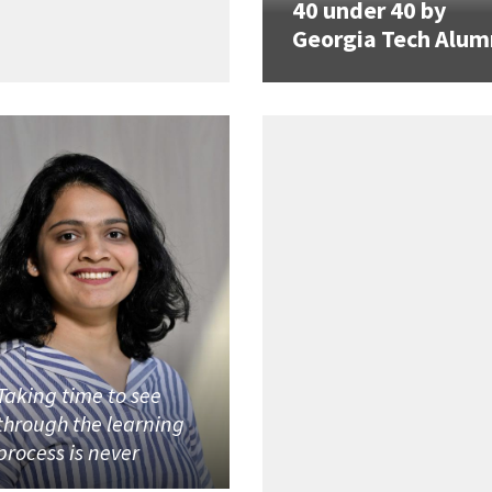
40 under 40 by
Georgia Tech Alum
Taking time to see
through the learning
process is never