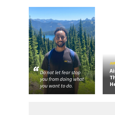
JUN
Ai
Do not let fear stop
Th
you from doing what
He
you want to do.