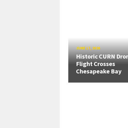
JUNE 17, 2026
Historic CURN Dro
Flight Crosses
Chesapeake Bay