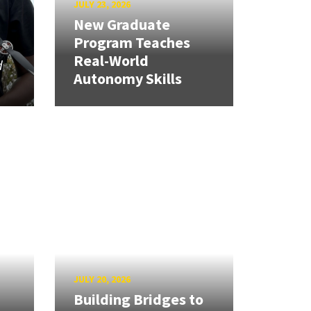
JULY 23, 2026
New Graduate
Program Teaches
Real-World
d
Autonomy Skills
JULY 20, 2026
Building Bridges to