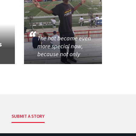
The hat became even
s
more special now,
because not only
SUBMIT A STORY