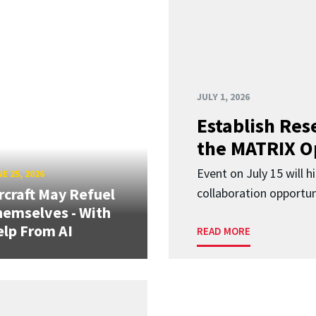
JULY 1, 2026
Establish Res
the MATRIX O
Event on July 15 will 
E 25, 2026
rcraft May Refuel
collaboration opportun
emselves - With
lp From AI
READ MORE