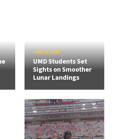
JUNE 10, 2026
ne
UMD Students Set
Sights on Smoother
Lunar Landings