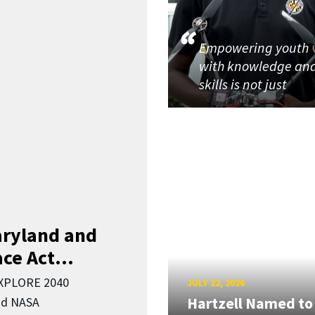
Empowering youth
with knowledge an
skills is not just
aryland and
ce Act...
EXPLORE 2040
JULY 22, 2026
Hartzell Named to
nd NASA