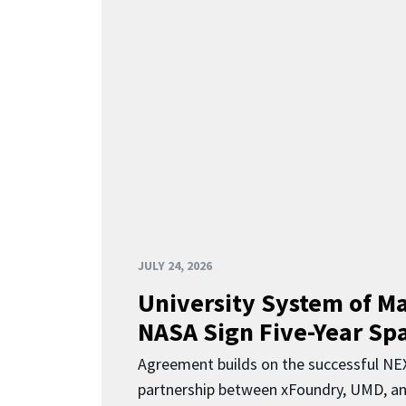
JULY 24, 2026
University System of M
NASA Sign Five-Year Spa
Agreement builds on the successful N
partnership between xFoundry, UMD, a