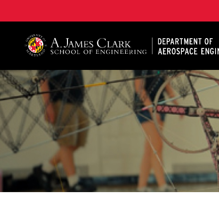
A. James Clark School of Engineering, University of 