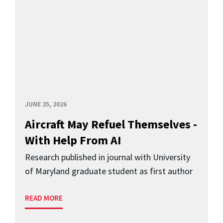
JUNE 25, 2026
Aircraft May Refuel Themselves -
With Help From AI
Research published in journal with University
of Maryland graduate student as first author
READ MORE