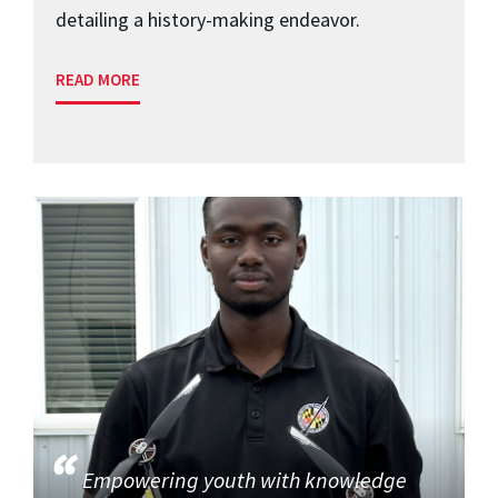
detailing a history-making endeavor.
READ MORE
Empowering youth with knowledge