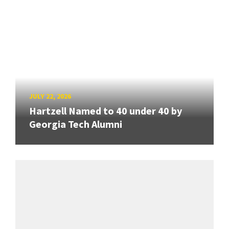
JULY 22, 2026
Hartzell Named to 40 under 40 by
Georgia Tech Alumni