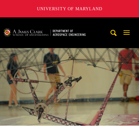
UNIVERSITY OF MARYLAND
A. James Clark School of Engineering, University of Maryl
Mobi
Navig
Trigg