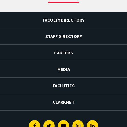
FACULTY DIRECTORY
STAFF DIRECTORY
CAREERS
MEDIA
FACILITIES
CLARKNET
Facebook
Twitter
Youtube
Instagram
Linkedin