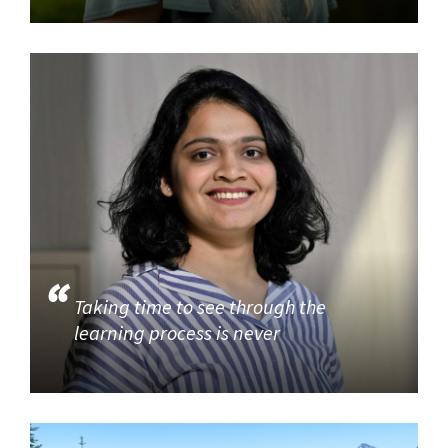
Taking time to see through the
learning process is never