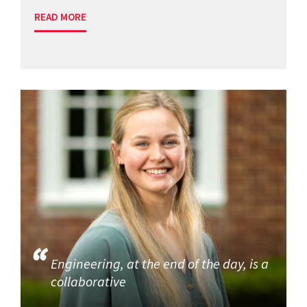
READ MORE
Engineering, at the end of the day, is a
collaborative