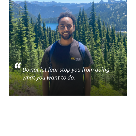
Do not let fear stop you from doing
what you want to do.