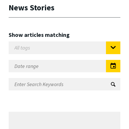
News Stories
Show articles matching