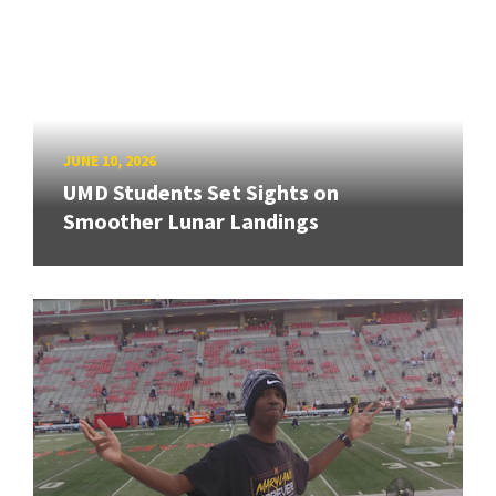
JUNE 10, 2026
UMD Students Set Sights on
Smoother Lunar Landings