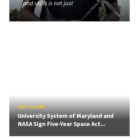
and skills is not just
JULY 24, 2026
University System of Maryland and
NASA Sign Five-Year Space Act...