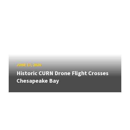
JUNE 17, 2026
Historic CURN Drone Flight Crosses
Chesapeake Bay