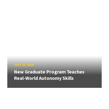
JULY 23, 2026
New Graduate Program Teaches
Real-World Autonomy Skills