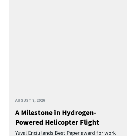
AUGUST 7, 2026
A Milestone in Hydrogen-
Powered Helicopter Flight
Yuval Enciu lands Best Paper award for work