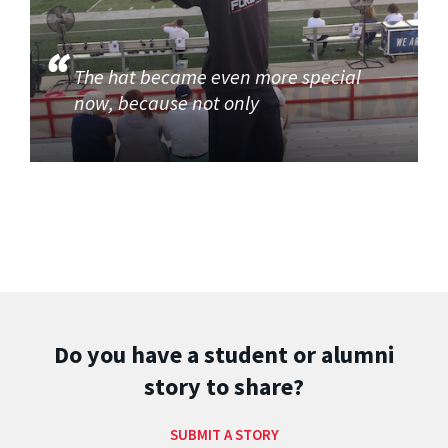
The hat became even more special
now, because not only
Do you have a student or alumni
story to share?
SUBMIT A STORY