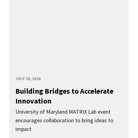
JULY 20, 2026
Building Bridges to Accelerate
Innovation
University of Maryland MATRIX Lab event
encourages collaboration to bring ideas to
impact