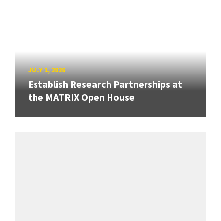
JULY 1, 2026
Establish Research Partnerships at
the MATRIX Open House