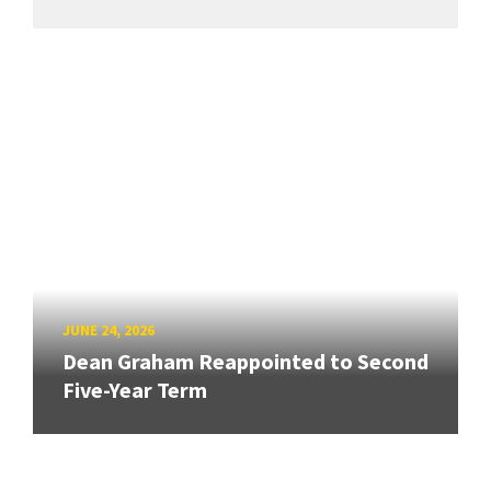
JUNE 24, 2026
Dean Graham Reappointed to Second
Five-Year Term