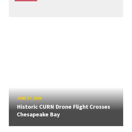
JUNE 17, 2026
Historic CURN Drone Flight Crosses
Chesapeake Bay