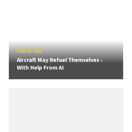
JUNE 25, 2026
Aircraft May Refuel Themselves -
With Help From AI