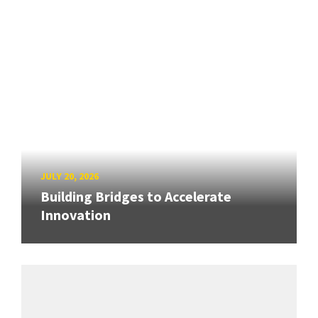
JULY 20, 2026
Building Bridges to Accelerate
Innovation