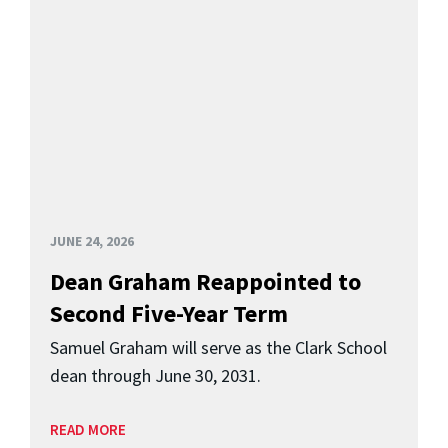
JUNE 24, 2026
Dean Graham Reappointed to
Second Five-Year Term
Samuel Graham will serve as the Clark School
dean through June 30, 2031.
READ MORE