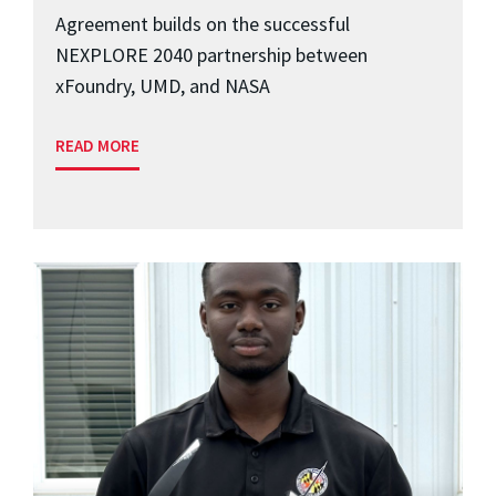
Agreement builds on the successful
NEXPLORE 2040 partnership between
xFoundry, UMD, and NASA
READ MORE