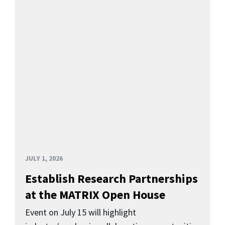
JULY 1, 2026
Establish Research Partnerships
at the MATRIX Open House
Event on July 15 will highlight