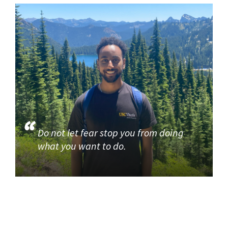
Do not let fear stop you from doing
what you want to do.