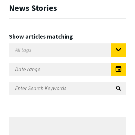
News Stories
Show articles matching