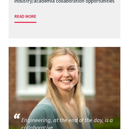
industry/academia collaboration opportunities
READ MORE
Engineering, at the end of the day, is a
collaborative