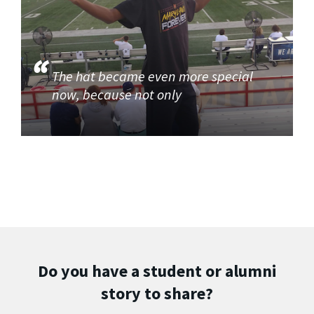
The hat became even more special
now, because not only
Do you have a student or alumni
story to share?