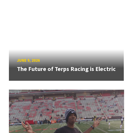
JUNE 9, 2026
The Future of Terps Racing is Electric