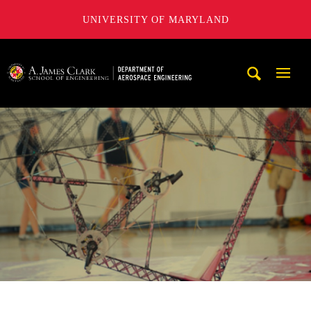
UNIVERSITY OF MARYLAND
A. James Clark School of Engineering, University of Maryl
Mobi
Navig
Trigg