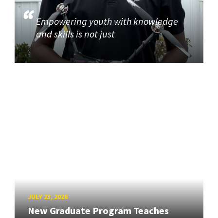
Empowering youth with knowledge
and skills is not just
JULY 23, 2026
New Graduate Program Teaches