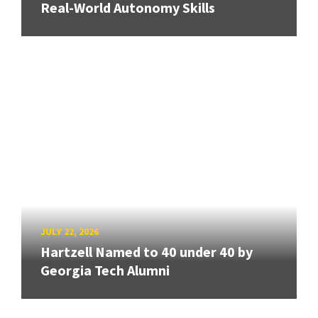
Real-World Autonomy Skills
JULY 22, 2026
Hartzell Named to 40 under 40 by
Georgia Tech Alumni