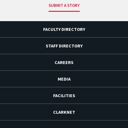
SUBMIT A STORY
FACULTY DIRECTORY
STAFF DIRECTORY
CAREERS
MEDIA
FACILITIES
CLARKNET