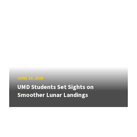
JUNE 10, 2026
UMD Students Set Sights on
Smoother Lunar Landings