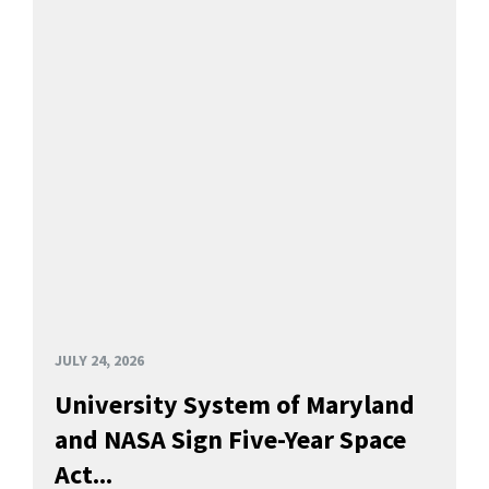
JULY 24, 2026
University System of Maryland
and NASA Sign Five-Year Space
Act...