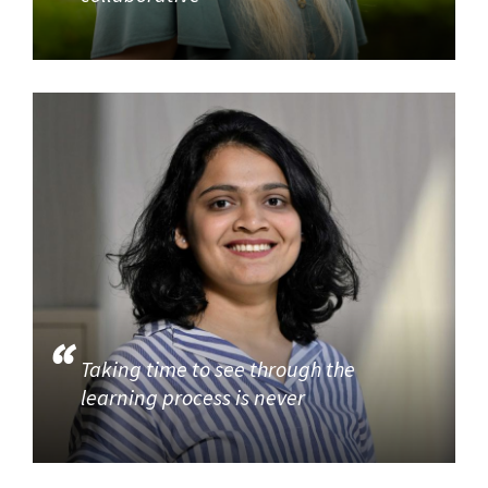
Taking time to see through the
learning process is never