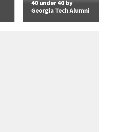
40 under 40 by
Georgia Tech Alumni