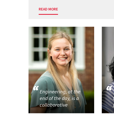
READ MORE
Engineering, at the
end of the day, is a
collaborative