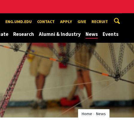
ENG.UMD.EDU
CONTACT
APPLY
GIVE
RECRUIT
uate
Research
Alumni & Industry
News
Events
Home
News