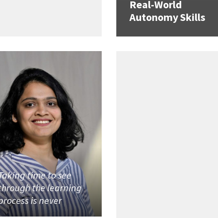
Real-World
Autonomy Skills
Taking time to see
through the learning
process is never