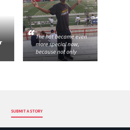
The hat became even
r
more special now,
because not only
SUBMIT A STORY