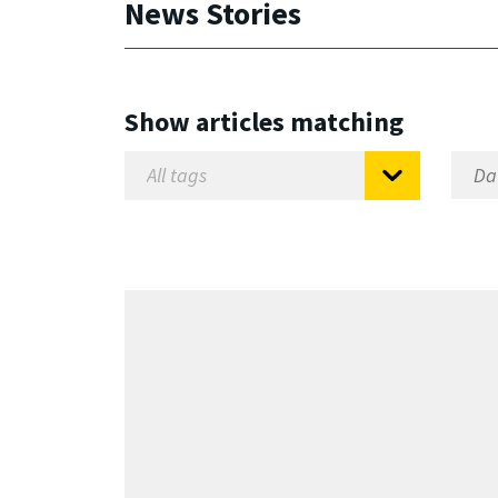
News Stories
Show articles matching