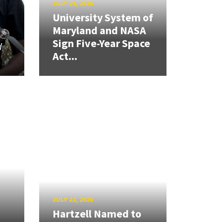
JULY 24, 2026
University System of
Maryland and NASA
Sign Five-Year Space
d
Act...
JULY 22, 2026
Hartzell Named to