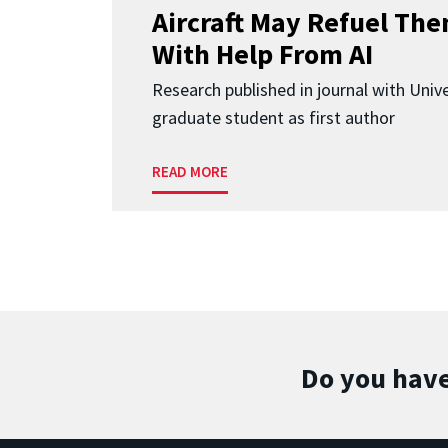
Aircraft May Refuel The
With Help From AI
Research published in journal with Univ
graduate student as first author
READ MORE
Do you have