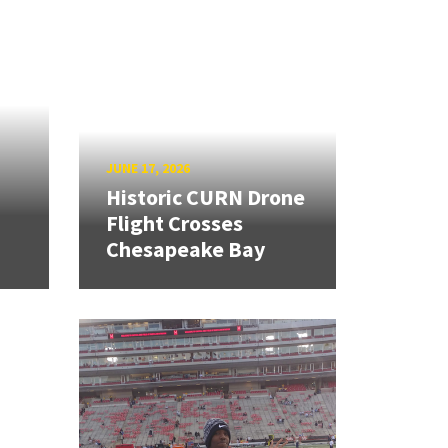
JUNE 17, 2026
Historic CURN Drone
Flight Crosses
Chesapeake Bay