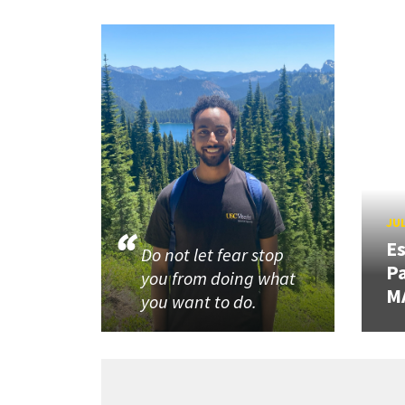
JUL
Es
Do not let fear stop
Pa
you from doing what
M
you want to do.