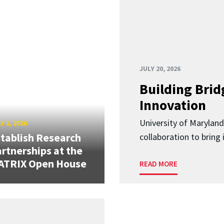
JULY 20, 2026
Building Brid
Innovation
University of Marylan
Y 1, 2026
tablish Research
collaboration to bring
rtnerships at the
ATRIX Open House
READ MORE