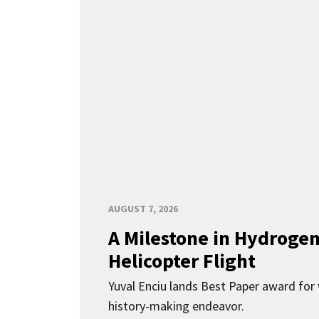
AUGUST 7, 2026
A Milestone in Hydroge
Helicopter Flight
Yuval Enciu lands Best Paper award for 
history-making endeavor.