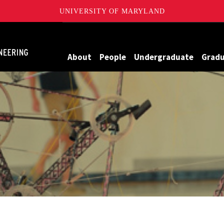
UNIVERSITY OF MARYLAND
Maryland
About
People
Undergraduate
Grad