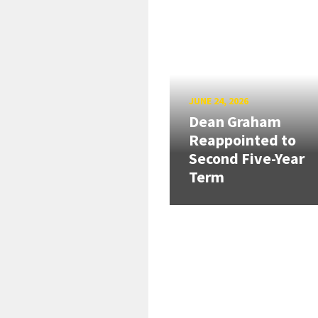
JUNE 24, 2026
Dean Graham
Reappointed to
Second Five-Year
Term