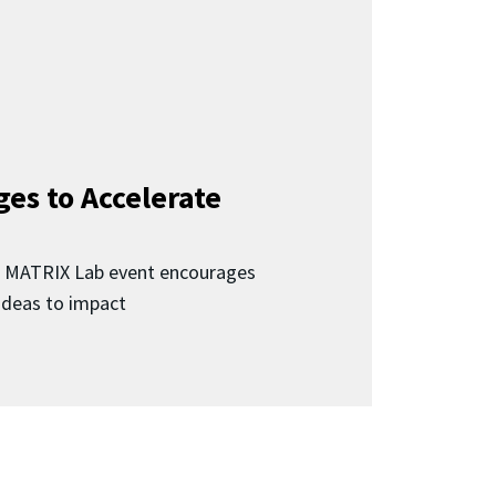
ges to Accelerate
d MATRIX Lab event encourages
 ideas to impact