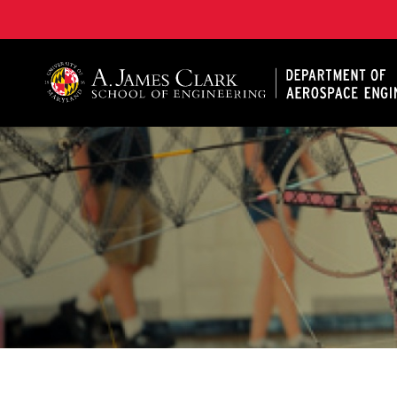
A. James Clark School of Engineering, University of 