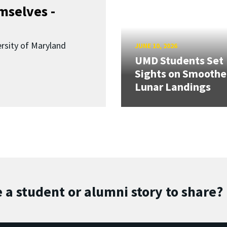
mselves -
ersity of Maryland
JUNE 10, 2026
UMD Students Set
Sights on Smoothe
Lunar Landings
 a student or alumni story to share?