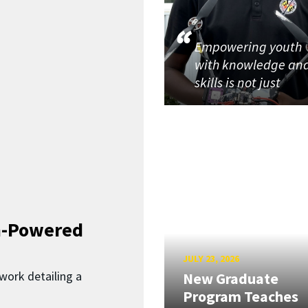
Empowering youth
with knowledge an
skills is not just
n-Powered
JULY 23, 2026
work detailing a
New Graduate
Program Teaches