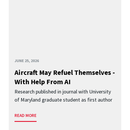
JUNE 25, 2026
Aircraft May Refuel Themselves -
With Help From AI
Research published in journal with University
of Maryland graduate student as first author
READ MORE