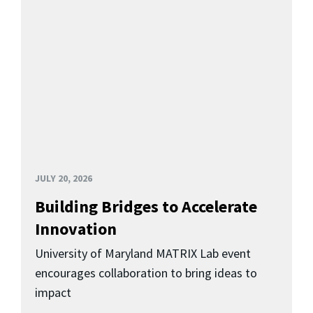
JULY 20, 2026
Building Bridges to Accelerate
Innovation
University of Maryland MATRIX Lab event
encourages collaboration to bring ideas to
impact