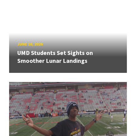
JUNE 10, 2026
UMD Students Set Sights on
Smoother Lunar Landings