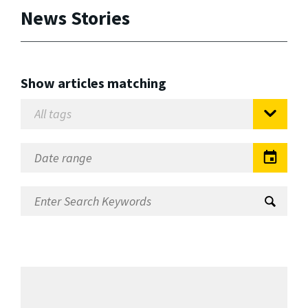
News Stories
Show articles matching