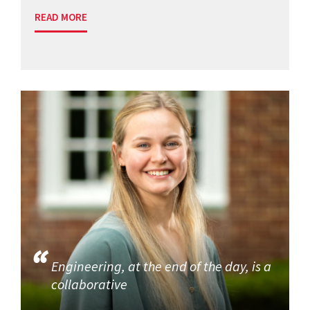
READ MORE
Engineering, at the end of the day, is a
collaborative