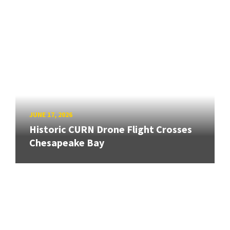
JUNE 17, 2026
Historic CURN Drone Flight Crosses
Chesapeake Bay