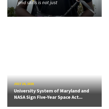
and skills is not just
JULY 24, 2026
University System of Maryland and
NASA Sign Five-Year Space Act...