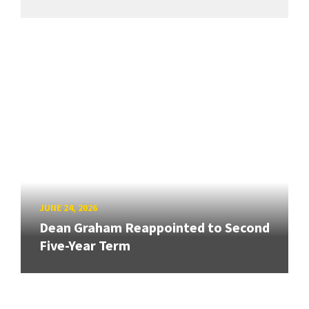
JUNE 24, 2026
Dean Graham Reappointed to Second
Five-Year Term