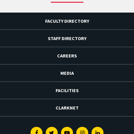
FACULTY DIRECTORY
STAFF DIRECTORY
CAREERS
MEDIA
FACILITIES
CLARKNET
Facebook
Twitter
Youtube
Instagram
Linkedin