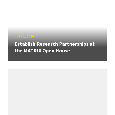
JULY 1, 2026
Establish Research Partnerships at
the MATRIX Open House