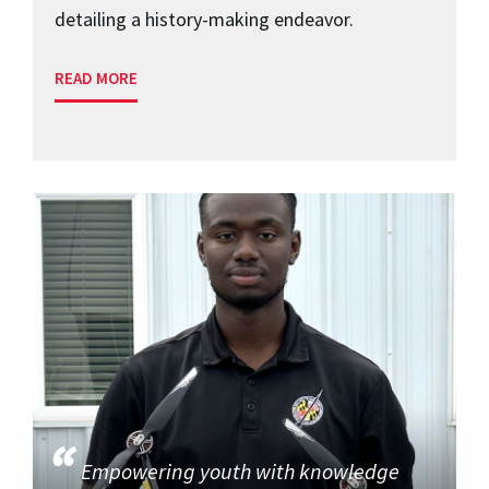
detailing a history-making endeavor.
READ MORE
Empowering youth with knowledge