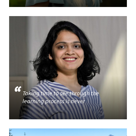
Taking time to see through the
learning process is never