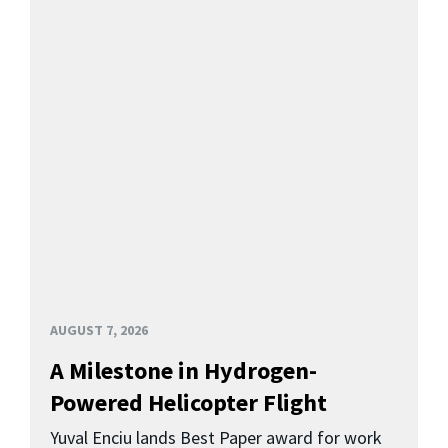
AUGUST 7, 2026
A Milestone in Hydrogen-
Powered Helicopter Flight
Yuval Enciu lands Best Paper award for work