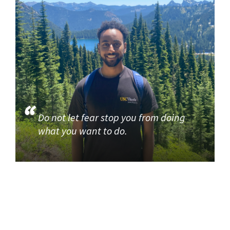
Do not let fear stop you from doing
what you want to do.