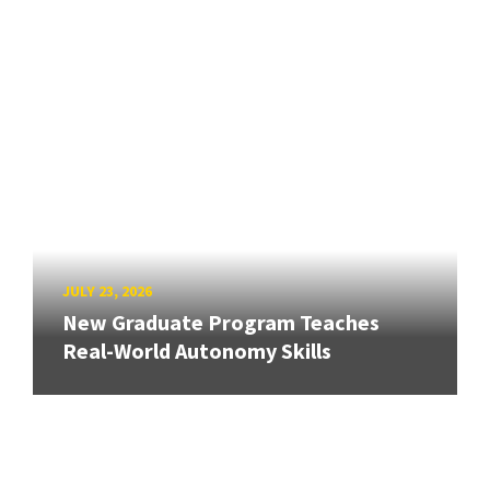
JULY 23, 2026
New Graduate Program Teaches
Real-World Autonomy Skills