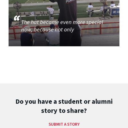
The hat became even more special
now, because not only
Do you have a student or alumni
story to share?
SUBMIT A STORY