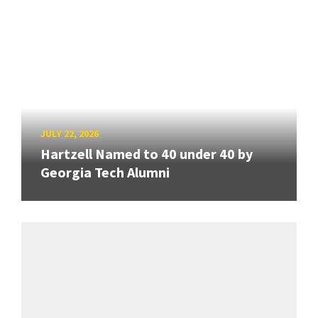
JULY 22, 2026
Hartzell Named to 40 under 40 by
Georgia Tech Alumni