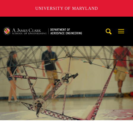
UNIVERSITY OF MARYLAND
A. James Clark School of Engineering, University of Maryl
Mobi
Navig
Trigg