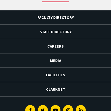
FACULTY DIRECTORY
STAFF DIRECTORY
CAREERS
MEDIA
FACILITIES
CLARKNET
Facebook
Twitter
Youtube
Instagram
Linkedin