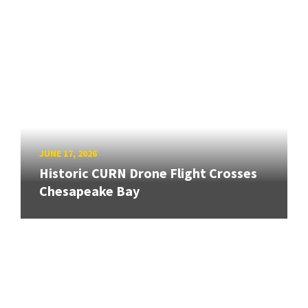
JUNE 17, 2026
Historic CURN Drone Flight Crosses
Chesapeake Bay