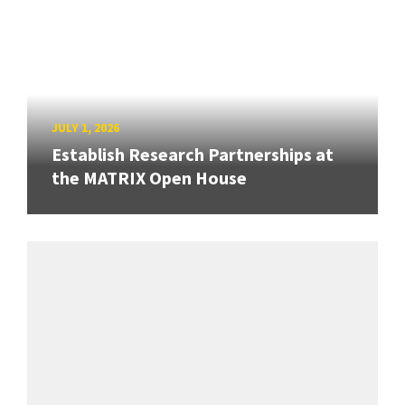
JULY 1, 2026
Establish Research Partnerships at
the MATRIX Open House