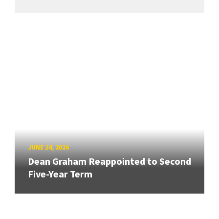
JUNE 24, 2026
Dean Graham Reappointed to Second
Five-Year Term