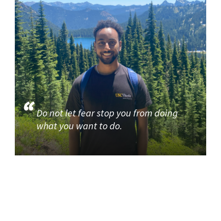
Do not let fear stop you from doing
what you want to do.