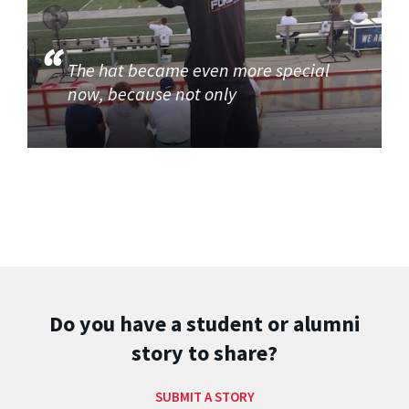
The hat became even more special
now, because not only
Do you have a student or alumni
story to share?
SUBMIT A STORY