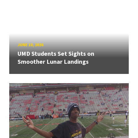
JUNE 10, 2026
UMD Students Set Sights on
Smoother Lunar Landings