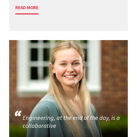
READ MORE
Engineering, at the end of the day, is a
collaborative