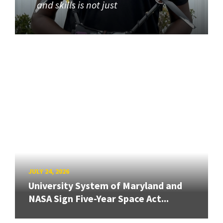
and skills is not just
JULY 24, 2026
University System of Maryland and
NASA Sign Five-Year Space Act...