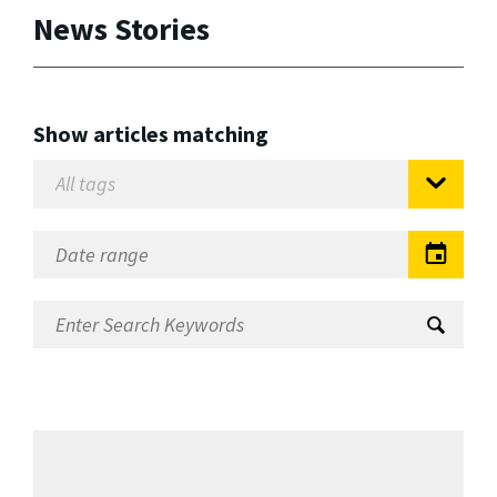
News Stories
Show articles matching