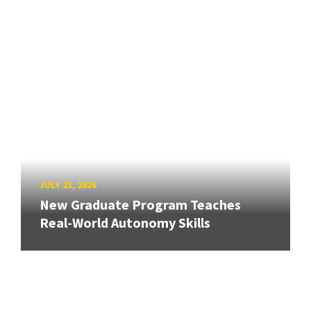
JULY 23, 2026
New Graduate Program Teaches
Real-World Autonomy Skills