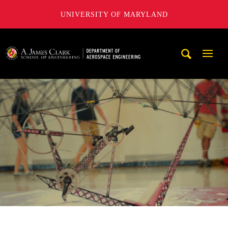
UNIVERSITY OF MARYLAND
A. James Clark School of Engineering, University of Maryl
Mobi
Navig
Trigg