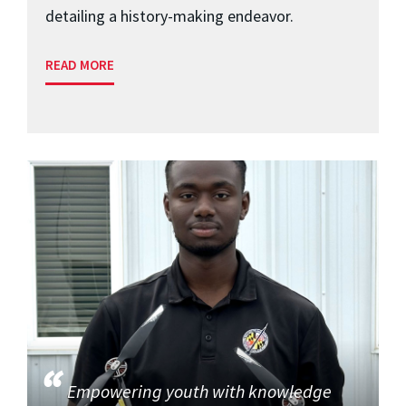
detailing a history-making endeavor.
READ MORE
Empowering youth with knowledge