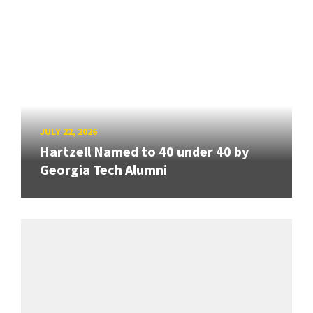
JULY 22, 2026
Hartzell Named to 40 under 40 by
Georgia Tech Alumni