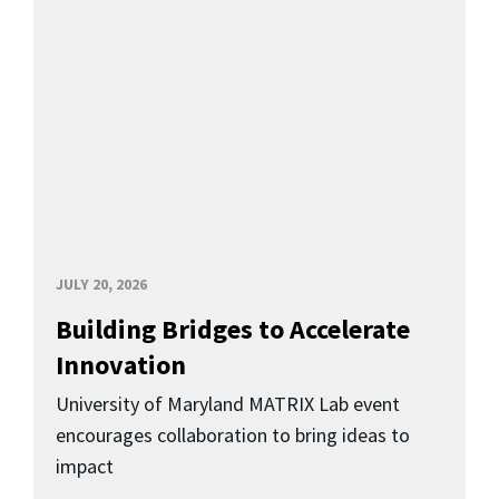
JULY 20, 2026
Building Bridges to Accelerate
Innovation
University of Maryland MATRIX Lab event
encourages collaboration to bring ideas to
impact