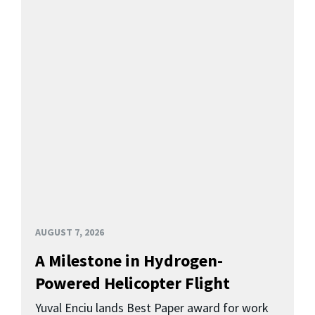
AUGUST 7, 2026
A Milestone in Hydrogen-
Powered Helicopter Flight
Yuval Enciu lands Best Paper award for work