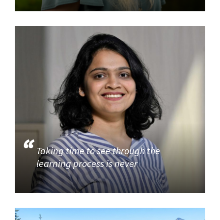
Taking time to see through the
learning process is never