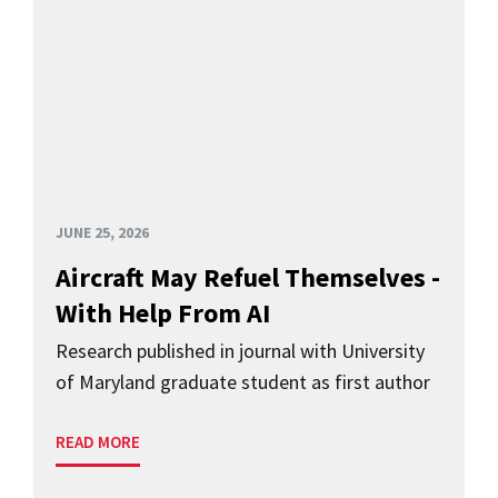
JUNE 25, 2026
Aircraft May Refuel Themselves -
With Help From AI
Research published in journal with University
of Maryland graduate student as first author
READ MORE