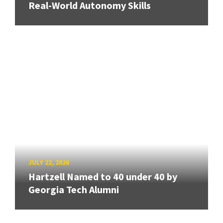
Real-World Autonomy Skills
JULY 22, 2026
Hartzell Named to 40 under 40 by
Georgia Tech Alumni