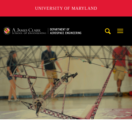
UNIVERSITY OF MARYLAND
A. James Clark School of Engineering, University of Maryl
Mobi
Navig
Trigg