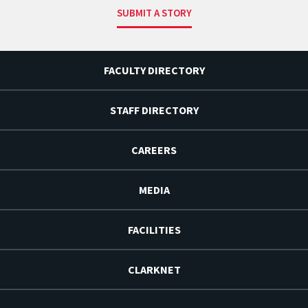
SUBMIT A STORY
FACULTY DIRECTORY
STAFF DIRECTORY
CAREERS
MEDIA
FACILITIES
CLARKNET