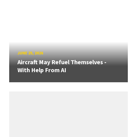
JUNE 25, 2026
Aircraft May Refuel Themselves -
With Help From AI