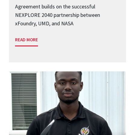
Agreement builds on the successful
NEXPLORE 2040 partnership between
xFoundry, UMD, and NASA
READ MORE