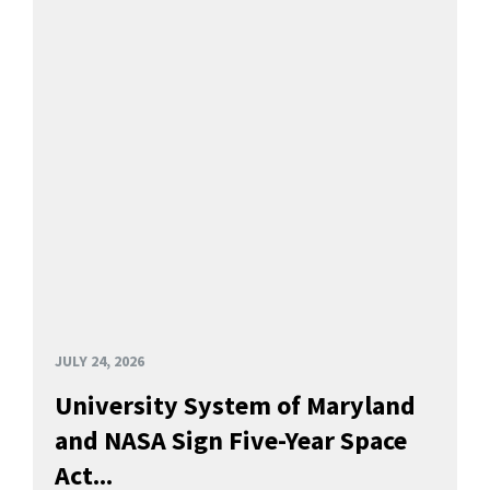
JULY 24, 2026
University System of Maryland
and NASA Sign Five-Year Space
Act...