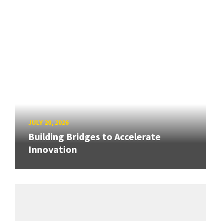
JULY 20, 2026
Building Bridges to Accelerate
Innovation