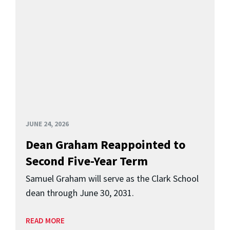
JUNE 24, 2026
Dean Graham Reappointed to
Second Five-Year Term
Samuel Graham will serve as the Clark School
dean through June 30, 2031.
READ MORE