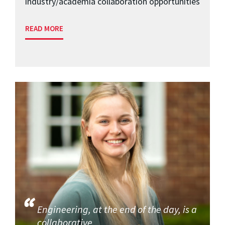
industry/academia collaboration opportunities
READ MORE
Engineering, at the end of the day, is a
collaborative