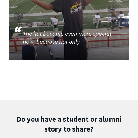
The hat became even more special
now, because not only
Do you have a student or alumni
story to share?