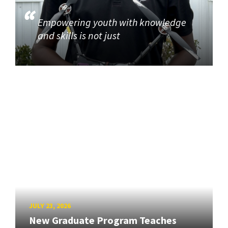
Empowering youth with knowledge
and skills is not just
JULY 23, 2026
New Graduate Program Teaches