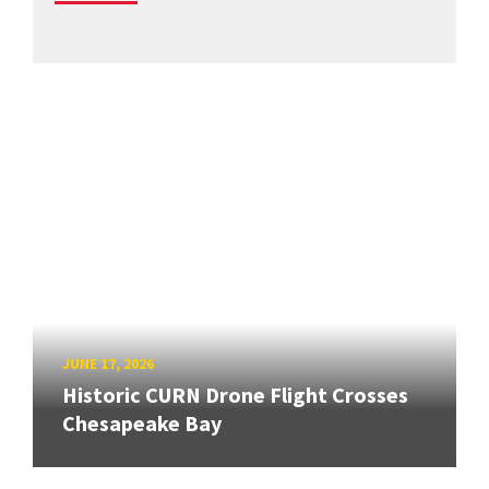
JUNE 17, 2026
Historic CURN Drone Flight Crosses
Chesapeake Bay