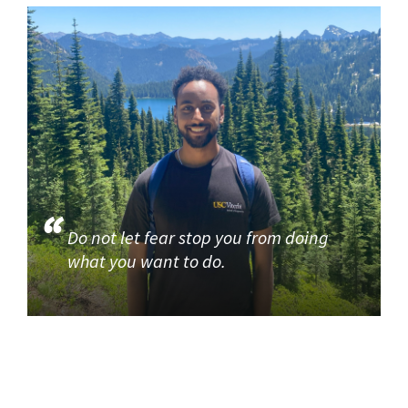
Do not let fear stop you from doing
what you want to do.