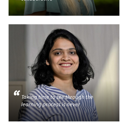
Taking time to see through the
learning process is never