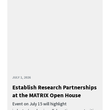
JULY 1, 2026
Establish Research Partnerships
at the MATRIX Open House
Event on July 15 will highlight