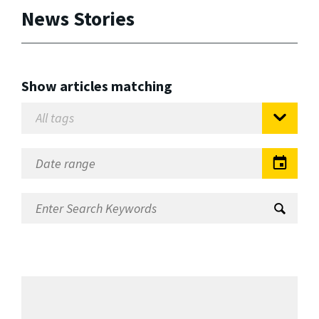
News Stories
Show articles matching