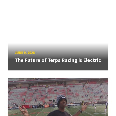
JUNE 9, 2026
The Future of Terps Racing is Electric