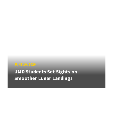
JUNE 10, 2026
UMD Students Set Sights on
Smoother Lunar Landings