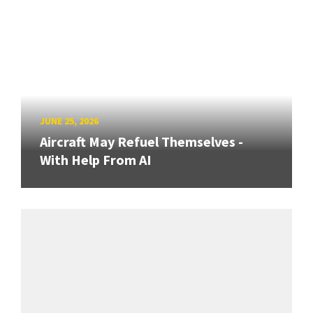
JUNE 25, 2026
Aircraft May Refuel Themselves -
With Help From AI