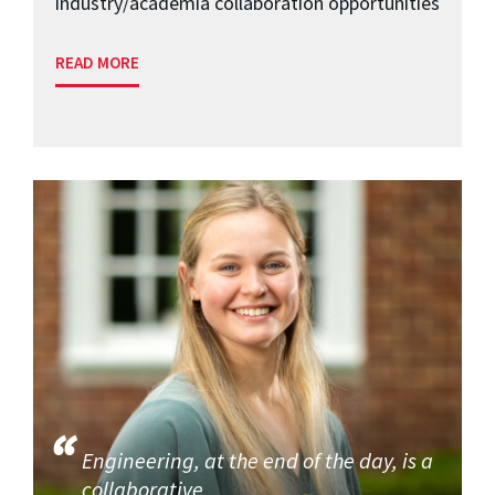
industry/academia collaboration opportunities
READ MORE
Engineering, at the end of the day, is a
collaborative