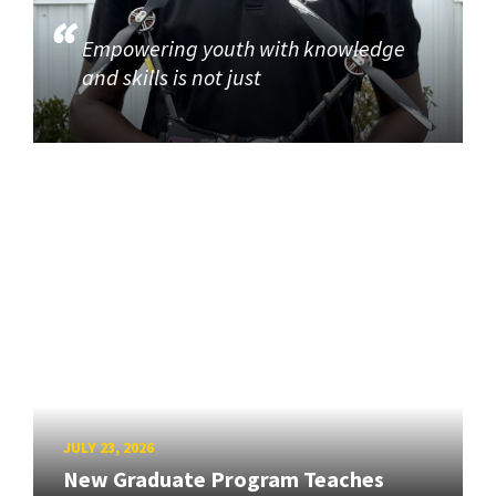
Empowering youth with knowledge
and skills is not just
JULY 23, 2026
New Graduate Program Teaches