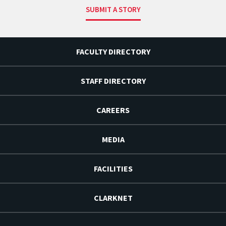
SUBMIT A STORY
FACULTY DIRECTORY
STAFF DIRECTORY
CAREERS
MEDIA
FACILITIES
CLARKNET