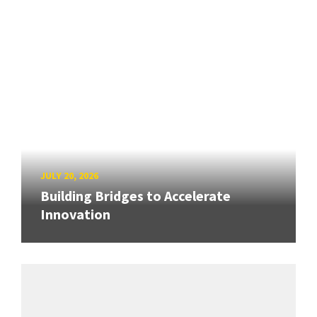
JULY 20, 2026
Building Bridges to Accelerate
Innovation