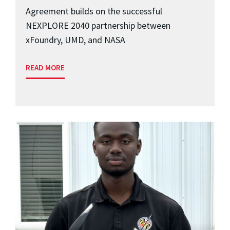
Agreement builds on the successful
NEXPLORE 2040 partnership between
xFoundry, UMD, and NASA
READ MORE