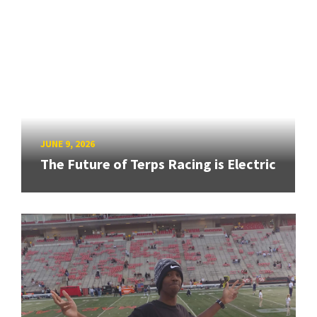
JUNE 9, 2026
The Future of Terps Racing is Electric