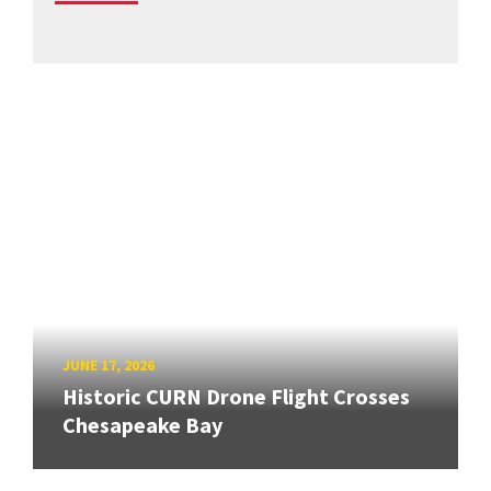
JUNE 17, 2026
Historic CURN Drone Flight Crosses
Chesapeake Bay