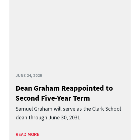
JUNE 24, 2026
Dean Graham Reappointed to
Second Five-Year Term
Samuel Graham will serve as the Clark School
dean through June 30, 2031.
READ MORE