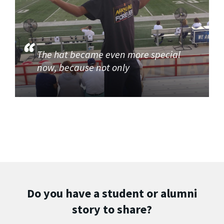
The hat became even more special
now, because not only
Do you have a student or alumni
story to share?