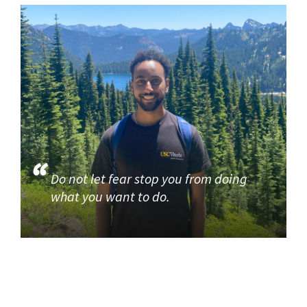
Do not let fear stop you from doing
what you want to do.