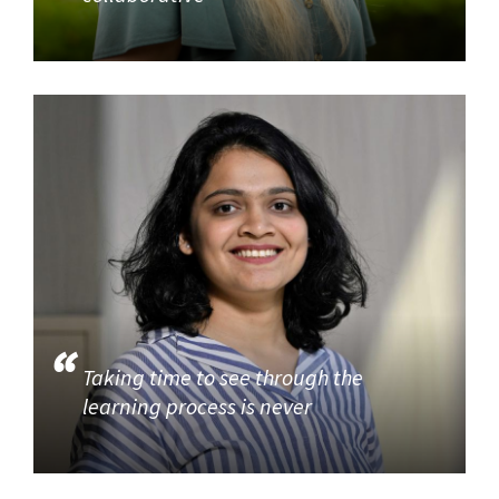
Taking time to see through the
learning process is never