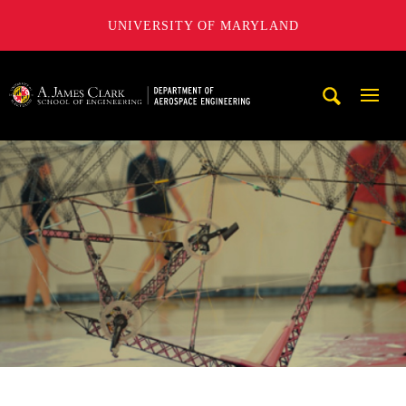
UNIVERSITY OF MARYLAND
A. James Clark School of Engineering, University of Maryl
Mobi
Navig
Trigg