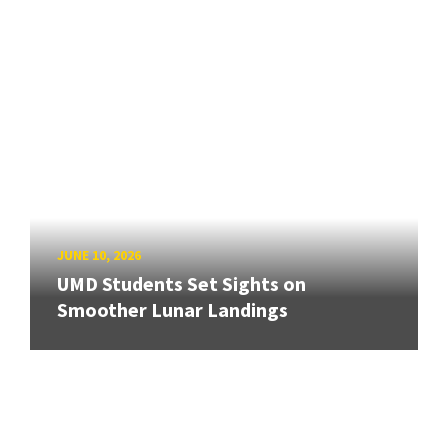
JUNE 10, 2026
UMD Students Set Sights on
Smoother Lunar Landings