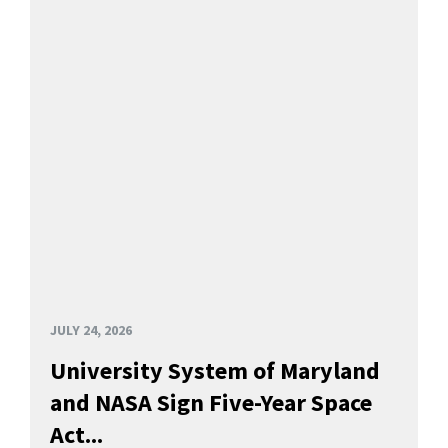
JULY 24, 2026
University System of Maryland
and NASA Sign Five-Year Space
Act...