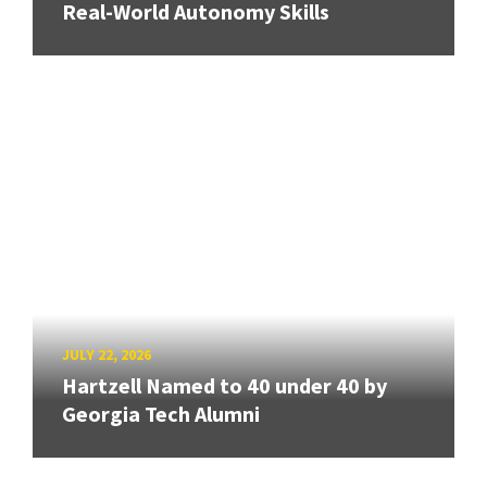
Real-World Autonomy Skills
JULY 22, 2026
Hartzell Named to 40 under 40 by
Georgia Tech Alumni