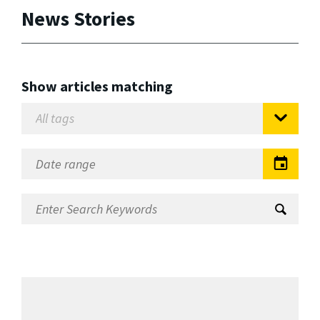
News Stories
Show articles matching