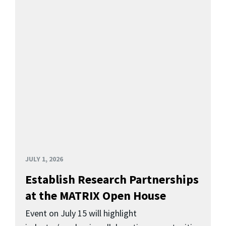
JULY 1, 2026
Establish Research Partnerships
at the MATRIX Open House
Event on July 15 will highlight