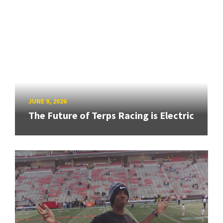
JUNE 9, 2026
The Future of Terps Racing is Electric