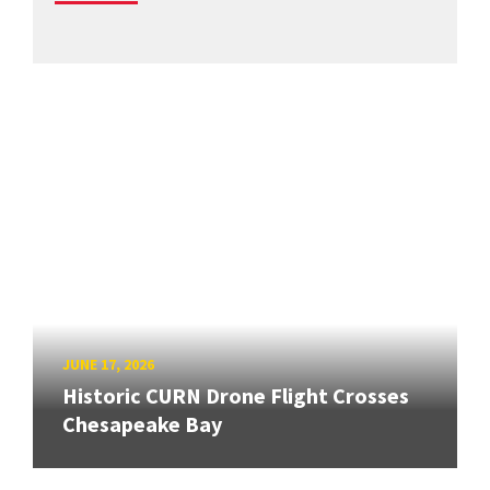
JUNE 17, 2026
Historic CURN Drone Flight Crosses
Chesapeake Bay