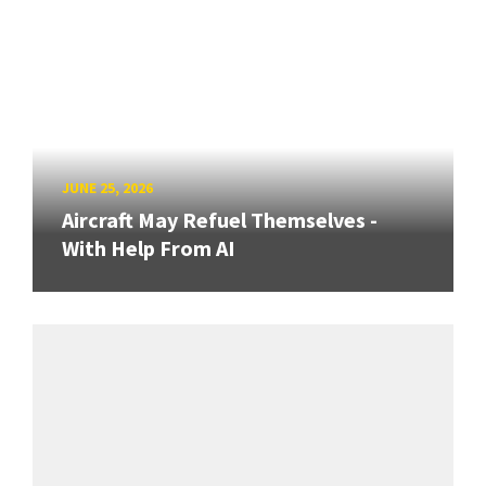
JUNE 25, 2026
Aircraft May Refuel Themselves -
With Help From AI