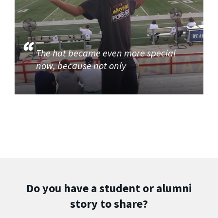
The hat became even more special
now, because not only
Do you have a student or alumni
story to share?