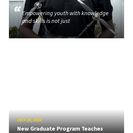
Empowering youth with knowledge
and skills is not just
JULY 23, 2026
New Graduate Program Teaches