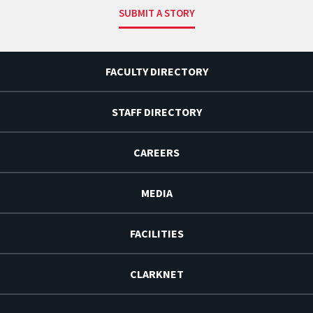
SUBMIT A STORY
FACULTY DIRECTORY
STAFF DIRECTORY
CAREERS
MEDIA
FACILITIES
CLARKNET