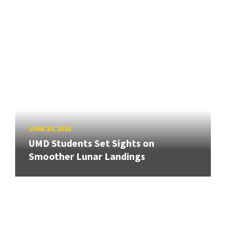
JUNE 10, 2026
UMD Students Set Sights on
Smoother Lunar Landings