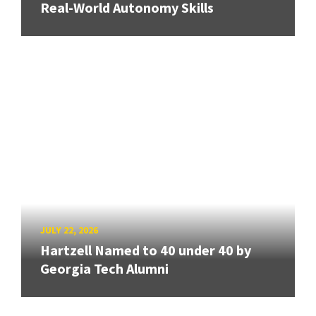
Real-World Autonomy Skills
JULY 22, 2026
Hartzell Named to 40 under 40 by
Georgia Tech Alumni