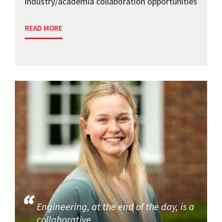
industry/academia collaboration opportunities
READ MORE
Engineering, at the end of the day, is a
collaborative