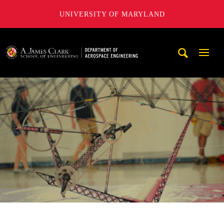
UNIVERSITY OF MARYLAND
A. James Clark School of Engineering, University of Maryl
Mobi
Navig
Trigg