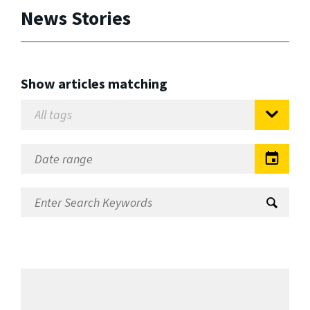
News Stories
Show articles matching