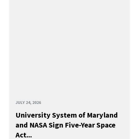
JULY 24, 2026
University System of Maryland
and NASA Sign Five-Year Space
Act...