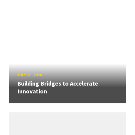
JULY 20, 2026
Building Bridges to Accelerate
Innovation