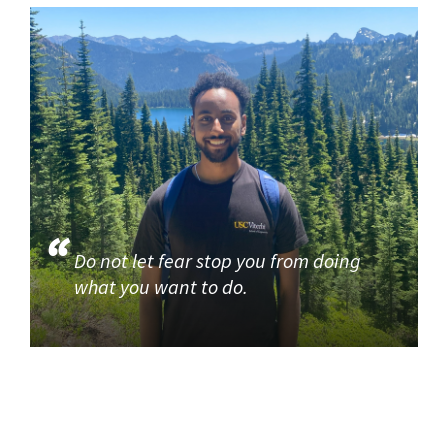
Do not let fear stop you from doing
what you want to do.