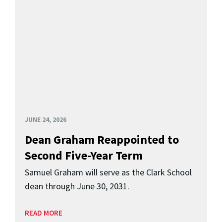
JUNE 24, 2026
Dean Graham Reappointed to
Second Five-Year Term
Samuel Graham will serve as the Clark School
dean through June 30, 2031.
READ MORE