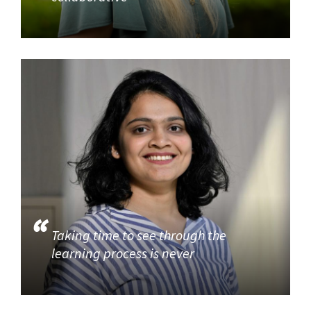
Taking time to see through the
learning process is never