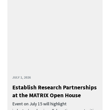
JULY 1, 2026
Establish Research Partnerships
at the MATRIX Open House
Event on July 15 will highlight