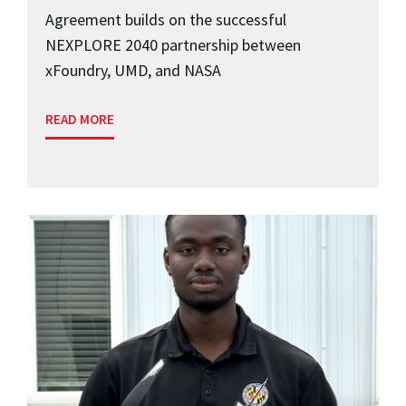
Agreement builds on the successful
NEXPLORE 2040 partnership between
xFoundry, UMD, and NASA
READ MORE