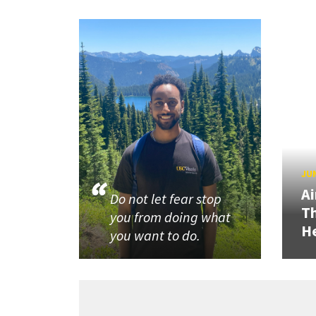
JUN
Ai
Do not let fear stop
Th
you from doing what
He
you want to do.