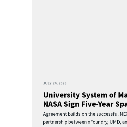
JULY 24, 2026
University System of M
NASA Sign Five-Year Spa
Agreement builds on the successful N
partnership between xFoundry, UMD, a