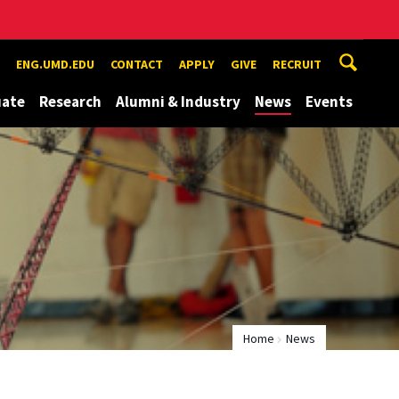
ENG.UMD.EDU
CONTACT
APPLY
GIVE
RECRUIT
uate
Research
Alumni & Industry
News
Events
Home
News