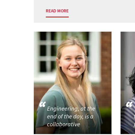
READ MORE
Engineering, at the
end of the day, is a
collaborative