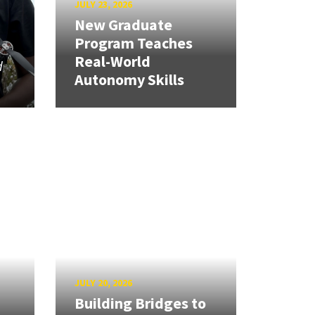
JULY 23, 2026
New Graduate
Program Teaches
Real-World
d
Autonomy Skills
JULY 20, 2026
Building Bridges to