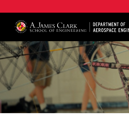
A. James Clark School of Engineering, University of 