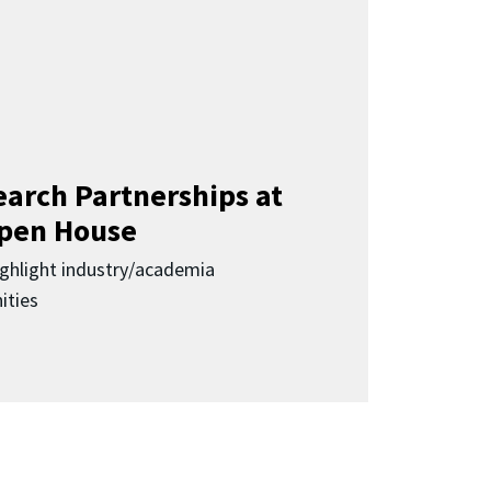
earch Partnerships at
pen House
highlight industry/academia
ities