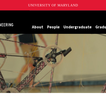
UNIVERSITY OF MARYLAND
Maryland
About
People
Undergraduate
Grad