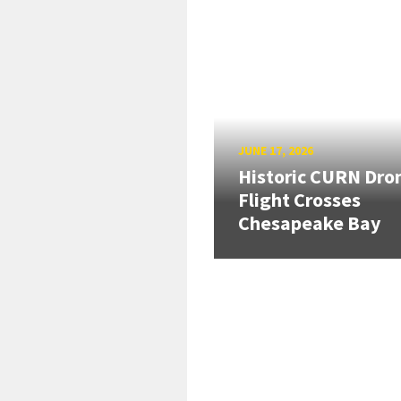
JUNE 17, 2026
Historic CURN Dro
Flight Crosses
Chesapeake Bay