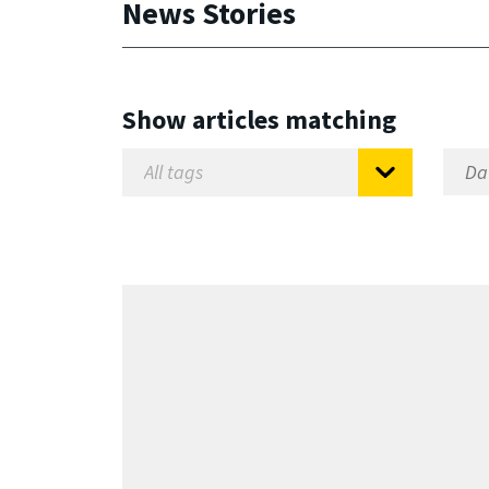
News Stories
Show articles matching