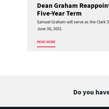
Dean Graham Reappoint
Five-Year Term
Samuel Graham will serve as the Clark 
June 30, 2031.
READ MORE
Do you have