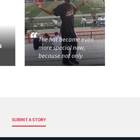
The hat became even
s
more special now,
because not only
SUBMIT A STORY