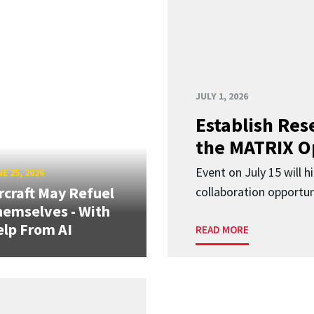
JULY 1, 2026
Establish Res
the MATRIX O
Event on July 15 will 
E 25, 2026
rcraft May Refuel
collaboration opportun
emselves - With
lp From AI
READ MORE