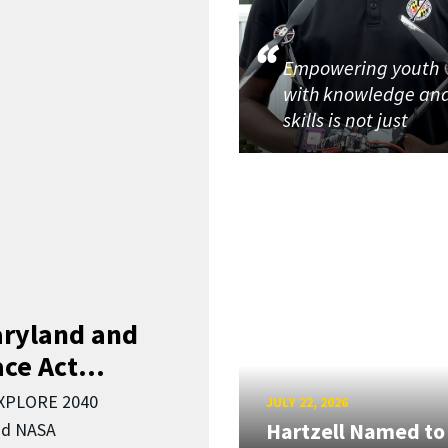
Empowering youth
with knowledge an
skills is not just
aryland and
ce Act...
EXPLORE 2040
JULY 22, 2026
Hartzell Named to
nd NASA