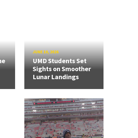
JUNE 10, 2026
ne
UMD Students Set
Sights on Smoother
Lunar Landings