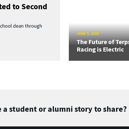
ed to Second
School dean through
JUNE 9, 2026
The Future of Terp
Racing is Electric
 a student or alumni story to share?