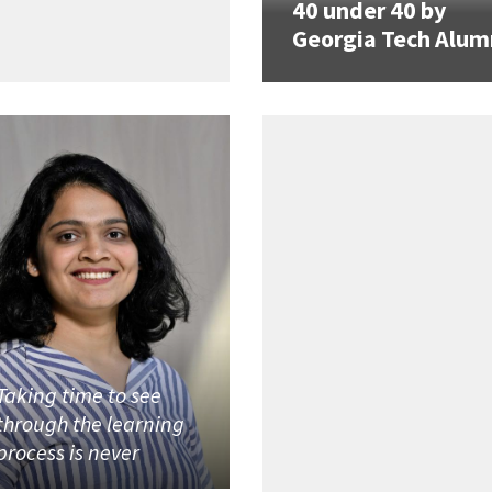
40 under 40 by
Georgia Tech Alum
Taking time to see
through the learning
process is never