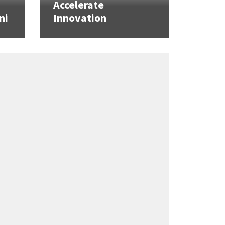
Accelerate
ni
Innovation