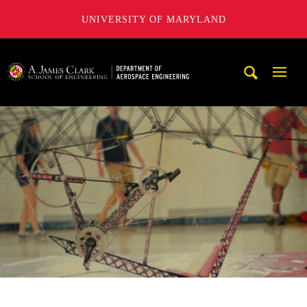
UNIVERSITY OF MARYLAND
A. James Clark School of Engineering, University of Maryl
Mobi
Navig
Trigg