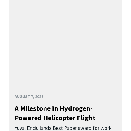
AUGUST 7, 2026
A Milestone in Hydrogen-
Powered Helicopter Flight
Yuval Enciu lands Best Paper award for work