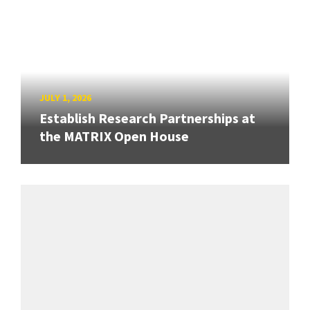
JULY 1, 2026
Establish Research Partnerships at
the MATRIX Open House