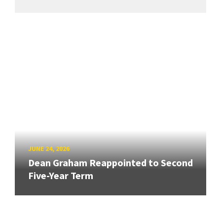
JUNE 24, 2026
Dean Graham Reappointed to Second
Five-Year Term