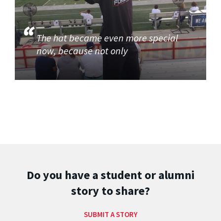
The hat became even more special
now, because not only
Do you have a student or alumni
story to share?
SUBMIT A STORY