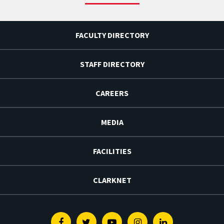
FACULTY DIRECTORY
STAFF DIRECTORY
CAREERS
MEDIA
FACILITIES
CLARKNET
Facebook
Twitter
Youtube
Instagram
Linkedin