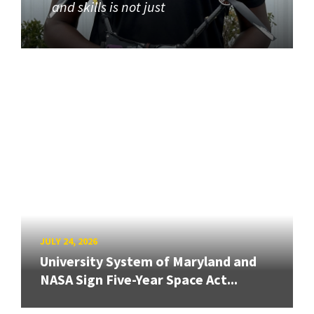
and skills is not just
JULY 24, 2026
University System of Maryland and
NASA Sign Five-Year Space Act...