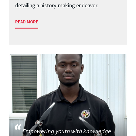
detailing a history-making endeavor.
READ MORE
Empowering youth with knowledge