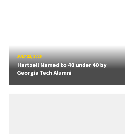
JULY 22, 2026
Hartzell Named to 40 under 40 by
Georgia Tech Alumni