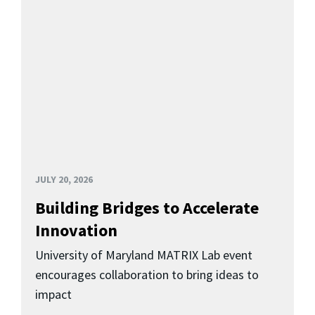
JULY 20, 2026
Building Bridges to Accelerate
Innovation
University of Maryland MATRIX Lab event
encourages collaboration to bring ideas to
impact