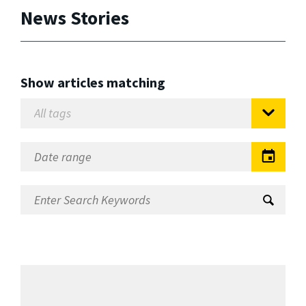
News Stories
Show articles matching