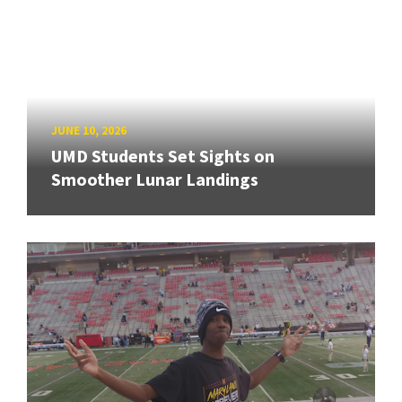
JUNE 10, 2026
UMD Students Set Sights on
Smoother Lunar Landings