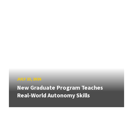
JULY 23, 2026
New Graduate Program Teaches
Real-World Autonomy Skills