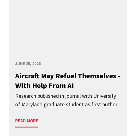
JUNE 25, 2026
Aircraft May Refuel Themselves -
With Help From AI
Research published in journal with University
of Maryland graduate student as first author
READ MORE