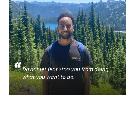
Do not let fear stop you from doing
what you want to do.