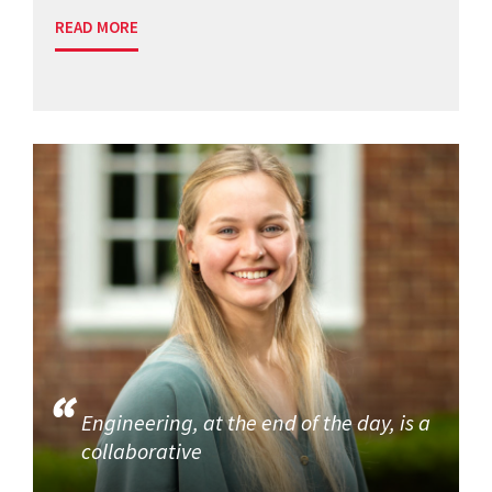
READ MORE
Engineering, at the end of the day, is a
collaborative