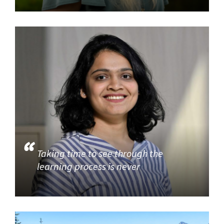
Taking time to see through the
learning process is never