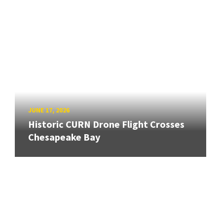
JUNE 17, 2026
Historic CURN Drone Flight Crosses
Chesapeake Bay