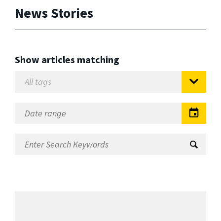
News Stories
Show articles matching