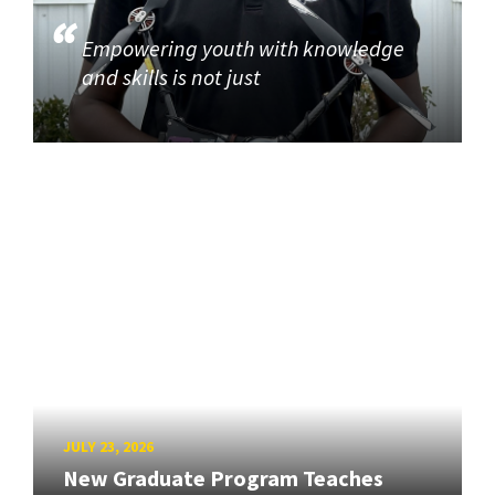
Empowering youth with knowledge
and skills is not just
JULY 23, 2026
New Graduate Program Teaches