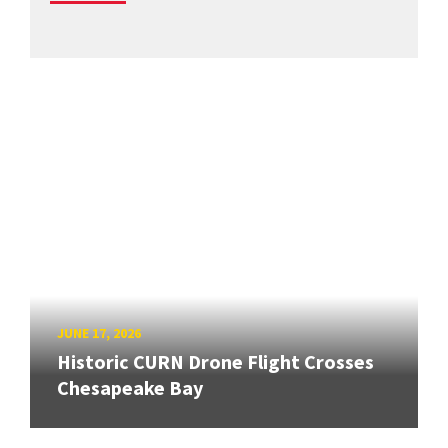
JUNE 17, 2026
Historic CURN Drone Flight Crosses
Chesapeake Bay