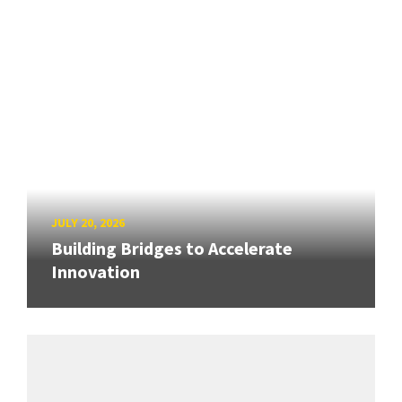
JULY 20, 2026
Building Bridges to Accelerate
Innovation