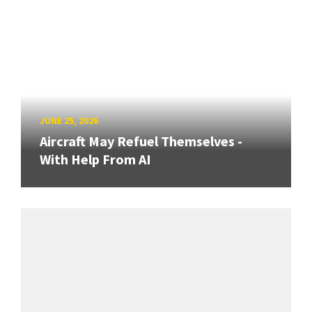
JUNE 25, 2026
Aircraft May Refuel Themselves -
With Help From AI