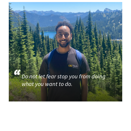
Do not let fear stop you from doing
what you want to do.