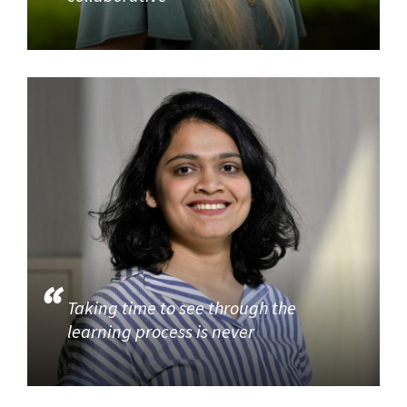
Taking time to see through the
learning process is never