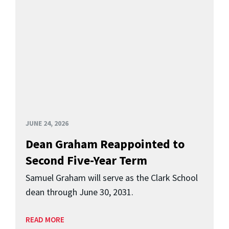
JUNE 24, 2026
Dean Graham Reappointed to
Second Five-Year Term
Samuel Graham will serve as the Clark School
dean through June 30, 2031.
READ MORE