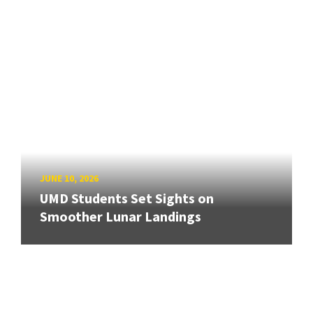
JUNE 10, 2026
UMD Students Set Sights on
Smoother Lunar Landings