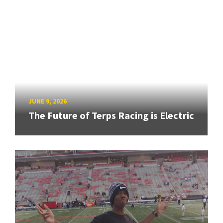
JUNE 9, 2026
The Future of Terps Racing is Electric