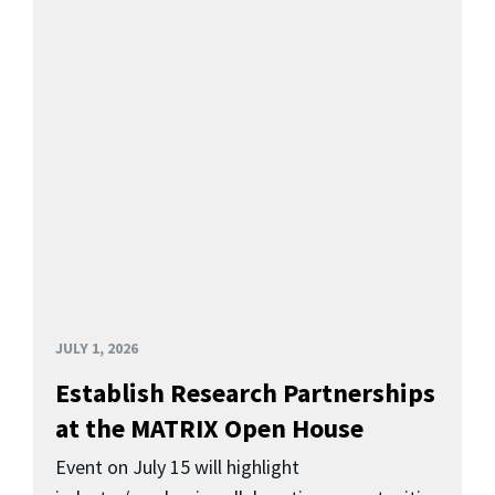
JULY 1, 2026
Establish Research Partnerships
at the MATRIX Open House
Event on July 15 will highlight