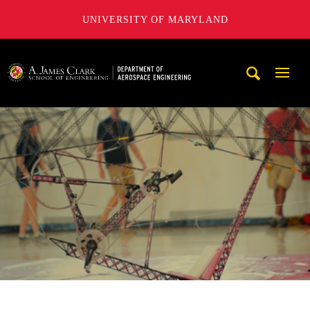
UNIVERSITY OF MARYLAND
A. James Clark School of Engineering, University of Maryl
Mobi
Navig
Trigg