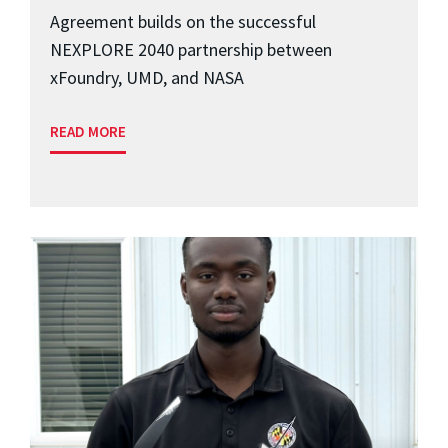
Agreement builds on the successful
NEXPLORE 2040 partnership between
xFoundry, UMD, and NASA
READ MORE