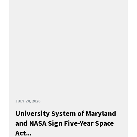
JULY 24, 2026
University System of Maryland
and NASA Sign Five-Year Space
Act...