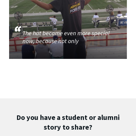
The hat became even more special
now, because not only
Do you have a student or alumni
story to share?