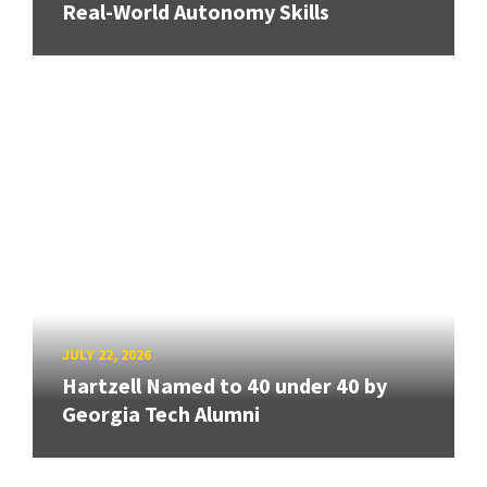
Real-World Autonomy Skills
JULY 22, 2026
Hartzell Named to 40 under 40 by
Georgia Tech Alumni