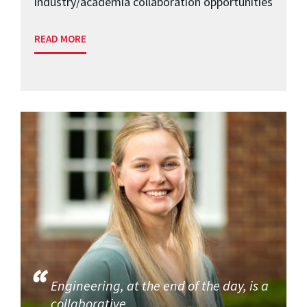
industry/academia collaboration opportunities
READ MORE
Engineering, at the end of the day, is a
collaborative