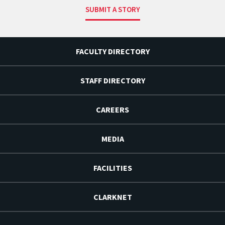
SUBMIT A STORY
FACULTY DIRECTORY
STAFF DIRECTORY
CAREERS
MEDIA
FACILITIES
CLARKNET