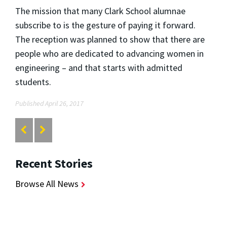
The mission that many Clark School alumnae
subscribe to is the gesture of paying it forward.
The reception was planned to show that there are
people who are dedicated to advancing women in
engineering – and that starts with admitted
students.
Published April 26, 2017
Recent Stories
Browse All News