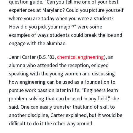
question guide. "Can you tell me one of your best
experiences at Maryland? Could you picture yourself
where you are today when you were a student?
How did you pick your major?" were some
examples of ways students could break the ice and
engage with the alumnae.
Jenni Carter (B.S. '81,
chemical engineering
), an
alumna who attended the reception, enjoyed
speaking with the young women and discussing
how engineering can be used as a foundation to
pursue work passion later in life. "Engineers learn
problem solving that can be used in any field," she
said. One can easily transfer that kind of skill to
another discipline, Carter explained, but it would be
difficult to do it the other way around.