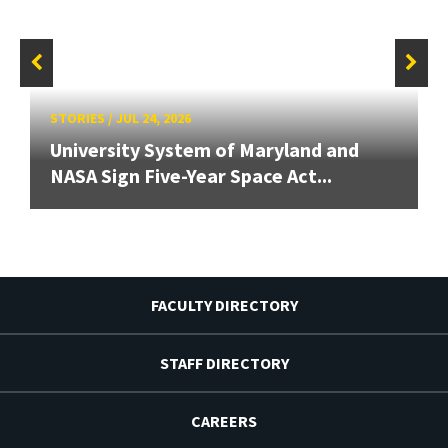
STORIES
/
JUL 24, 2026
University System of Maryland and
NASA Sign Five-Year Space Act...
FACULTY DIRECTORY
STAFF DIRECTORY
CAREERS