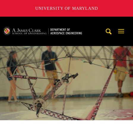
UNIVERSITY OF MARYLAND
A. James Clark School of Engineering, University of Maryl
Mobi
Navig
Trigg