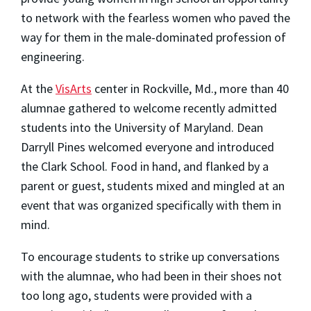
to network with the fearless women who paved the
way for them in the male-dominated profession of
engineering.
At the
VisArts
center in Rockville, Md., more than 40
alumnae gathered to welcome recently admitted
students into the University of Maryland. Dean
Darryll Pines welcomed everyone and introduced
the Clark School. Food in hand, and flanked by a
parent or guest, students mixed and mingled at an
event that was organized specifically with them in
mind.
To encourage students to strike up conversations
with the alumnae, who had been in their shoes not
too long ago, students were provided with a