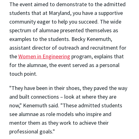
The event aimed to demonstrate to the admitted
students that at Maryland, you have a supportive
community eager to help you succeed. The wide
spectrum of alumnae presented themselves as
examples to the students. Becky Kenemuth,
assistant director of outreach and recruitment for
the
Women in Engineering
program, explains that
for the alumnae, the event served as a personal
touch point.
"They have been in their shoes, they paved the way
and built connections – look at where they are
now," Kenemuth said. "These admitted students
see alumnae as role models who inspire and
mentor them as they work to achieve their
professional goals."