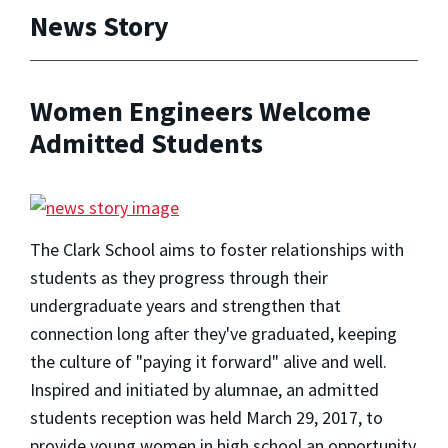
News Story
Women Engineers Welcome
Admitted Students
The Clark School aims to foster relationships with
students as they progress through their
undergraduate years and strengthen that
connection long after they've graduated, keeping
the culture of "paying it forward" alive and well.
Inspired and initiated by alumnae, an admitted
students reception was held March 29, 2017, to
provide young women in high school an opportunity