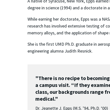
A native of Syracuse, New York, Epps earned
degree in science (1994) and a doctorate in
While earning her doctorate, Epps was a NASA
research has involved extensive testing of 
memory alloys, and the application of shape 
She is the first UMD Ph.D. graduate in aeros
engineering alumna Judith Resnick.
"There is no recipe to becoming
a campus visit. “If they examin
class, our backgrounds range fr
medical."
Dr. Jeanette J. Epps (M.S. ’94, Ph.D. ‘00)