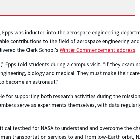
2, Epps was inducted into the aerospace engineering depart
le contributions to the field of aerospace engineering and/
livered the Clark School’s
Winter Commencement address
.
,” Epps told students during a campus visit. “If they exami
engineering, biology and medical. They must make their caree
 to become an astronaut."
ble for supporting both research activities during the missi
embers serve as experiments themselves, with data regularly
 critical testbed for NASA to understand and overcome the ch
an transportation services to and from low-Earth orbit, NAS