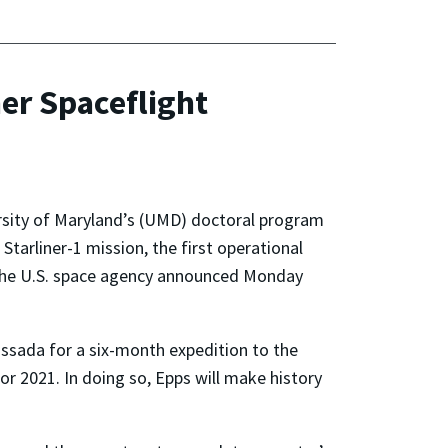
er Spaceflight
rsity of Maryland’s (UMD) doctoral program
Starliner-1 mission, the first operational
, the U.S. space agency announced Monday
assada for a six-month expedition to the
for 2021. In doing so, Epps will make history