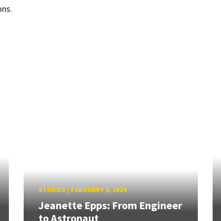
ons.
STORIES
/
FEBRUARY 5, 2024
Jeanette Epps: From Engineer
to Astronaut