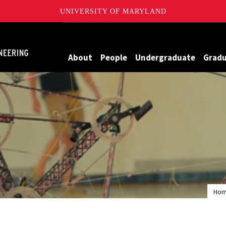
UNIVERSITY OF MARYLAND
Maryland
About
People
Undergraduate
Grad
Ho