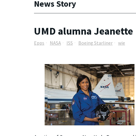
News Story
UMD alumna Jeanette E
Epps
NASA
ISS
Boeing Starliner
wie