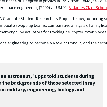
 her bachelor’s degree in physics in 1992 from LeMoyne Col
 aerospace engineering (2000) at UMD’s
A. James Clark Schoo
 Graduate Student Researchers Project fellow, authoring sev
composite swept-tip beams, comparative analysis of analytic
memory alloy actuators for tracking helicopter rotor blades
pace engineering to become a NASA astronaut, and the second
 an astronaut,” Epps told students during
e the backgrounds of those selected in my
om military, engineering, biology and