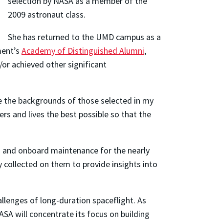
selection by NASA as a member of the
2009 astronaut class.
She has returned to the UMD campus as a
ment’s
Academy of Distinguished Alumni
,
or achieved other significant
ne the backgrounds of those selected in my
rs and lives the best possible so that the
on and onboard maintenance for the nearly
 collected on them to provide insights into
allenges of long-duration spaceflight. As
A will concentrate its focus on building