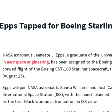
pps Tapped for Boeing Starlin
NASA astronaut Jeanette J. Epps, a graduate of the Unive
in
aerospace engineering
, has been assigned to the Boeing 
crewed flight of the Boeing CST-100 Starliner spacecraft
(August 25).
Epps will join NASA astronauts Sunita Williams and Josh C
International Space Station (ISS), with the launch planned 
as the first Black woman astronaut on an ISS crew.