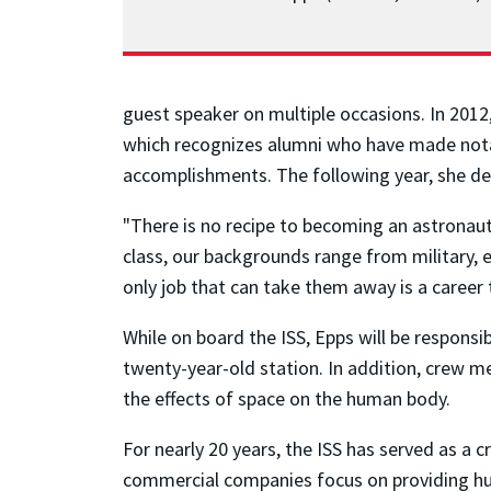
guest speaker on multiple occasions. In 201
which recognizes alumni who have made notab
accomplishments. The following year, she de
"There is no recipe to becoming an astronaut
class, our backgrounds range from military, 
only job that can take them away is a career
While on board the ISS, Epps will be responsi
twenty-year-old station. In addition, crew m
the effects of space on the human body.
For nearly 20 years, the ISS has served as a
commercial companies focus on providing hum