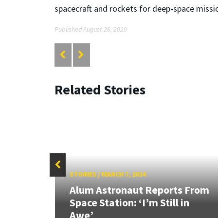
spacecraft and rockets for deep-space missi
Published August 26, 2020
Related Stories
STORIES
/
MARCH 7, 2024
w
Alum Astronaut Reports From
eny
Space Station: ‘I’m Still in
Awe’