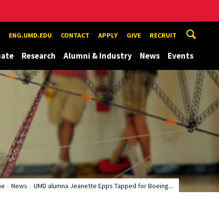
ENG.UMD.EDU
CONTACT
APPLY
GIVE
RECRUIT
uate
Research
Alumni & Industry
News
Events
me
News
UMD alumna Jeanette Epps Tapped for Boeing...