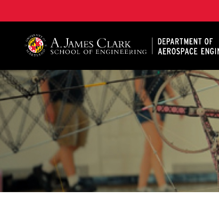
A. James Clark School of Engineering, University of 