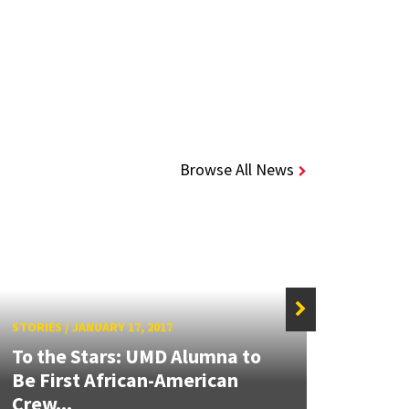
Browse All News
STORIES
/
JANUARY 17, 2017
STORIE
To the Stars: UMD Alumna to
Be First African-American
Alum
Crew...
Astr