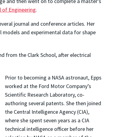
lege and then went on to complete a master’s
l of Engineering
.
eral journal and conference articles. Her
al models and experimental data for shape
.
 from the Clark School, after electrical
Prior to becoming a NASA astronaut, Epps
worked at the Ford Motor Company’s
Scientific Research Laboratory, co-
authoring several patents. She then joined
the Central Intelligence Agency (CIA),
where she spent seven years as a CIA
technical intelligence officer before her