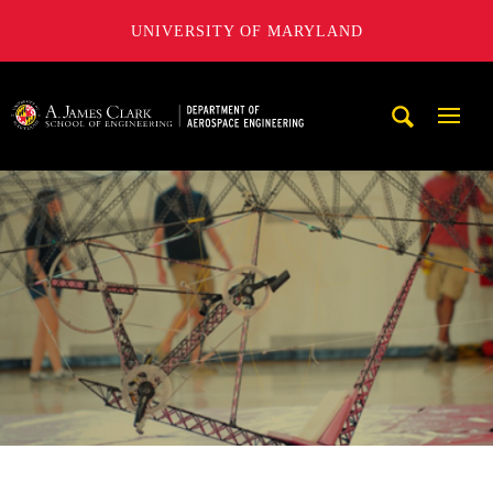
UNIVERSITY OF MARYLAND
A. James Clark School of Engineering, University of Maryl
Mobi
Navig
Trigg