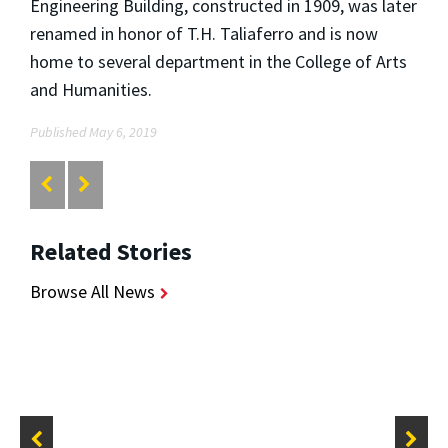
Engineering Building, constructed in 1909, was later
renamed in honor of T.H. Taliaferro and is now
home to several department in the College of Arts
and Humanities.
Published May 6, 2019
Related Stories
Browse All News