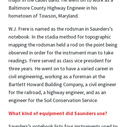
Baltimore County Highway Engineer in his
hometown of Towson, Maryland.
W.J. Frere is named as the rodsman in Saunders’s
notebook. In the stadia method for topographic
mapping the rodsman held a rod on the point being
observed in order for the instrument man to take
readings. Frere served as class vice president for
three years. He went on to have a varied career in
civil engineering, working as a foreman at the
Bartlett Howard Building Company, a civil engineer
for the railroad, a highway engineer, and as an
engineer for the Soil Conservation Service.
What kind of equipment did Saunders use?
Saunders’s notebook lists four instruments used to