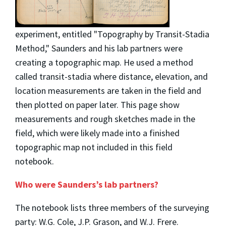
experiment, entitled "Topography by Transit-Stadia
Method," Saunders and his lab partners were
creating a topographic map. He used a method
called transit-stadia where distance, elevation, and
location measurements are taken in the field and
then plotted on paper later. This page show
measurements and rough sketches made in the
field, which were likely made into a finished
topographic map not included in this field
notebook.
Who were Saunders’s lab partners?
The notebook lists three members of the surveying
party: W.G. Cole, J.P. Grason, and W.J. Frere.