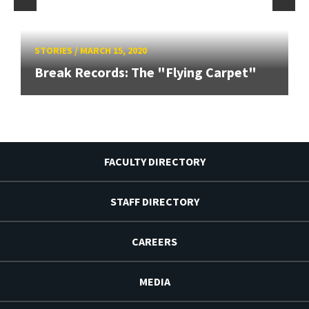
STORIES
/
MARCH 15, 2020
Break Records: The "Flying Carpet"
FACULTY DIRECTORY
STAFF DIRECTORY
CAREERS
MEDIA