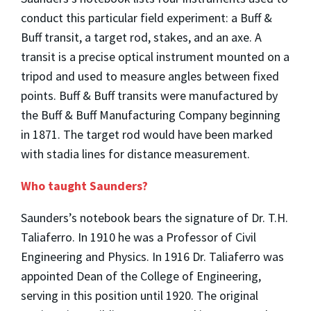
conduct this particular field experiment: a Buff &
Buff transit, a target rod, stakes, and an axe. A
transit is a precise optical instrument mounted on a
tripod and used to measure angles between fixed
points. Buff & Buff transits were manufactured by
the Buff & Buff Manufacturing Company beginning
in 1871. The target rod would have been marked
with stadia lines for distance measurement.
Who taught Saunders?
Saunders’s notebook bears the signature of Dr. T.H.
Taliaferro. In 1910 he was a Professor of Civil
Engineering and Physics. In 1916 Dr. Taliaferro was
appointed Dean of the College of Engineering,
serving in this position until 1920. The original