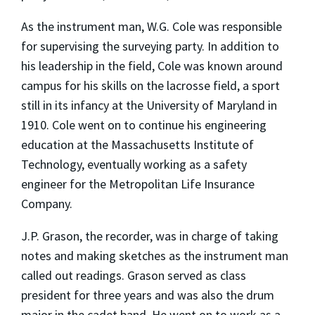
As the instrument man, W.G. Cole was responsible
for supervising the surveying party. In addition to
his leadership in the field, Cole was known around
campus for his skills on the lacrosse field, a sport
still in its infancy at the University of Maryland in
1910. Cole went on to continue his engineering
education at the Massachusetts Institute of
Technology, eventually working as a safety
engineer for the Metropolitan Life Insurance
Company.
J.P. Grason, the recorder, was in charge of taking
notes and making sketches as the instrument man
called out readings. Grason served as class
president for three years and was also the drum
major in the cadet band. He went on to work as a