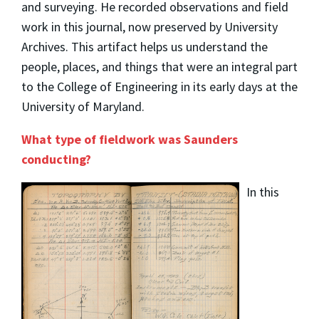
and surveying. He recorded observations and field
work in this journal, now preserved by University
Archives. This artifact helps us understand the
people, places, and things that were an integral part
to the College of Engineering in its early days at the
University of Maryland.
What type of fieldwork was Saunders
conducting?
In this