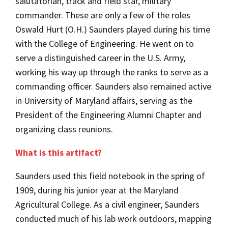
salutatorian, track and field star, military
commander. These are only a few of the roles
Oswald Hurt (O.H.) Saunders played during his time
with the College of Engineering. He went on to
serve a distinguished career in the U.S. Army,
working his way up through the ranks to serve as a
commanding officer. Saunders also remained active
in University of Maryland affairs, serving as the
President of the Engineering Alumni Chapter and
organizing class reunions.
What is this artifact?
Saunders used this field notebook in the spring of
1909, during his junior year at the Maryland
Agricultural College. As a civil engineer, Saunders
conducted much of his lab work outdoors, mapping