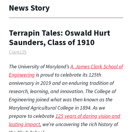
News Story
Terrapin Tales: Oswald Hurt
Saunders, Class of 1910
Clark125
The University of Maryland’s
A. James Clark School of
Engineering
is proud to celebrate its 125th
anniversary in 2019 and an enduring tradition of
research, learning, and innovation. The College of
Engineering joined what was then known as the
Maryland Agricultural College in 1894. As we
prepare to celebrate
125 years of daring vision and
lasting impact
, we’re uncovering the rich history of