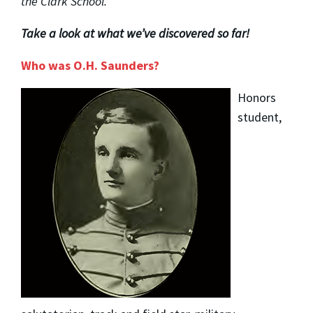
the Clark School.
Take a look at what we’ve discovered so far!
Who was O.H. Saunders?
Honors
student,