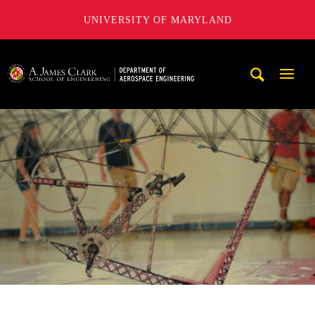
UNIVERSITY OF MARYLAND
A. James Clark School of Engineering, University of Maryl
Mobi
Navig
Trigg