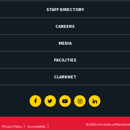
STAFF DIRECTORY
CAREERS
MEDIA
FACILITIES
CLARKNET
Facebook
Twitter
Youtube
Instagram
Linkedin
© 2026 University of Maryland
Privacy Policy
Accessibility