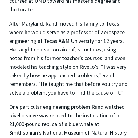
courses at UMD toward his master’s degree and
doctorate.
After Maryland, Rand moved his family to Texas,
where he would serve as a professor of aerospace
engineering at Texas A&M University for 12 years.
He taught courses on aircraft structures, using
notes from his former teacher’s courses, and even
modeled his teaching style on Rivello’s. “I was very
taken by how he approached problems,” Rand
remembers. “He taught me that before you try and
solve a problem, you have to find the cause of it.”
One particular engineering problem Rand watched
Rivello solve was related to the installation of a
21,000-pound replica of a blue whale at
Smithsonian’s National Museum of Natural History.