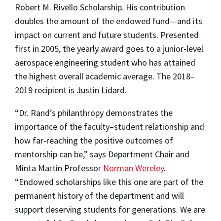
Robert M. Rivello Scholarship. His contribution
doubles the amount of the endowed fund—and its
impact on current and future students. Presented
first in 2005, the yearly award goes to a junior-level
aerospace engineering student who has attained
the highest overall academic average. The 2018–
2019 recipient is Justin Lidard.
“Dr. Rand’s philanthropy demonstrates the
importance of the faculty–student relationship and
how far-reaching the positive outcomes of
mentorship can be,” says Department Chair and
Minta Martin Professor
Norman Wereley
.
“Endowed scholarships like this one are part of the
permanent history of the department and will
support deserving students for generations. We are