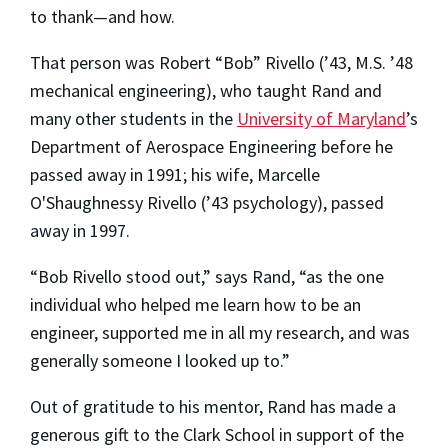
to thank—and how.
That person was Robert “Bob” Rivello (’43, M.S. ’48
mechanical engineering), who taught Rand and
many other students in the
University of Maryland
’s
Department of Aerospace Engineering before he
passed away in 1991; his wife, Marcelle
O'Shaughnessy Rivello (’43 psychology), passed
away in 1997.
“Bob Rivello stood out,” says Rand, “as the one
individual who helped me learn how to be an
engineer, supported me in all my research, and was
generally someone I looked up to.”
Out of gratitude to his mentor, Rand has made a
generous gift to the Clark School in support of the