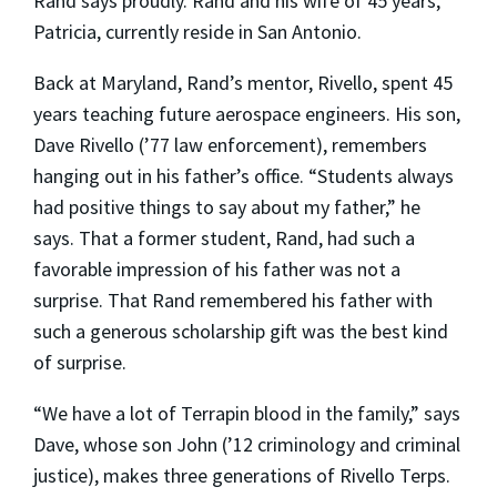
Rand says proudly. Rand and his wife of 45 years,
Patricia, currently reside in San Antonio.
Back at Maryland, Rand’s mentor, Rivello, spent 45
years teaching future aerospace engineers. His son,
Dave Rivello (’77 law enforcement), remembers
hanging out in his father’s office. “Students always
had positive things to say about my father,” he
says. That a former student, Rand, had such a
favorable impression of his father was not a
surprise. That Rand remembered his father with
such a generous scholarship gift was the best kind
of surprise.
“We have a lot of Terrapin blood in the family,” says
Dave, whose son John (’12 criminology and criminal
justice), makes three generations of Rivello Terps.