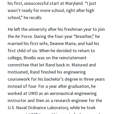
his first, unsuccessful start at Maryland. “I just
wasn’t ready for more school, right after high
school,” he recalls.
He left the university after his freshman year to join
the Air Force. During the four-year “breather,” he
married his first wife, Deanne Marie, and had his
first child of six. When he decided to return to
college, Rivello was on the reinstatement
committee that let Rand back in. Matured and
motivated, Rand finished his engineering
coursework for his bachelor’s degree in three years
instead of four. For a year after graduation, he
worked at UMD as an aeronautical engineering
instructor and then as a research engineer for the
U.S. Naval Ordnance Laboratory, while he took