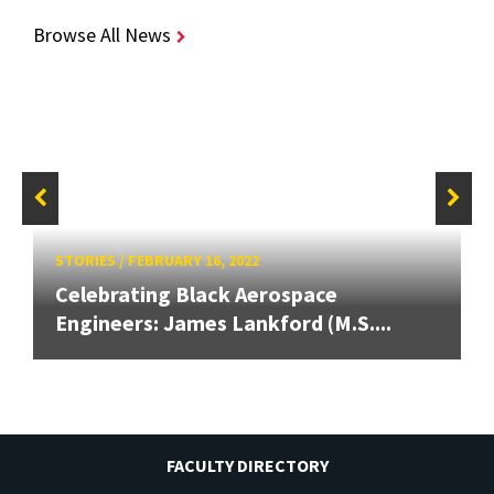
Browse All News
STORIES
/
FEBRUARY 16, 2022
Celebrating Black Aerospace
Engineers: James Lankford (M.S....
FACULTY DIRECTORY