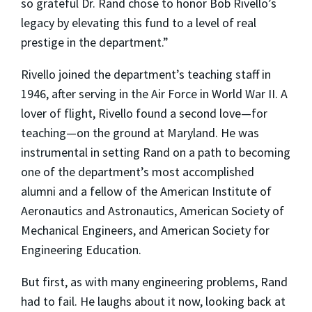
so grateful Dr. Rand chose to honor Bob Rivello’s
legacy by elevating this fund to a level of real
prestige in the department.”
Rivello joined the department’s teaching staff in
1946, after serving in the Air Force in World War II. A
lover of flight, Rivello found a second love—for
teaching—on the ground at Maryland. He was
instrumental in setting Rand on a path to becoming
one of the department’s most accomplished
alumni and a fellow of the American Institute of
Aeronautics and Astronautics, American Society of
Mechanical Engineers, and American Society for
Engineering Education.
But first, as with many engineering problems, Rand
had to fail. He laughs about it now, looking back at