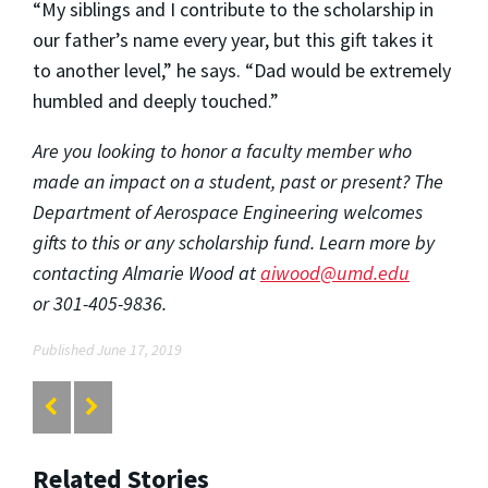
“My siblings and I contribute to the scholarship in
our father’s name every year, but this gift takes it
to another level,” he says. “Dad would be extremely
humbled and deeply touched.”
Are you looking to honor a faculty member who
made an impact on a student, past or present? The
Department of Aerospace Engineering welcomes
gifts to this or any scholarship fund. Learn more by
contacting Almarie Wood at
aiwood@umd.edu
or
301-405-9836.
Published June 17, 2019
Related Stories