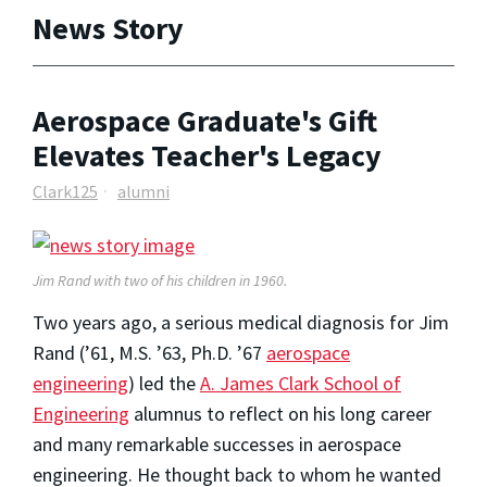
News Story
Aerospace Graduate's Gift
Elevates Teacher's Legacy
Clark125
alumni
Jim Rand with two of his children in 1960.
Two years ago, a serious medical diagnosis for Jim
Rand (’61, M.S. ’63, Ph.D. ’67
aerospace
engineering
) led the
A. James Clark School of
Engineering
alumnus to reflect on his long career
and many remarkable successes in aerospace
engineering. He thought back to whom he wanted