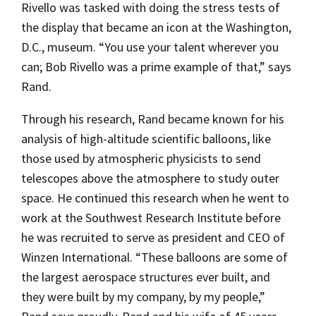
Rivello was tasked with doing the stress tests of
the display that became an icon at the Washington,
D.C., museum. “You use your talent wherever you
can; Bob Rivello was a prime example of that,” says
Rand.
Through his research, Rand became known for his
analysis of high-altitude scientific balloons, like
those used by atmospheric physicists to send
telescopes above the atmosphere to study outer
space. He continued this research when he went to
work at the Southwest Research Institute before
he was recruited to serve as president and CEO of
Winzen International. “These balloons are some of
the largest aerospace structures ever built, and
they were built by my company, by my people,”