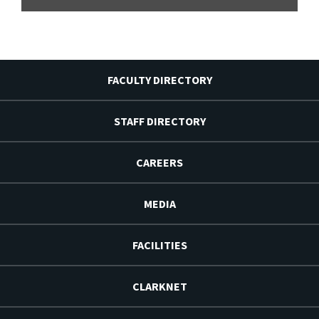
FACULTY DIRECTORY
STAFF DIRECTORY
CAREERS
MEDIA
FACILITIES
CLARKNET