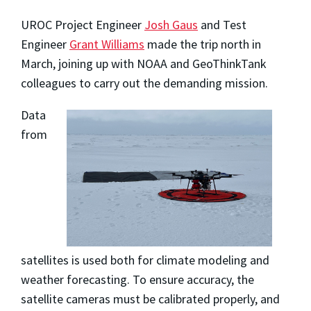
UROC Project Engineer
Josh Gaus
and Test
Engineer
Grant Williams
made the trip north in
March, joining up with NOAA and GeoThinkTank
colleagues to carry out the demanding mission.
Data
from
satellites is used both for climate modeling and
weather forecasting. To ensure accuracy, the
satellite cameras must be calibrated properly, and