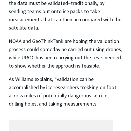
the data must be validated–traditionally, by
sending teams out onto ice packs to take
measurements that can then be compared with the
satellite data.
NOAA and GeoThinkTank are hoping the validation
process could someday be carried out using drones,
while UROC has been carrying out the tests needed
to show whether the approach is feasible.
As Williams explains, “validation can be
accomplished by ice researchers trekking on foot
across miles of potentially dangerous sea ice,
drilling holes, and taking measurements.