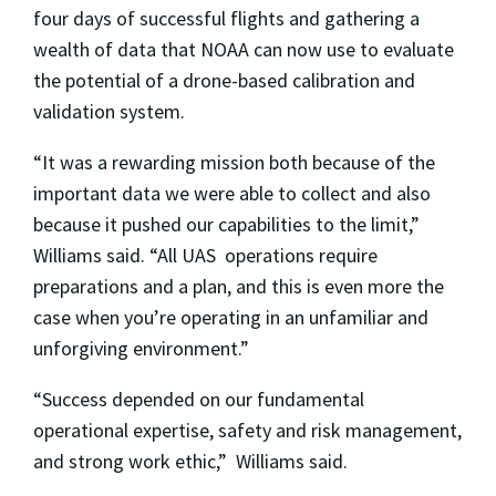
four days of successful flights and gathering a
wealth of data that NOAA can now use to evaluate
the potential of a drone-based calibration and
validation system.
“It was a rewarding mission both because of the
important data we were able to collect and also
because it pushed our capabilities to the limit,”
Williams said. “All UAS operations require
preparations and a plan, and this is even more the
case when you’re operating in an unfamiliar and
unforgiving environment.”
“Success depended on our fundamental
operational expertise, safety and risk management,
and strong work ethic,” Williams said.