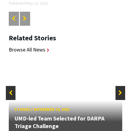
Published May 12, 2023
Related Stories
Browse All News
STORIES
/
NOVEMBER 14, 2023
UMD-led Team Selected for DARPA
Triage Challenge