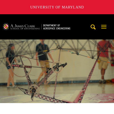
UNIVERSITY OF MARYLAND
A. James Clark School of Engineering, University of Maryl
Mobi
Navig
Trigg