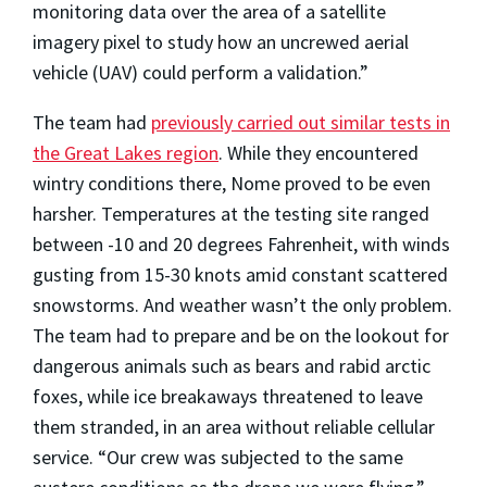
monitoring data over the area of a satellite
imagery pixel to study how an uncrewed aerial
vehicle (UAV) could perform a validation.”
The team had
previously carried out similar tests in
the Great Lakes region
. While they encountered
wintry conditions there, Nome proved to be even
harsher. Temperatures at the testing site ranged
between -10 and 20 degrees Fahrenheit, with winds
gusting from 15-30 knots amid constant scattered
snowstorms. And weather wasn’t the only problem.
The team had to prepare and be on the lookout for
dangerous animals such as bears and rabid arctic
foxes, while ice breakaways threatened to leave
them stranded, in an area without reliable cellular
service. “Our crew was subjected to the same