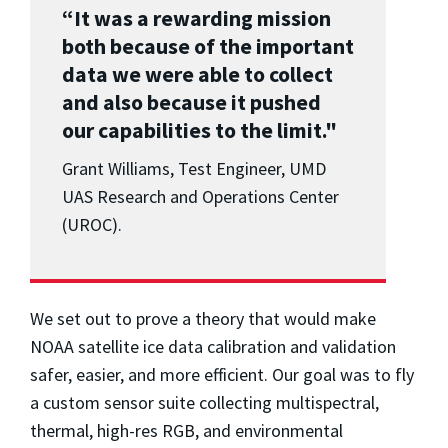
“It was a rewarding mission
both because of the important
data we were able to collect
and also because it pushed
our capabilities to the limit."
Grant Williams, Test Engineer, UMD
UAS Research and Operations Center
(UROC).
We set out to prove a theory that would make
NOAA satellite ice data calibration and validation
safer, easier, and more efficient. Our goal was to fly
a custom sensor suite collecting multispectral,
thermal, high-res RGB, and environmental