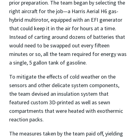
prior preparation. The team began by selecting the
right aircraft for the job—a Harris Aerial H6 gas-
hybrid multirotor, equipped with an EFI generator
that could keep it in the air for hours at a time.
Instead of carting around dozens of batteries that
would need to be swapped out every fifteen
minutes or so, all the team required for energy was
a single, 5 gallon tank of gasoline.
To mitigate the effects of cold weather on the
sensors and other delicate system components,
the team devised an insulation system that
featured custom 3D-printed as well as sewn
compartments that were heated with exothermic
reaction packs.
The measures taken by the team paid off, yielding