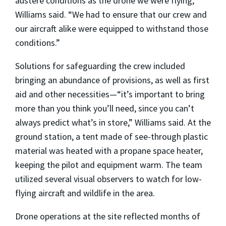
austere conditions as the drone we were flying,”
Williams said. “We had to ensure that our crew and
our aircraft alike were equipped to withstand those
conditions.”
Solutions for safeguarding the crew included
bringing an abundance of provisions, as well as first
aid and other necessities—“it’s important to bring
more than you think you’ll need, since you can’t
always predict what’s in store,” Williams said. At the
ground station, a tent made of see-through plastic
material was heated with a propane space heater,
keeping the pilot and equipment warm. The team
utilized several visual observers to watch for low-
flying aircraft and wildlife in the area.
Drone operations at the site reflected months of