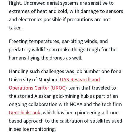
flight. Uncrewed aerial systems are sensitive to
extremes of heat and cold, with damage to sensors
and electronics possible if precautions are not
taken.
Freezing temperatures, ear-biting winds, and
predatory wildlife can make things tough for the
humans flying the drones as well.
Handling such challenges was job number one for a
University of Maryland
UAS Research and
Operations Center (UROC
) team that traveled to
the storied Alaskan gold-mining hub as part of an
ongoing collaboration with NOAA and the tech firm
GeoThinkTank
, which has been pioneering a drone-
based approach to the calibration of satellites used
in sea ice monitoring.