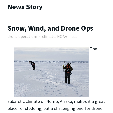
News Story
Snow, Wind, and Drone Ops
drone operations
climate. NOAA
uas
The
subarctic climate of Nome, Alaska, makes it a great
place for sledding, but a challenging one for drone