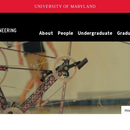
UNIVERSITY OF MARYLAND
Maryland
About
People
Undergraduate
Grad
Ho