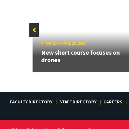
STORIES
/
APRIL 28, 2023
New short course focuses on
t
drones
FACULTY DIRECTORY
STAFF DIRECTORY
CAREERS