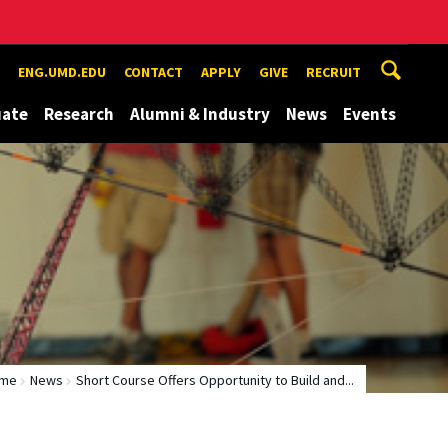
ENG.UMD.EDU
CONTACT
APPLY
GIVE
RECRUIT
uate
Research
Alumni & Industry
News
Events
me
News
Short Course Offers Opportunity to Build and...