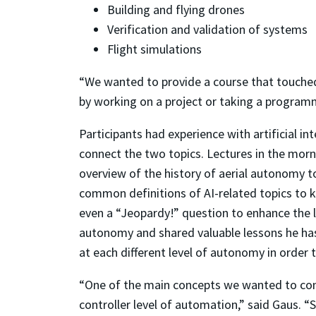
Building and flying drones
Verification and validation of systems
Flight simulations
“We wanted to provide a course that touched 
by working on a project or taking a programm
Participants had experience with artificial in
connect the two topics. Lectures in the mor
overview of the history of aerial autonomy 
common definitions of AI-related topics to 
even a “Jeopardy!” question to enhance the le
autonomy and shared valuable lessons he has
at each different level of autonomy in order
“One of the main concepts we wanted to conv
controller level of automation,” said Gaus. “