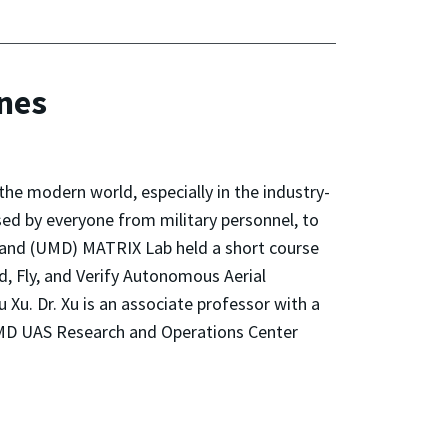
ones
he modern world, especially in the industry-
d by everyone from military personnel, to
yland (UMD) MATRIX Lab held a short course
d, Fly, and Verify Autonomous Aerial
. Dr. Xu is an associate professor with a
 UMD UAS Research and Operations Center