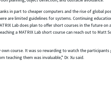
hanks in part to cheaper computers and the rise of global po
ere are limited guidelines for systems. Continuing education
ATRIX Lab does plan to offer short courses in the future on
 teaching a MATRIX Lab short course can reach out to Matt S
 own course. It was so rewarding to watch the participants
om teaching them was invaluable,” Dr. Xu said.