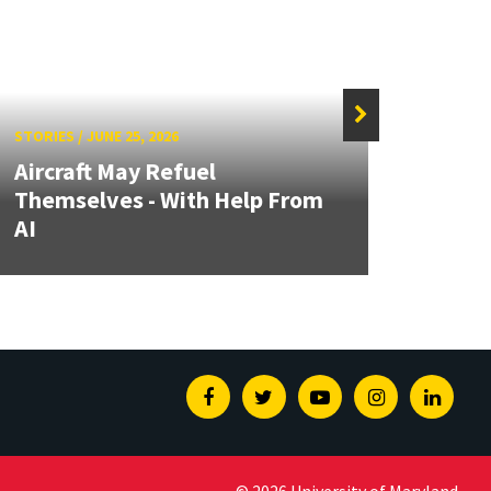
STORIES
/
JUNE 25, 2026
STORIE
Aircraft May Refuel
MATR
Themselves - With Help From
Focus
AI
Auto
Facebook
Twitter
Youtube
Instagram
Linked