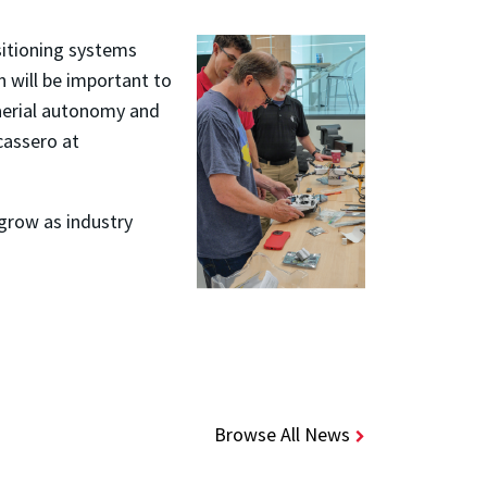
sitioning systems
 will be important to
 aerial autonomy and
cassero at
 grow as industry
Browse All News