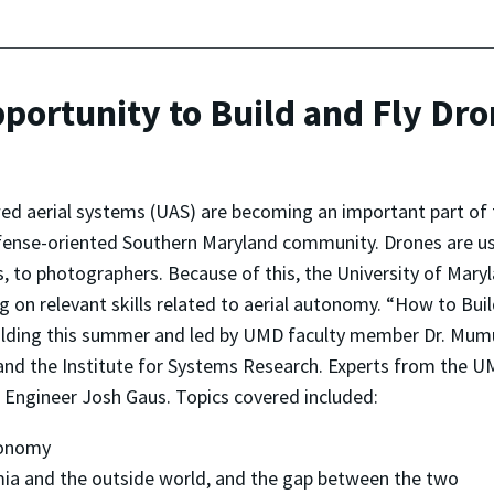
portunity to Build and Fly Dr
d aerial systems (UAS) are becoming an important part of t
ense-oriented Southern Maryland community. Drones are use
, to photographers. Because of this, the University of Mar
g on relevant skills related to aerial autonomy. “How to Buil
ing this summer and led by UMD faculty member Dr. Mumu Xu
 and the Institute for Systems Research. Experts from the
 Engineer Josh Gaus. Topics covered included:
tonomy
mia and the outside world, and the gap between the two