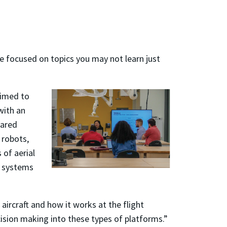
e focused on topics you may not learn just
aimed to
with an
hared
 robots,
 of aerial
g systems
rcraft and how it works at the flight
cision making into these types of platforms.”