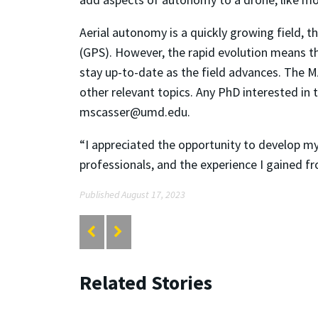
Aerial autonomy is a quickly growing field, t
(GPS). However, the rapid evolution means th
stay up-to-date as the field advances. The M
other relevant topics. Any PhD interested in
mscasser@umd.edu.
“I appreciated the opportunity to develop my
professionals, and the experience I gained fr
Published August 17, 2023
Related Stories