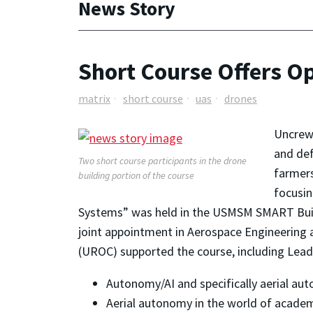
News Story
Short Course Offers Op
matrix
short course
uas
drones
Uncrewe
and def
Two short course participants in the drone
farmers
building portion of the course
focusin
Systems” was held in the USMSM SMART Build
joint appointment in Aerospace Engineering
(UROC) supported the course, including Lead
Autonomy/AI and specifically aerial au
Aerial autonomy in the world of acade