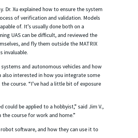
y. Dr. Xu explained how to ensure the system
ocess of verification and validation. Models
apable of. It’s usually done both on a
ing UAS can be difficult, and reviewed the
emselves, and fly them outside the MATRIX
 invaluable.
arm systems and autonomous vehicles and how
’m also interested in how you integrate some
e course. “I’ve had a little bit of exposure
ed could be applied to a hobbyist,” said Jim V.,
m the course for work and home.”
 robot software, and how they can use it to