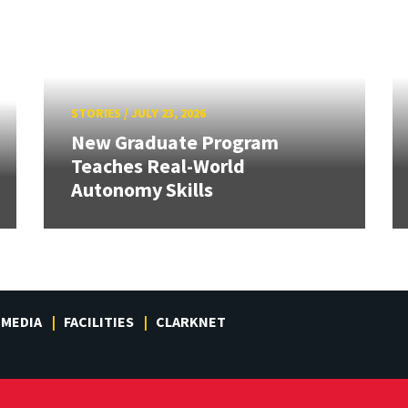
STORIES
/
JULY 23, 2026
New Graduate Program
Teaches Real-World
Autonomy Skills
MEDIA
FACILITIES
CLARKNET