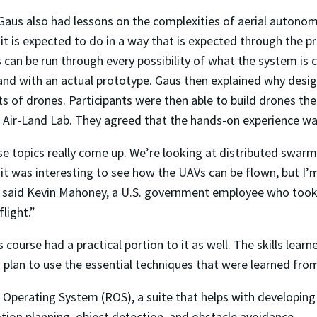
 Gaus also had lessons on the complexities of aerial autonom
t is expected to do in a way that is expected through the pr
can be run through every possibility of what the system is c
nd with an actual prototype. Gaus then explained why design
 of drones. Participants were then able to build drones th
 Air-Land Lab. They agreed that the hands-on experience was
se topics really come up. We’re looking at distributed sw
k it was interesting to see how the UAVs can be flown, but I
 said Kevin Mahoney, a U.S. government employee who took th
light.”
course had a practical portion to it as well. The skills learn
lan to use the essential techniques that were learned fro
t Operating System (ROS), a suite that helps with developing
ion planning, object detection, and obstacle avoidance.