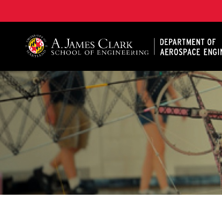
A. James Clark School of Engineering, University of 