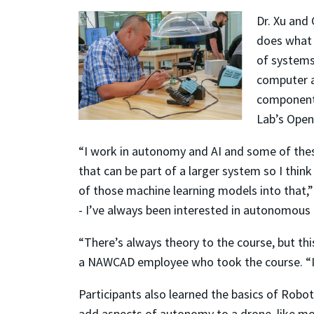
Dr. Xu and
does what i
of systems 
computer a
components
Lab’s Open
“I work in autonomy and AI and some of the
that can be part of a larger system so I thin
of those machine learning models into that,”
- I’ve always been interested in autonomous f
“There’s always theory to the course, but this 
a NAWCAD employee who took the course. “I p
Participants also learned the basics of Robo
add aspects of autonomy to a drone, like mot