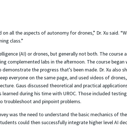
on all the aspects of autonomy for drones,” Dr. Xu said. “W
ing class.”
telligence (AI) or drones, but generally not both. The course 
ning complemented labs in the afternoon. The course began 
to demonstrate the progress that’s been made. Dr. Xu also s
keep everyone on the same page, and used videos of drones,
cture. Gaus discussed theoretical and practical applications
 learned during his time with UROC. Those included testin
 to troubleshoot and pinpoint problems.
ey was the need to understand the basic mechanics of the ai
Students could then successfully integrate higher level AI de