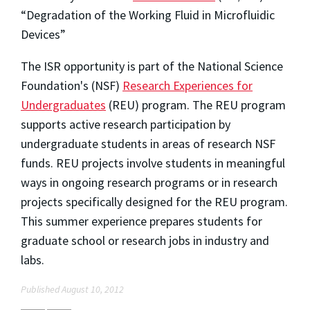
“Degradation of the Working Fluid in Microfluidic
Devices”
The ISR opportunity is part of the National Science
Foundation's (NSF)
Research Experiences for
Undergraduates
(REU) program. The REU program
supports active research participation by
undergraduate students in areas of research NSF
funds. REU projects involve students in meaningful
ways in ongoing research programs or in research
projects specifically designed for the REU program.
This summer experience prepares students for
graduate school or research jobs in industry and
labs.
Published August 10, 2012