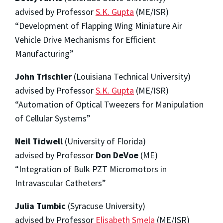
advised by Professor
S.K. Gupta
(ME/ISR)
“Development of Flapping Wing Miniature Air
Vehicle Drive Mechanisms for Efficient
Manufacturing”
John Trischler
(Louisiana Technical University)
advised by Professor
S.K. Gupta
(ME/ISR)
“Automation of Optical Tweezers for Manipulation
of Cellular Systems”
Neil Tidwell
(University of Florida)
advised by Professor
Don DeVoe
(ME)
“Integration of Bulk PZT Micromotors in
Intravascular Catheters”
Julia Tumbic
(Syracuse University)
advised by Professor
Elisabeth Smela
(ME/ISR)