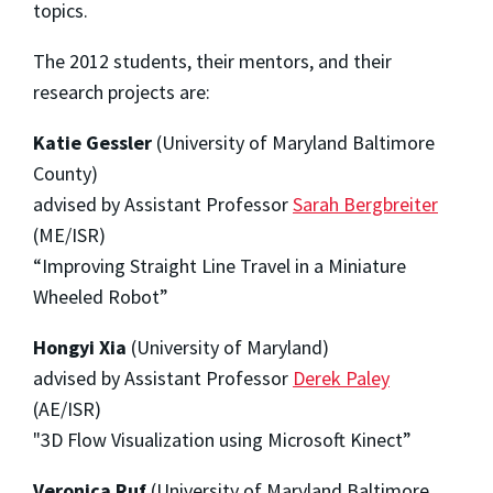
topics.
The 2012 students, their mentors, and their
research projects are:
Katie Gessler
(University of Maryland Baltimore
County)
advised by Assistant Professor
Sarah Bergbreiter
(ME/ISR)
“Improving Straight Line Travel in a Miniature
Wheeled Robot”
Hongyi Xia
(University of Maryland)
advised by Assistant Professor
Derek Paley
(AE/ISR)
"3D Flow Visualization using Microsoft Kinect”
Veronica Ruf
(University of Maryland Baltimore