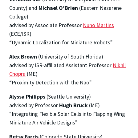
County) and
Michael O’Brien
(Eastern Nazarene
College)
advised by Associate Professor
Nuno Martins
(ECE/ISR)
“Dynamic Localization for Miniature Robots”
Alex Brown
(University of South Florida)
advised by ISR-affiliated Assistant Professor
Nikhil
Chopra
(ME)
“Proximity Detection with the Nao”
Alyssa Philipps
(Seattle University)
advised by Professor
Hugh Bruck
(ME)
“Integrating Flexible Solar Cells into Flapping Wing
Miniature Air Vehicle Designs”
Betsy Farris
(Colorado State University)