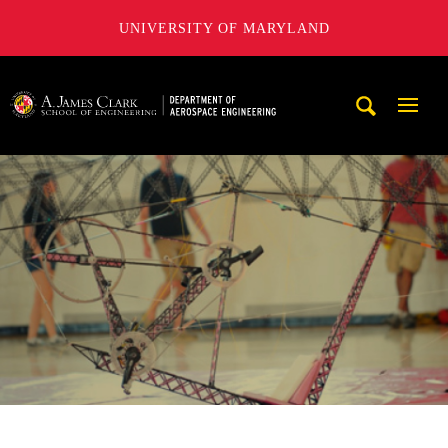
UNIVERSITY OF MARYLAND
A. James Clark School of Engineering, University of Maryl
Mobi
Navig
Trigg