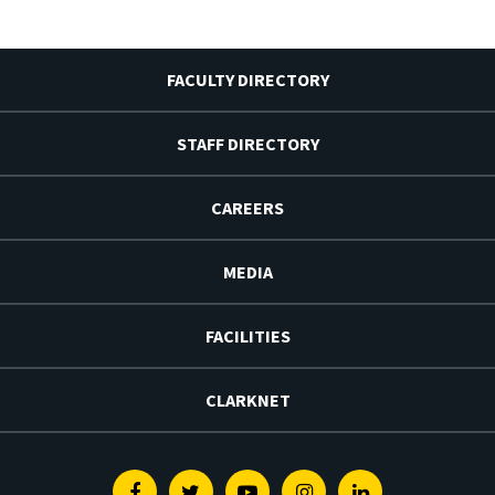
FACULTY DIRECTORY
STAFF DIRECTORY
CAREERS
MEDIA
FACILITIES
CLARKNET
Facebook
Twitter
Youtube
Instagram
Linkedin