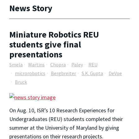
News Story
Miniature Robotics REU
students give final
presentations
Smela
Martins
Chopra
Paley
REU
microrobotics
Bergbreiter
S.K. Gupta
DeVoe
Bruck
On Aug. 10, ISR’s 10 Research Experiences for
Undergraduates (REU) students completed their
summer at the University of Maryland by giving
presentations on their research projects.