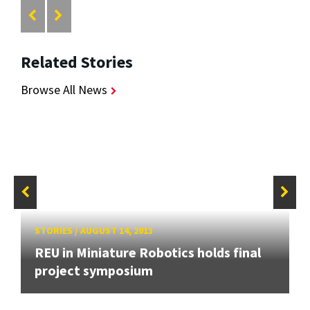
Related Stories
Browse All News
STORIES
/
AUGUST 14, 2013
REU in Miniature Robotics holds final
project symposium