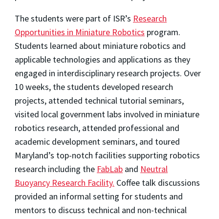
The students were part of ISR’s
Research
Opportunities in Miniature Robotics
program.
Students learned about miniature robotics and
applicable technologies and applications as they
engaged in interdisciplinary research projects. Over
10 weeks, the students developed research
projects, attended technical tutorial seminars,
visited local government labs involved in miniature
robotics research, attended professional and
academic development seminars, and toured
Maryland’s top-notch facilities supporting robotics
research including the
FabLab
and
Neutral
Buoyancy Research Facility.
Coffee talk discussions
provided an informal setting for students and
mentors to discuss technical and non-technical