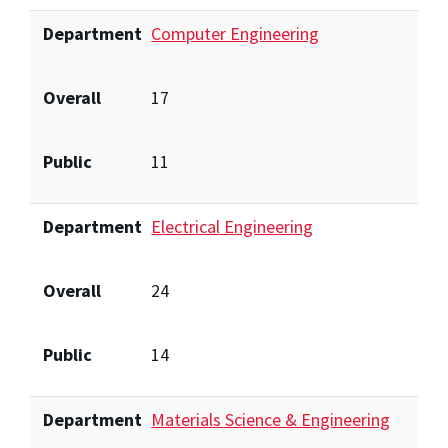
Department
Computer Engineering
Overall
17
Public
11
Department
Electrical Engineering
Overall
24
Public
14
Department
Materials Science & Engineering