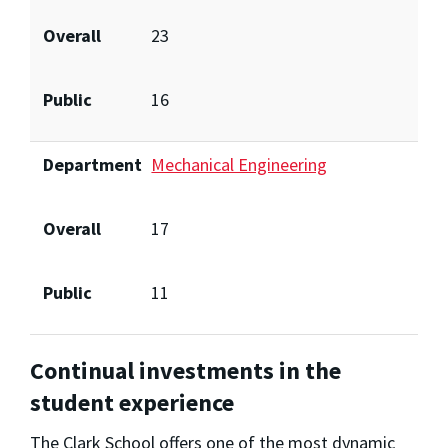
Overall
23
Public
16
Department
Mechanical Engineering
Overall
17
Public
11
Continual investments in the
student experience
The Clark School offers one of the most dynamic