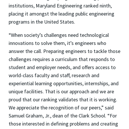
institutions, Maryland Engineering ranked ninth,
placing it amongst the leading public engineering
programs in the United States.
“When society’s challenges need technological
innovations to solve them, it’s engineers who
answer the call. Preparing engineers to tackle those
challenges requires a curriculum that responds to
student and employer needs, and offers access to
world-class faculty and staff, research and
experiential learning opportunities, internships, and
unique facilities. That is our approach and we are
proud that our ranking validates that it is working.
We appreciate the recognition of our peers,” said
Samuel Graham, Jr., dean of the Clark School. “For
those interested in defining problems and creating