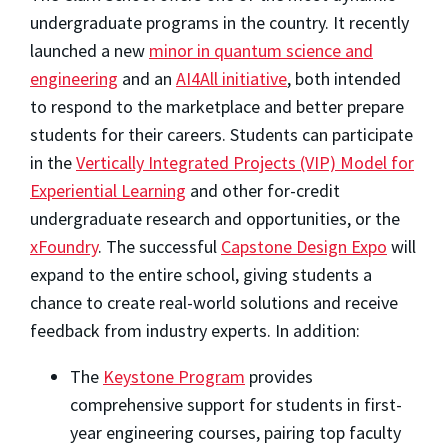
undergraduate programs in the country. It recently
launched a new
minor in quantum science and
engineering
and an
AI4All initiative
, both intended
to respond to the marketplace and better prepare
students for their careers. Students can participate
in the
Vertically Integrated Projects (VIP) Model for
Experiential Learning
and other for-credit
undergraduate research and opportunities, or the
xFoundry
. The successful
Capstone Design Expo
will
expand to the entire school, giving students a
chance to create real-world solutions and receive
feedback from industry experts. In addition:
The
Keystone Program
provides
comprehensive support for students in first-
year engineering courses, pairing top faculty