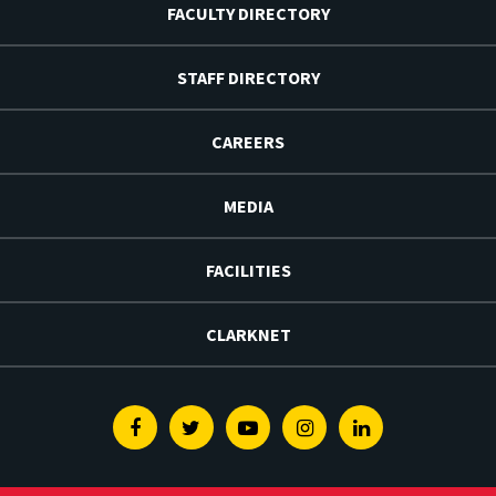
FACULTY DIRECTORY
STAFF DIRECTORY
CAREERS
MEDIA
FACILITIES
CLARKNET
Facebook
Twitter
Youtube
Instagram
Linkedin