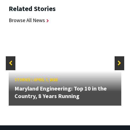
Related Stories
Browse All News
STORIES
/
APRIL 7, 2026
Maryland Engineering: Top 10 in the
Country, 8 Years Running