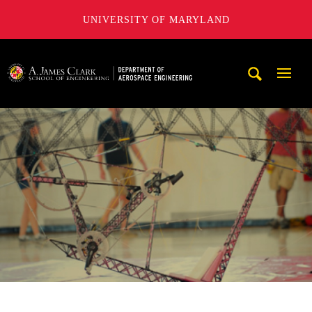
UNIVERSITY OF MARYLAND
A. James Clark School of Engineering, University of Maryl
Mobi
Navig
Trigg