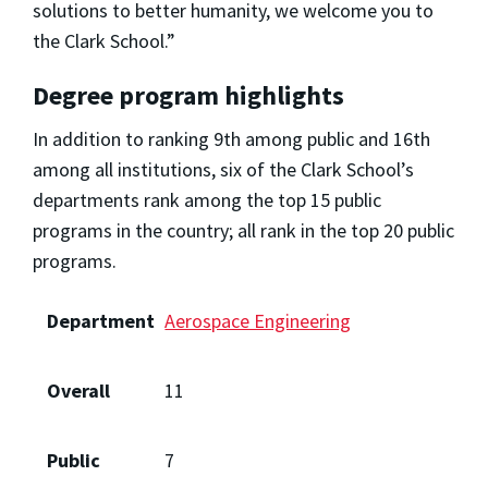
solutions to better humanity, we welcome you to
the Clark School.”
Degree program highlights
In addition to ranking 9th among public and 16th
among all institutions, six of the Clark School’s
departments rank among the top 15 public
programs in the country; all rank in the top 20 public
programs.
Department
Aerospace Engineering
Overall
11
Public
7