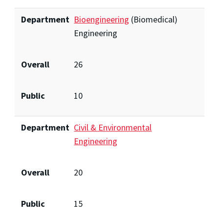
Department
Bioengineering
(Biomedical)
Engineering
Overall
26
Public
10
Department
Civil & Environmental
Engineering
Overall
20
Public
15