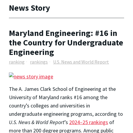
News Story
Maryland Engineering: #16 in
the Country for Undergraduate
Engineering
ranking
rankings
U.S. News and World Report
The A. James Clark School of Engineering at the
University of Maryland ranks #16 among the
country’s colleges and universities in
undergraduate engineering programs, according to
U.S. News & World Report
’s
2024–25 rankings
of
more than 200 degree programs. Among public