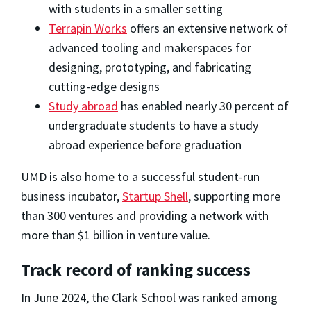
with students in a smaller setting
Terrapin Works
offers an extensive network of
advanced tooling and makerspaces for
designing, prototyping, and fabricating
cutting-edge designs
Study abroad
has enabled nearly 30 percent of
undergraduate students to have a study
abroad experience before graduation
UMD is also home to a successful student-run
business incubator,
Startup Shell
, supporting more
than 300 ventures and providing a network with
more than $1 billion in venture value.
Track record of ranking success
In June 2024, the Clark School was ranked among