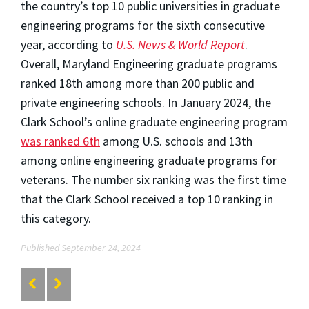
the country’s top 10 public universities in graduate
engineering programs for the sixth consecutive
year, according to
U.S. News & World Report
.
Overall, Maryland Engineering graduate programs
ranked 18th among more than 200 public and
private engineering schools. In January 2024, the
Clark School’s online graduate engineering program
was ranked 6th
among U.S. schools and 13th
among online engineering graduate programs for
veterans. The number six ranking was the first time
that the Clark School received a top 10 ranking in
this category.
Published September 24, 2024