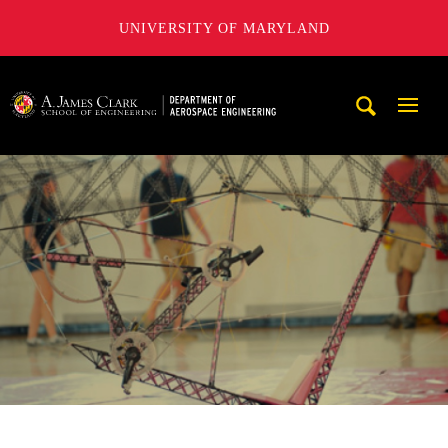
UNIVERSITY OF MARYLAND
A. James Clark School of Engineering, University of Maryl
Mobi
Navig
Trigg