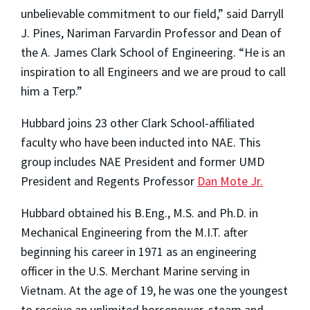
unbelievable commitment to our field,” said Darryll
J. Pines, Nariman Farvardin Professor and Dean of
the A. James Clark School of Engineering. “He is an
inspiration to all Engineers and we are proud to call
him a Terp.”
Hubbard joins 23 other Clark School-affiliated
faculty who have been inducted into NAE. This
group includes NAE President and former UMD
President and Regents Professor
Dan Mote Jr.
Hubbard obtained his B.Eng., M.S. and Ph.D. in
Mechanical Engineering from the M.I.T. after
beginning his career in 1971 as an engineering
officer in the U.S. Merchant Marine serving in
Vietnam. At the age of 19, he was one the youngest
to receive an unlimited horsepower, steam and