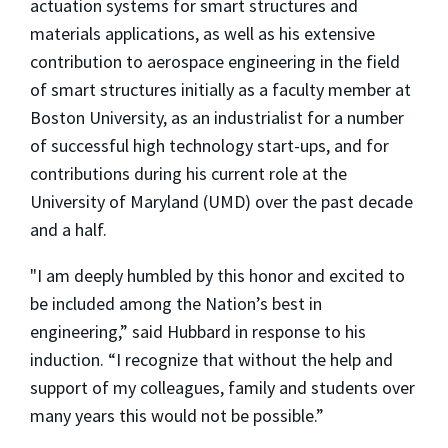
actuation systems for smart structures and
materials applications, as well as his extensive
contribution to aerospace engineering in the field
of smart structures initially as a faculty member at
Boston University, as an industrialist for a number
of successful high technology start-ups, and for
contributions during his current role at the
University of Maryland (UMD) over the past decade
and a half.
"I am deeply humbled by this honor and excited to
be included among the Nation’s best in
engineering,” said Hubbard in response to his
induction. “I recognize that without the help and
support of my colleagues, family and students over
many years this would not be possible.”