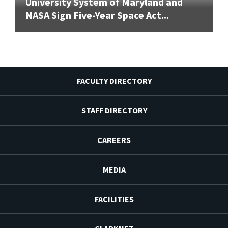
University System of Maryland and
NASA Sign Five-Year Space Act...
FACULTY DIRECTORY
STAFF DIRECTORY
CAREERS
MEDIA
FACILITIES