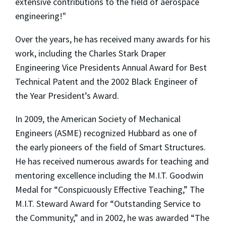
extensive contributions to the field of aerospace
engineering!"
Over the years, he has received many awards for his
work, including the Charles Stark Draper
Engineering Vice Presidents Annual Award for Best
Technical Patent and the 2002 Black Engineer of
the Year President’s Award.
In 2009, the American Society of Mechanical
Engineers (ASME) recognized Hubbard as one of
the early pioneers of the field of Smart Structures.
He has received numerous awards for teaching and
mentoring excellence including the M.I.T. Goodwin
Medal for “Conspicuously Effective Teaching,” The
M.I.T. Steward Award for “Outstanding Service to
the Community,” and in 2002, he was awarded “The