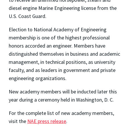
diesel engine Marine Engineering license from the
U.S. Coast Guard.
Election to National Academy of Engineering
membership is one of the highest professional
honors accorded an engineer. Members have
distinguished themselves in business and academic
management, in technical positions, as university
faculty, and as leaders in government and private
engineering organizations.
New academy members will be inducted later this
year during a ceremony held in Washington, D. C.
For the complete list of new academy members,
visit the
NAE press release
.