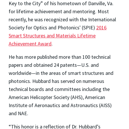
Key to the City” of his hometown of Danville, Va.
for lifetime achievement and mentoring. Most
recently, he was recognized with the International
Society for Optics and Photonics' (SPIE)
2016
Smart Structures and Materials Lifetime
Achievement Award
.
He has more published more than 100 technical
papers and obtained 24 patents—U.S. and
worldwide—in the areas of smart structures and
photonics. Hubbard has served on numerous
technical boards and committees including the
American Helicopter Society (AHS), American
Institute of Aeronautics and Astronautics (AISS)
and NAE.
“This honor is a reflection of Dr. Hubbard’s