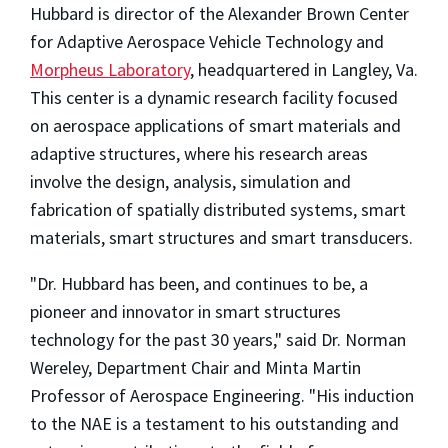
Hubbard is director of the Alexander Brown Center
for Adaptive Aerospace Vehicle Technology and
Morpheus Laboratory
, headquartered in Langley, Va.
This center is a dynamic research facility focused
on aerospace applications of smart materials and
adaptive structures, where his research areas
involve the design, analysis, simulation and
fabrication of spatially distributed systems, smart
materials, smart structures and smart transducers.
"Dr. Hubbard has been, and continues to be, a
pioneer and innovator in smart structures
technology for the past 30 years," said Dr. Norman
Wereley, Department Chair and Minta Martin
Professor of Aerospace Engineering. "His induction
to the NAE is a testament to his outstanding and