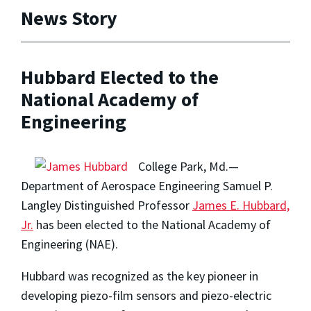
News Story
Hubbard Elected to the
National Academy of
Engineering
College Park, Md.—
Department of Aerospace Engineering Samuel P.
Langley Distinguished Professor
James E. Hubbard,
Jr.
has been elected to the National Academy of
Engineering (NAE).
Hubbard was recognized as the key pioneer in
developing piezo-film sensors and piezo-electric