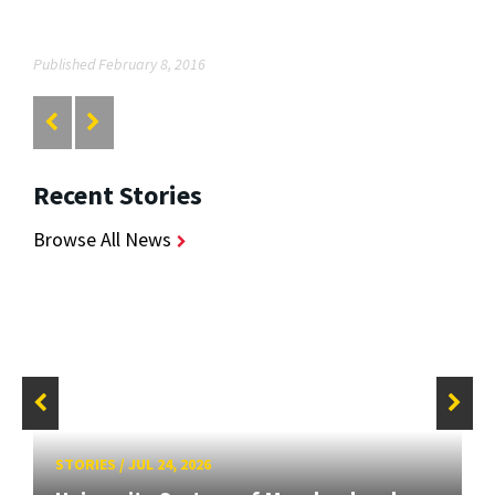
Published February 8, 2016
Recent Stories
Browse All News
STORIES
/
JUL 24, 2026